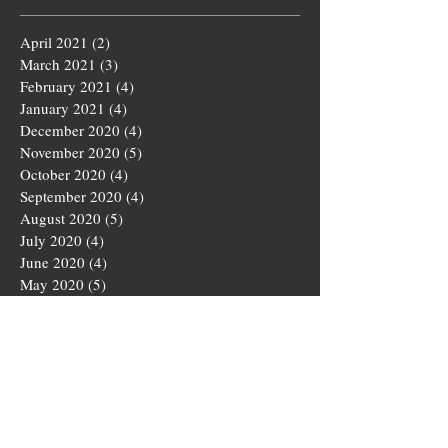
April 2021
(2)
2 posts
March 2021
(3)
3 posts
February 2021
(4)
4 posts
January 2021
(4)
4 posts
December 2020
(4)
4 posts
November 2020
(5)
5 posts
October 2020
(4)
4 posts
September 2020
(4)
4 posts
August 2020
(5)
5 posts
July 2020
(4)
4 posts
June 2020
(4)
4 posts
May 2020
(5)
5 posts
March 2020
(4)
4 posts
February 2020
(4)
4 posts
January 2020
(4)
4 posts
December 2019
(5)
5 posts
November 2019
(4)
4 posts
October 2019
(4)
4 posts
September 2019
(5)
5 posts