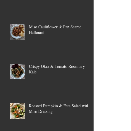
Miso Cauliflower & Pan Seared
Halloumi
Crispy Okra & Tomato Rosemary
Kale
Roasted Pumpkin & Feta Salad with
Miso Dressing