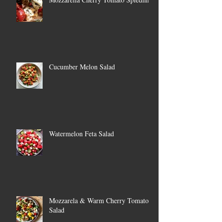
Cucumber Melon Salad
Watermelon Feta Salad
Mozzarela & Warm Cherry Tomato
Salad