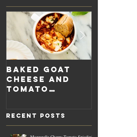
Baked Goat
Roaste
Cheese and
Pumpkin
Tomato
Carrot
Rosemary
Vegan C
Sauce Dip
Cheese
Recent Posts
Mozzarella Cherry Tomato Spiedini