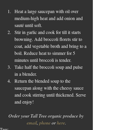
Heat a large saucepan with oil over 
medium-high heat and add onion and 
sauté until soft.  
Stir in garlic and cook for till it starts 
browning. Add broccoli florets stir to 
coat, add vegetable broth and bring to a 
boil. Reduce heat to simmer for 5 
minutes until broccoli is tender.  
Take half the broccoli soup and pulse 
in a blender.  
Return the blended soup to the 
saucepan along with the cheesy sauce 
and cook stirring until thickened. Serve 
and enjoy! 
Order your Tall Tree organic produce by 
email
, 
phone
 or 
here
.
Tags: