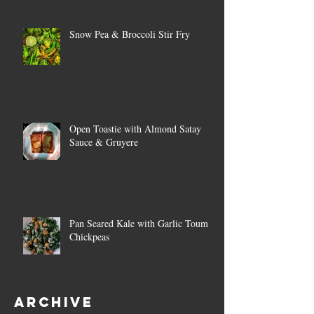
Snow Pea & Broccoli Stir Fry
Open Toastie with Almond Satay
Sauce & Gruyere
Pan Seared Kale with Garlic Toum &
Chickpeas
Archive