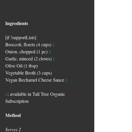
Ingredients
[if !supportLists]
‡
Broccoli, florets (4 cups) 
‡
Onion, chopped (1 pc) 
‡
Garlic, minced (2 cloves) 
Olive Oil (1 tbsp)
Vegetable Broth (3 cups)
‡
Vegan Bechamel Cheese Sauce 
‡
: available in Tall Tree Organic 
Subscription
Method
Serves 2