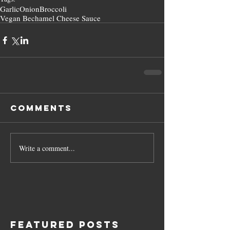
Garlic
Onion
Broccoli
Vegan Bechamel Cheese Sauce
Comments
Write a comment...
Featured Posts