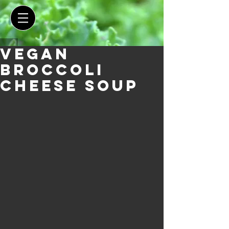
Vegan
Broccoli
Cheese Soup