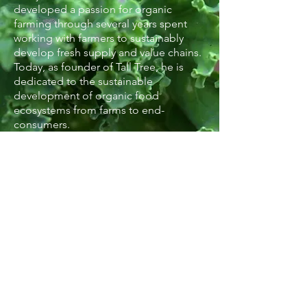
developed a passion for organic
farming through several years spent
working with farmers to sustainably
develop fresh supply and value chains.
Today, as founder of Tall Tree, he is
dedicated to the sustainable
development of organic food
ecosystems from farms to end-
consumers.
about Our farms
contact us
© 2018 by Tall Tree.
Designed by Kriti Curates.