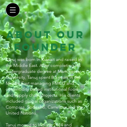
about our
founder
Tanuj was born in Kuwait and raised in
the Middle East. After completing his
undergraduate degree at Manchester
University, Tanuj spent 8.5 years in the
Middle East managing FMCG and
commodity based institutional food
and supply chain projects. His clients
included global organizations such as
Compass, Sodexho, Carrefour and the
United Nations.
Tanuj moved to India in 2014 and