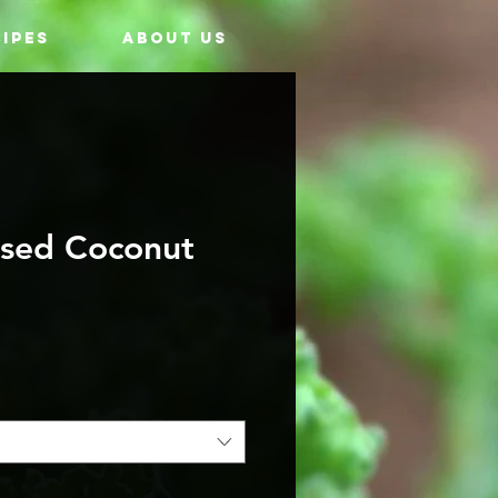
IPES
ABOUT US
ssed Coconut