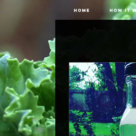
HOME
HOW IT 