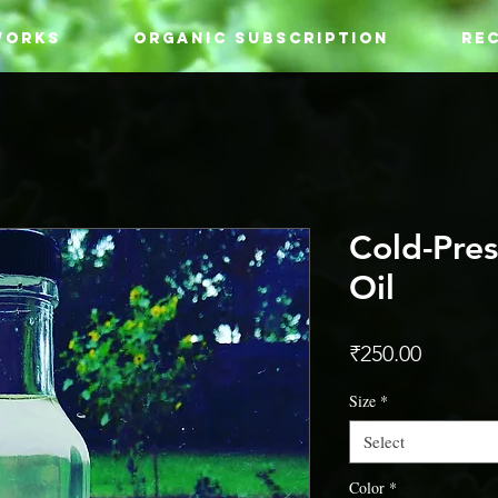
WORKS
ORGANIC SUBSCRIPTION
REC
Cold-Pre
Oil
Price
₹250.00
Size
*
Select
Color
*