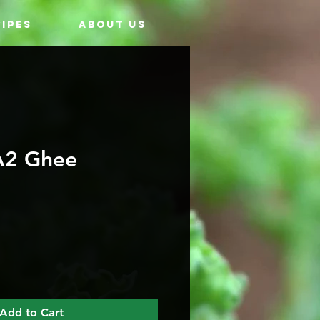
IPES
ABOUT US
A2 Ghee
Add to Cart