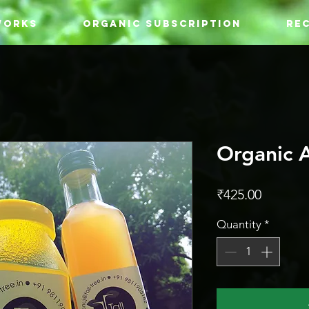
WORKS
ORGANIC SUBSCRIPTION
REC
Organic 
Price
₹425.00
Quantity
*