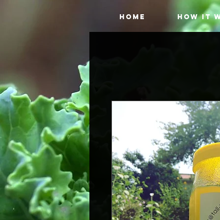
HOME
HOW IT 