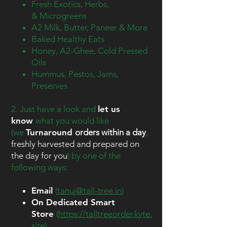
Fresh Exotics, Herbs,
&
Microgreens
A2 Milk, Butter, Paneer & More
Baked Healthy Eats
Honey, A2-Ghee, Cold Pressed
Oils
Hummus, Pestos, Jams,
Preserves
2. Just have a look and
let us
know
what you would like
(we
Turnaround
orders within a day
,
freshly harvested and prepared on
the day for you
) by one of the
following ways:​
Email
(
tanuj@tall-tree.in
)
On Dedicated Smart
Store
(
https://talltreeorder.kyte.
site
)