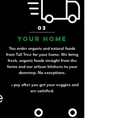
03
Your home
You order organic and natural foods
from Tall Tree for your home. We bring
fresh, organic foods straight from the
farms and our artisan kitchens to your
doorstep. No exceptions.
You pay after you get your veggies and
are satisfied.