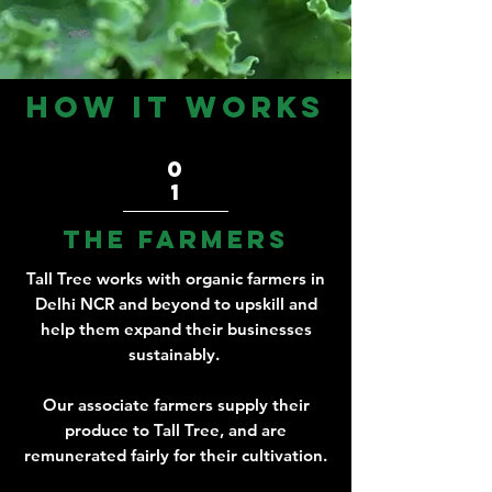
how it works
0
1
the farmers
Tall Tree works with organic farmers in
Delhi NCR and beyond to upskill and
help them expand their businesses
sustainably.
Our associate farmers supply their
produce to Tall Tree, and are
remunerated fairly for their cultivation.