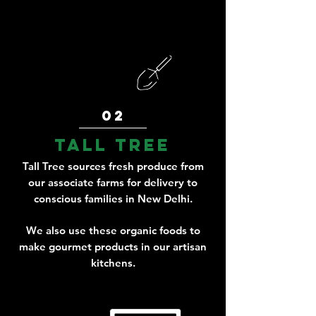
02
tall tree
Tall Tree sources fresh produce from
our associate farms for delivery to
conscious families in New Delhi.
We also use these organic foods to
make gourmet products in our artisan
kitchens.