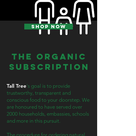
SHOP NOW
The Organic
Subscription
Tall Tree
's goal is to provide
trustworthy, transparent and
conscious food to your doorstep. We
are honoured to have served over
2000 households, embassies, schools
and more in this pursuit.
The procedure for ordering natural