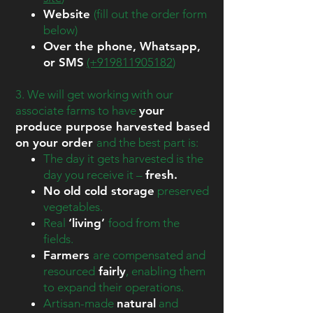
Website
(fill out the order form
below)
Over the phone, Whatsapp,
or SMS
(+919811905182
)
3. We will get working with our
associate farms to have
your
produce purpose harvested based
on your order
and the best part is:
The day it gets harvested is the
day you receive it –
fresh
.
No old cold storage
preserved
vegetables.
Real
‘living’
food from the
fields.
Farmers
are compensated and
resourced
fairly
, enabling them
to expand their operations.
Artisan-made
natural
and