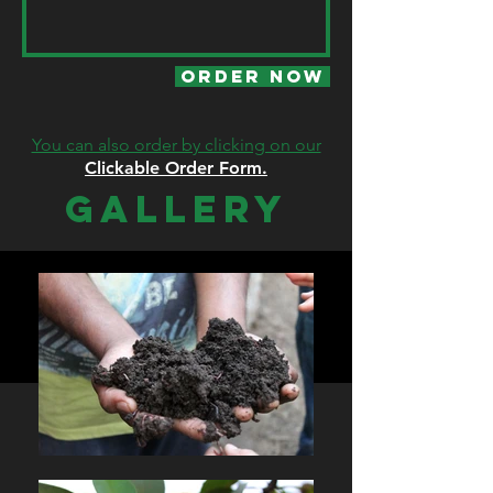
Order Now
You can also order by clicking on our
Clickable Order Form.
GALLERY