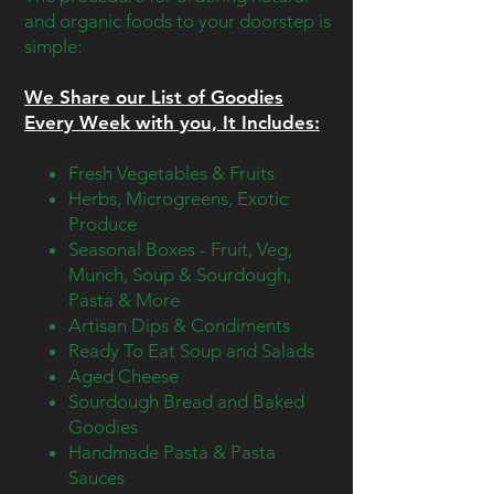
and organic foods to your doorstep is
simple:
We Share our List of Goodies
Every Week with you, It
Includes
:
Fresh Vegetables & Fruits
Herbs, Microgreens, Exotic
Produce
Seasonal Boxes - Fruit, Veg,
Munch, Soup & Sourdough,
Pasta & More
Artisan Dips & Condiments
Ready To Eat Soup and Salads
Aged Cheese
Sourdough Bread and Baked
Goodies
Handmade Pasta & Pasta
Sauces