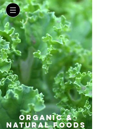
organic &
natural foods