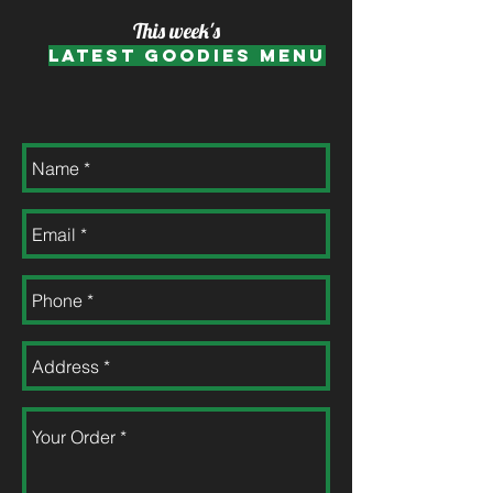
This week's
Latest Goodies Menu