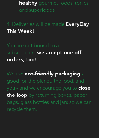
healthy
gourmet foods, tonics
and superfoods.
4. Deliveries will be made
EveryDay
This Week!
You are not bound to a
subscription,
we accept one-off
orders, too!
We use
eco-friendly packaging
-
good for the planet, the food, and
you - and we encourage you to
close
the loop
by returning boxes, paper
bags, glass bottles and jars so we can
recycle them.