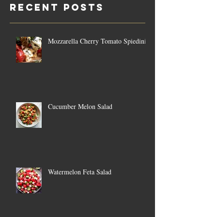
Recent Posts
Mozzarella Cherry Tomato Spiedini
Cucumber Melon Salad
Watermelon Feta Salad