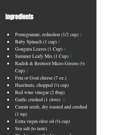
Ingredients 
‡
Pomegranate, reduction (1/2 cup) 
‡
Baby Spinach (1 cup) 
‡
Gongura Leaves (1 Cup) 
‡
Summer Leafy Mix (1 Cup) 
Radish & Beetroot Micro-Greens (½ 
‡
Cup) 
Feta or Goat cheese (7 oz.)  
Hazelnuts, chopped (½ cup)  
Red wine vinegar (2 tbsp)  
‡
Garlic crushed (1 clove)  
Cumin seeds, dry roasted and crushed 
(1 tsp)  
Extra virgin olive oil (½ cup)  
Sea salt (to taste)  