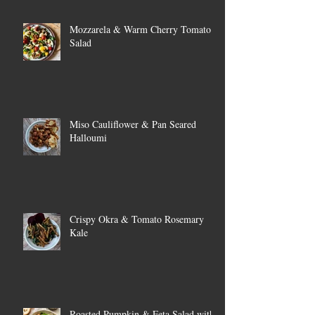
Mozzarela & Warm Cherry Tomato
Salad
Miso Cauliflower & Pan Seared
Halloumi
Crispy Okra & Tomato Rosemary
Kale
Roasted Pumpkin & Feta Salad with