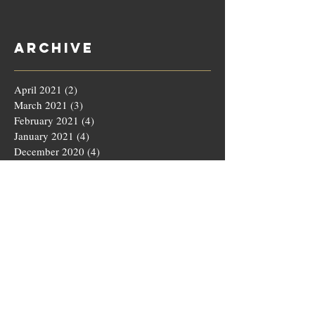
Archive
April 2021
(2)
2 posts
March 2021
(3)
3 posts
February 2021
(4)
4 posts
January 2021
(4)
4 posts
December 2020
(4)
4 posts
November 2020
(5)
5 posts
October 2020
(4)
4 posts
September 2020
(4)
4 posts
August 2020
(5)
5 posts
July 2020
(4)
4 posts
June 2020
(4)
4 posts
May 2020
(5)
5 posts
March 2020
(4)
4 posts
February 2020
(4)
4 posts
January 2020
(4)
4 posts