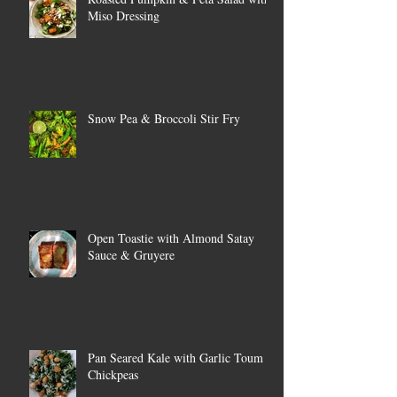
Miso Dressing
Snow Pea & Broccoli Stir Fry
Open Toastie with Almond Satay
Sauce & Gruyere
Pan Seared Kale with Garlic Toum &
Chickpeas