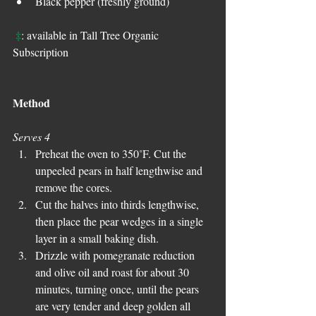
Black pepper (freshly ground) 
‡
: available in Tall Tree Organic 
Subscription
Method
Serves 4
Preheat the oven to 350˚F. Cut the 
unpeeled pears in half lengthwise and 
remove the cores.  
Cut the halves into thirds lengthwise, 
then place the pear wedges in a single 
layer in a small baking dish.  
Drizzle with pomegranate reduction 
and olive oil and roast for about 30 
minutes, turning once, until the pears 
are very tender and deep golden all 