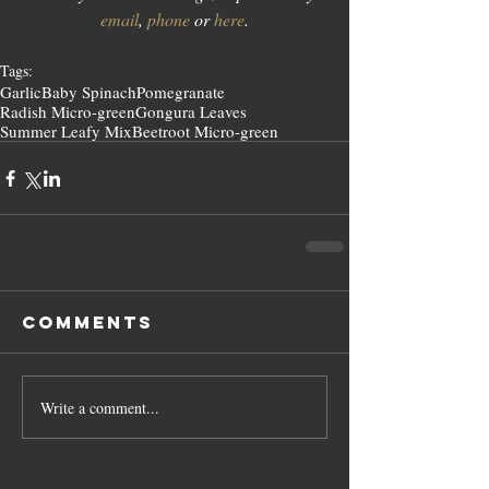
email
, 
phone
 or 
here
.
Tags:
Garlic
Baby Spinach
Pomegranate
Radish Micro-green
Gongura Leaves
Summer Leafy Mix
Beetroot Micro-green
Comments
Write a comment...