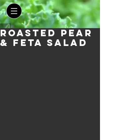
Roasted Pear
& Feta Salad