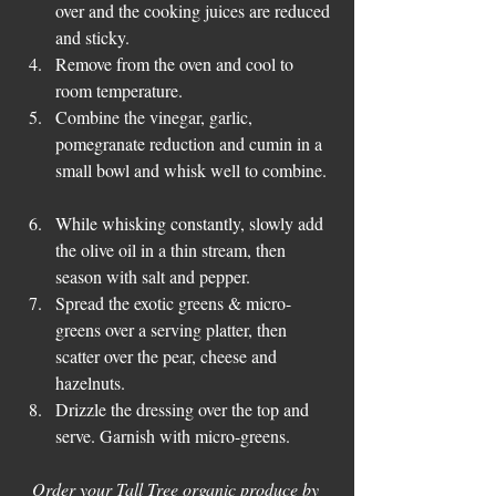
over and the cooking juices are reduced 
and sticky.  
Remove from the oven and cool to 
room temperature.  
Combine the vinegar, garlic, 
pomegranate reduction and cumin in a 
small bowl and whisk well to combine. 
While whisking constantly, slowly add 
the olive oil in a thin stream, then 
season with salt and pepper.  
Spread the exotic greens & micro-
greens over a serving platter, then 
scatter over the pear, cheese and 
hazelnuts.  
Drizzle the dressing over the top and 
serve. Garnish with micro-greens. 
Order your Tall Tree organic produce by 