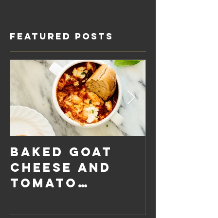
Featured Posts
Baked Goat
Roaste
Cheese and
Pumpkin
Tomato
Carrot
Rosemary
Vegan C
Sauce Dip
Cheese