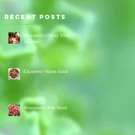
Sauce Dip
Cauli
Cheese
Recent Posts
Mozzarella Cherry Tomato
Spiedini
Cucumber Melon Salad
Watermelon Feta Salad