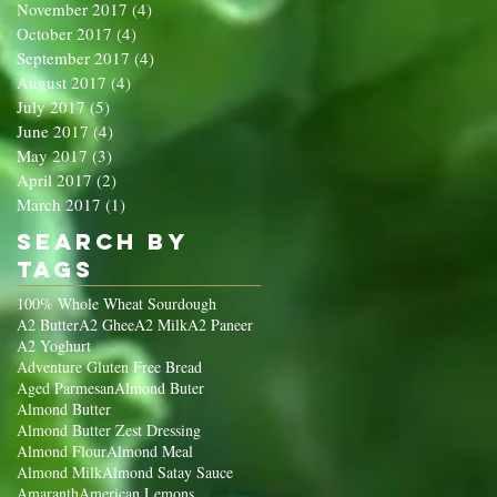
November 2017
(4)
4 posts
October 2017
(4)
4 posts
September 2017
(4)
4 posts
August 2017
(4)
4 posts
July 2017
(5)
5 posts
June 2017
(4)
4 posts
May 2017
(3)
3 posts
April 2017
(2)
2 posts
March 2017
(1)
1 post
Search By
Tags
100% Whole Wheat Sourdough
A2 Butter
A2 Ghee
A2 Milk
A2 Paneer
A2 Yoghurt
Adventure Gluten Free Bread
Aged Parmesan
Almond Buter
Almond Butter
Almond Butter Zest Dressing
Almond Flour
Almond Meal
Almond Milk
Almond Satay Sauce
Amaranth
American Lemons