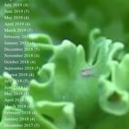
July 2019
(4)
4 posts
June 2019
(5)
5 posts
May 2019
(4)
4 posts
April 2019
(4)
4 posts
March 2019
(5)
5 posts
February 2019
(4)
4 posts
January 2019
(4)
4 posts
December 2018
(5)
5 posts
November 2018
(4)
4 posts
October 2018
(4)
4 posts
September 2018
(5)
5 posts
August 2018
(4)
4 posts
July 2018
(5)
5 posts
June 2018
(4)
4 posts
May 2018
(4)
4 posts
April 2018
(5)
5 posts
March 2018
(4)
4 posts
February 2018
(4)
4 posts
January 2018
(4)
4 posts
December 2017
(5)
5 posts