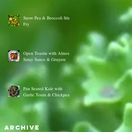
Snow Pea & Broccoli Stir
Fry
Open Toastie with Almond
Satay Sauce & Gruyere
Pan Seared Kale with
Garlic Toum & Chickpeas
Archive