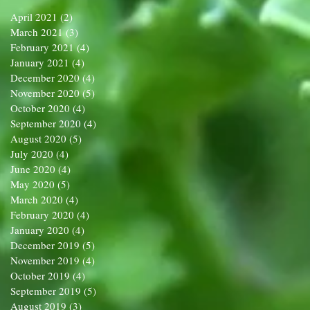
April 2021
(2)
2 posts
March 2021
(3)
3 posts
February 2021
(4)
4 posts
January 2021
(4)
4 posts
December 2020
(4)
4 posts
November 2020
(5)
5 posts
October 2020
(4)
4 posts
September 2020
(4)
4 posts
August 2020
(5)
5 posts
July 2020
(4)
4 posts
June 2020
(4)
4 posts
May 2020
(5)
5 posts
March 2020
(4)
4 posts
February 2020
(4)
4 posts
January 2020
(4)
4 posts
December 2019
(5)
5 posts
November 2019
(4)
4 posts
October 2019
(4)
4 posts
September 2019
(5)
5 posts
August 2019
(3)
3 posts