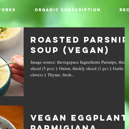
WORKS
ORGANIC SUBSCRIPTION
REC
Roasted Parsnip
Soup (Vegan)
Image source: thevegspace Ingredients Parsnips, thick
sliced (5 pcs) ‡ Onion, thickly sliced (1 pc) ‡ Garlic (4
cloves) ‡ Thyme, fresh...
Vegan Eggplant
Parmigiana