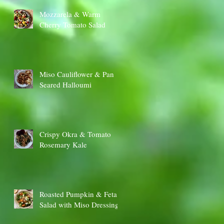
Mozzarela & Warm
Cherry Tomato Salad
Miso Cauliflower & Pan
Seared Halloumi
Crispy Okra & Tomato
Rosemary Kale
Roasted Pumpkin & Feta
Salad with Miso Dressing