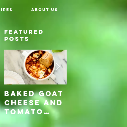
IPES
ABOUT US
Featured
Posts
ly
Baked Goat
Roasted
Cheese and
Pumpkin &
Tomato
Carrot
Rosemary
with Vegan