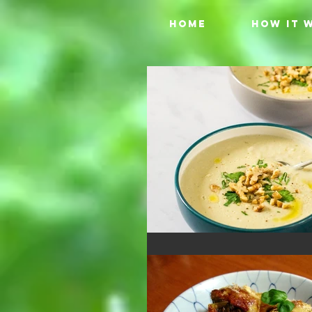
HOME
HOW IT 