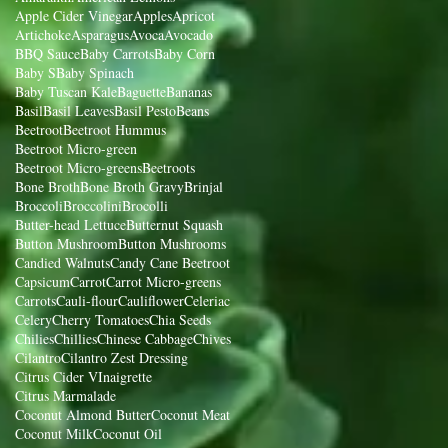
Apple Cider Vinegar
Apples
Apricot
Artichoke
Asparagus
Avoca
Avocado
BBQ Sauce
Baby Carrots
Baby Corn
Baby S
Baby Spinach
Baby Tuscan Kale
Baguette
Bananas
Basil
Basil Leaves
Basil Pesto
Beans
Beetroot
Beetroot Hummus
Beetroot Micro-green
Beetroot Micro-greens
Beetroots
Bone Broth
Bone Broth Gravy
Brinjal
Broccoli
Broccolini
Brocolli
Butter-head Lettuce
Butternut Squash
Button Mushroom
Button Mushrooms
Candied Walnuts
Candy Cane Beetroot
Capsicum
Carrot
Carrot Micro-greens
Carrots
Cauli-flour
Cauliflower
Celeriac
Celery
Cherry Tomatoes
Chia Seeds
Chilies
Chillies
Chinese Cabbage
Chives
Cilantro
Cilantro Zest Dressing
Citrus Cider VInaigrette
Citrus Marmalade
Coconut Almond Butter
Coconut Meat
Coconut Milk
Coconut Oil