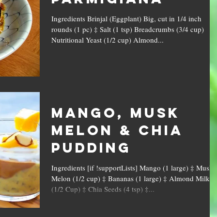
Ingredients Brinjal (Eggplant) Big, cut in 1/4 inch
rounds (1 pc) ‡ Salt (1 tsp) Breadcrumbs (3/4 cup)
Nutritional Yeast (1/2 cup) Almond...
Mango, Musk
Melon & Chia
Pudding
Ingredients [if !supportLists] Mango (1 large) ‡ Musk
Melon (1/2 cup) ‡ Bananas (1 large) ‡ Almond Milk
(1/2 Cup) ‡ Chia Seeds (4 tsp) ‡...