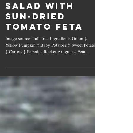
Roasted Veg
Salad with
Sun-dried
Tomato Feta
Image source: Tall Tree Ingredients Onion ‡
Yellow Pumpkin ‡ Baby Potatoes ‡ Sweet Potatoes
‡ Carrots ‡ Parsnips Rocket Arugula ‡ Feta...