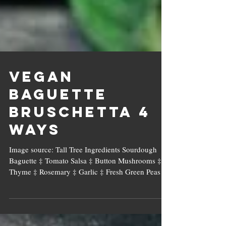
Vegan
Baguette
Bruschetta 4
Ways
Image source: Tall Tree Ingredients Sourdough
Baguette ‡ Tomato Salsa ‡ Button Mushrooms ‡
Thyme ‡ Rosemary ‡ Garlic ‡ Fresh Green Peas ...