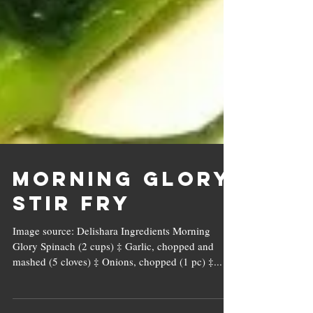
Morning Glory
Stir Fry
Image source: Delishara Ingredients Morning
Glory Spinach (2 cups) ‡ Garlic, chopped and