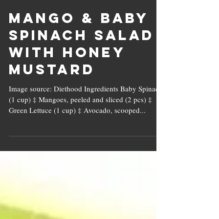
Mango & Baby
Spinach Salad
with Honey
Mustard
Image source: Diethood Ingredients Baby Spinach
(1 cup) ‡ Mangoes, peeled and sliced (2 pcs) ‡
Green Lettuce (1 cup) ‡ Avocado, scooped...