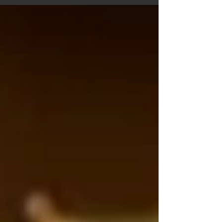
mashed (5 cloves) ‡ Onions, chopped (1 pc) ‡...