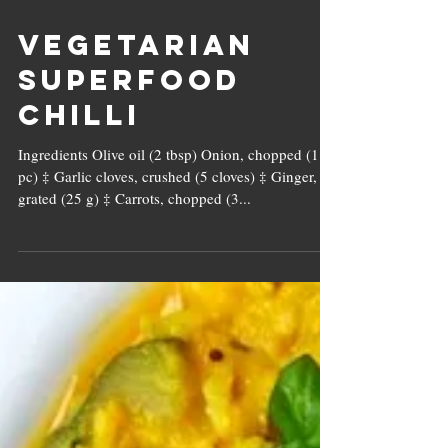
Vegetarian
Superfood
Chilli
Ingredients Olive oil (2 tbsp) Onion, chopped (1
pc) ‡ Garlic cloves, crushed (5 cloves) ‡ Ginger,
grated (25 g) ‡ Carrots, chopped (3...