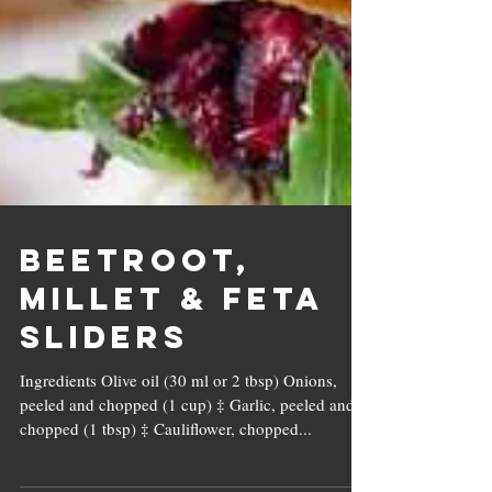
Beetroot,
Millet & Feta