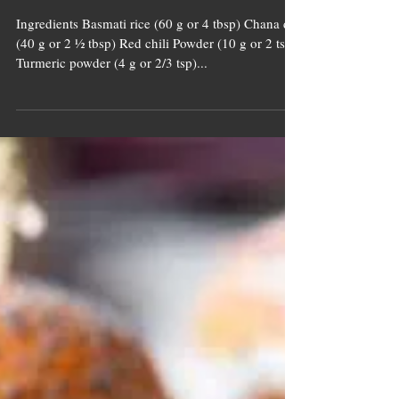
Pahadi Khichdi
With
Microgreens
Ingredients Basmati rice (60 g or 4 tbsp) Chana dal
(40 g or 2 ½ tbsp) Red chili Powder (10 g or 2 tsp)
Turmeric powder (4 g or 2/3 tsp)...