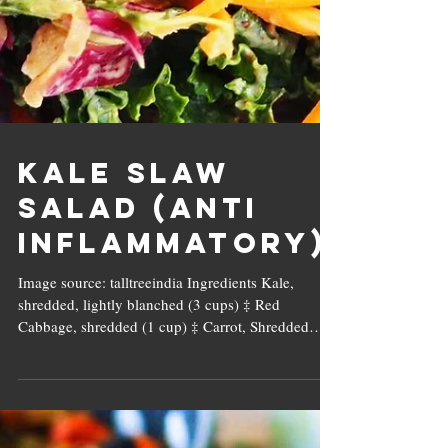
Kale Slaw
Salad (Anti
Inflammatory)
Image source: talltreeindia Ingredients Kale,
shredded, lightly blanched (3 cups) ‡ Red
Cabbage, shredded (1 cup) ‡ Carrot, Shredded
(1/2...