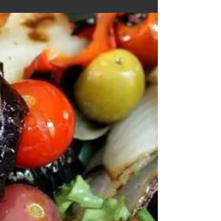
Sliders
Ingredients Olive oil (30 ml or 2 tbsp) Onions,
peeled and chopped (1 cup) ‡ Garlic, peeled and
chopped (1 tbsp) ‡ Cauliflower, chopped...