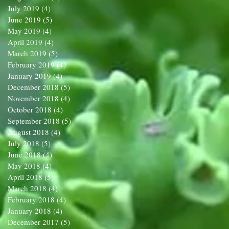
July 2019
(4)
4 posts
June 2019
(5)
5 posts
May 2019
(4)
4 posts
April 2019
(4)
4 posts
March 2019
(5)
5 posts
February 2019
(4)
4 posts
January 2019
(4)
4 posts
December 2018
(5)
5 posts
November 2018
(4)
4 posts
October 2018
(4)
4 posts
September 2018
(5)
5 posts
August 2018
(4)
4 posts
July 2018
(5)
5 posts
June 2018
(4)
4 posts
May 2018
(4)
4 posts
April 2018
(5)
5 posts
March 2018
(4)
4 posts
February 2018
(4)
4 posts
January 2018
(4)
4 posts
December 2017
(5)
5 posts