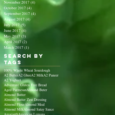
November 2017
(4)
4 posts
October 2017
(4)
4 posts
September 2017
(4)
4 posts
August 2017
(4)
4 posts
July 2017
(5)
5 posts
June 2017
(4)
4 posts
May 2017
(3)
3 posts
April 2017
(2)
2 posts
March 2017
(1)
1 post
Search By
Tags
100% Whole Wheat Sourdough
A2 Butter
A2 Ghee
A2 Milk
A2 Paneer
A2 Yoghurt
Adventure Gluten Free Bread
Aged Parmesan
Almond Buter
Almond Butter
Almond Butter Zest Dressing
Almond Flour
Almond Meal
Almond Milk
Almond Satay Sauce
Amaranth
American Lemons