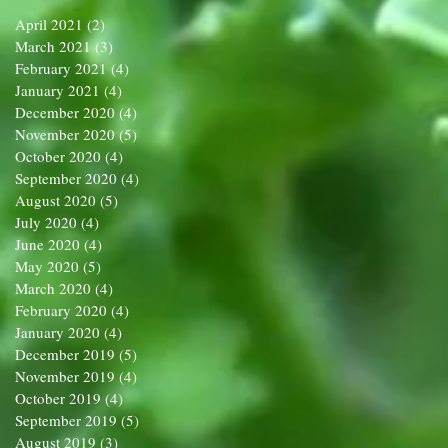
April 2021
(2)
2 posts
March 2021
(3)
3 posts
February 2021
(4)
4 posts
January 2021
(4)
4 posts
December 2020
(4)
4 posts
November 2020
(5)
5 posts
October 2020
(4)
4 posts
September 2020
(4)
4 posts
August 2020
(5)
5 posts
July 2020
(4)
4 posts
June 2020
(4)
4 posts
May 2020
(5)
5 posts
March 2020
(4)
4 posts
February 2020
(4)
4 posts
January 2020
(4)
4 posts
December 2019
(5)
5 posts
November 2019
(4)
4 posts
October 2019
(4)
4 posts
September 2019
(5)
5 posts
August 2019
(3)
3 posts