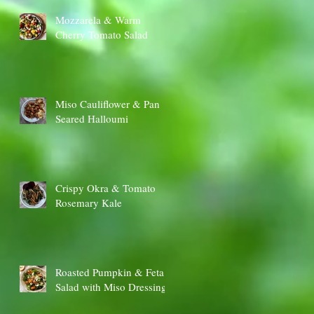
Mozzarela & Warm
Cherry Tomato Salad
Miso Cauliflower & Pan
Seared Halloumi
Crispy Okra & Tomato
Rosemary Kale
Roasted Pumpkin & Feta
Salad with Miso Dressing