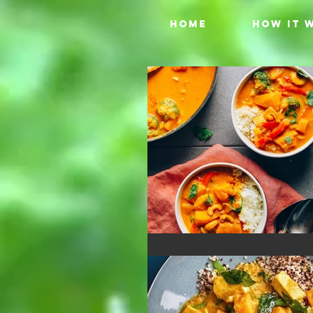
HOME
HOW IT 