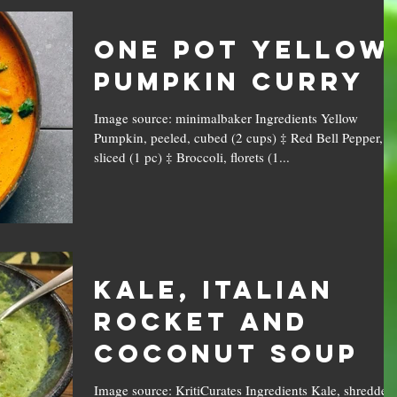
One Pot Yellow
Pumpkin Curry
Image source: minimalbaker Ingredients Yellow
Pumpkin, peeled, cubed (2 cups) ‡ Red Bell Pepper,
sliced (1 pc) ‡ Broccoli, florets (1...
Kale, Italian
Rocket and
Coconut Soup
Image source: KritiCurates Ingredients Kale, shredded