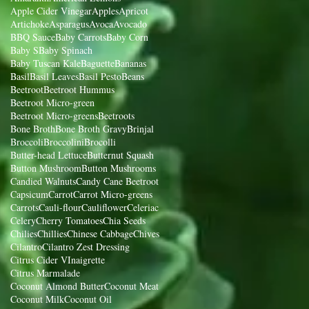
Apple Cider Vinegar
Apples
Apricot
Artichoke
Asparagus
Avoca
Avocado
BBQ Sauce
Baby Carrots
Baby Corn
Baby S
Baby Spinach
Baby Tuscan Kale
Baguette
Bananas
Basil
Basil Leaves
Basil Pesto
Beans
Beetroot
Beetroot Hummus
Beetroot Micro-green
Beetroot Micro-greens
Beetroots
Bone Broth
Bone Broth Gravy
Brinjal
Broccoli
Broccolini
Brocolli
Butter-head Lettuce
Butternut Squash
Button Mushroom
Button Mushrooms
Candied Walnuts
Candy Cane Beetroot
Capsicum
Carrot
Carrot Micro-greens
Carrots
Cauli-flour
Cauliflower
Celeriac
Celery
Cherry Tomatoes
Chia Seeds
Chilies
Chillies
Chinese Cabbage
Chives
Cilantro
Cilantro Zest Dressing
Citrus Cider VInaigrette
Citrus Marmalade
Coconut Almond Butter
Coconut Meat
Coconut Milk
Coconut Oil