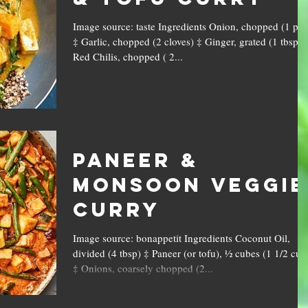
Image source: taste Ingredients Onion, chopped (1 pc)
‡ Garlic, chopped (2 cloves) ‡ Ginger, grated (1 tbsp) 
Red Chilis, chopped ( 2...
Paneer &
Monsoon Veggie
Curry
Image source: bonappetit Ingredients Coconut Oil,
divided (4 tbsp) ‡ Paneer (or tofu), ½ cubes (1 1/2 cup
‡ Onions, coarsely chopped (2...