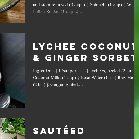
and stem removed (3 cups) ‡ Spinach, (1 cup) ‡ Wild
Italian Rocket (1 cup) ‡...
Lychee Coconut
& Ginger Sorbet
Ingredients [if !supportLists] Lychees, peeled (2 cups) 
Coconut Milk, (1 cup) ‡ Rose Water (1 tsp) Raw Hone
(2 tsp) ‡ Ginger, grated,...
Sautéed