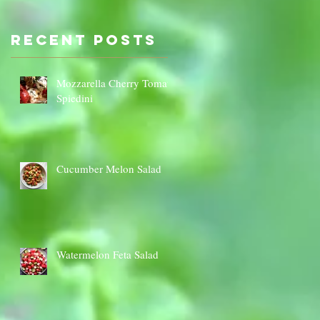
Sauce Dip
Cauli
Cheese
Recent Posts
‡
Mozzarella Cherry Tomato
Spiedini
Cucumber Melon Salad
Watermelon Feta Salad
s)