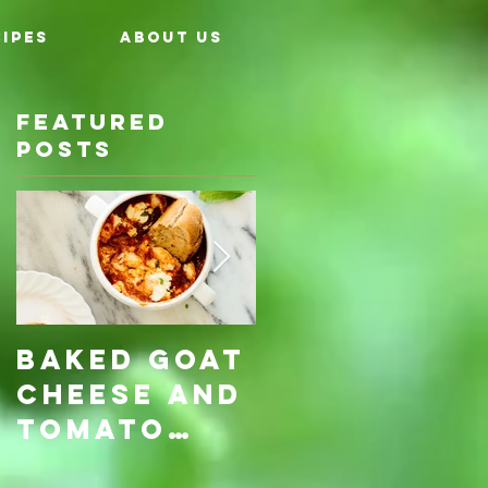
IPES
ABOUT US
Featured
Posts
Baked Goat
Roasted
Cheese and
Pumpkin &
Tomato
Carrot
Rosemary
with Vegan