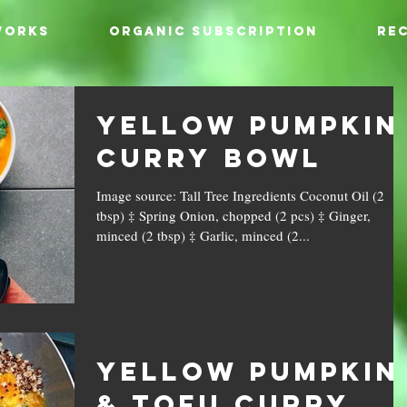
WORKS
ORGANIC SUBSCRIPTION
REC
Yellow Pumpkin
Curry Bowl
Image source: Tall Tree Ingredients Coconut Oil (2
tbsp) ‡ Spring Onion, chopped (2 pcs) ‡ Ginger,
minced (2 tbsp) ‡ Garlic, minced (2...
Yellow Pumpkin
& Tofu Curry