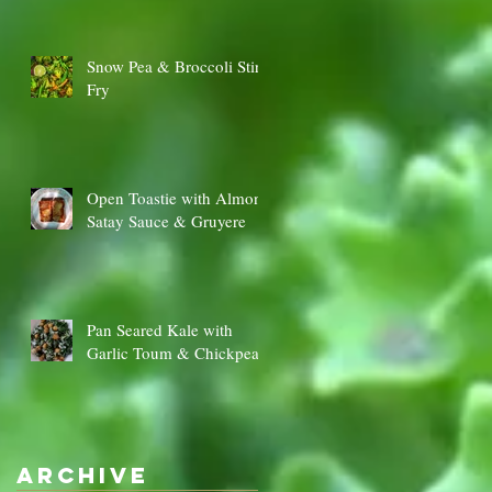
Snow Pea & Broccoli Stir
Fry
Open Toastie with Almond
Satay Sauce & Gruyere
‡
y
Pan Seared Kale with
Garlic Toum & Chickpeas
Archive