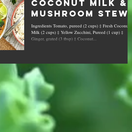
Coconut Milk &
Mushroom Stew
Ingredients Tomato, pureed (2 cups) ‡ Fresh Coconut
Milk (2 cups) ‡ Yellow Zucchini, Pureed (1 cup) ‡
Ginger, grated (3 tbsp) ‡ Coconut...