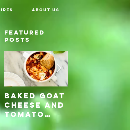
IPES
ABOUT US
Featured
Posts
Baked Goat
Roasted
Cheese and
Pumpkin &
Tomato
Carrot
Rosemary
with Vegan