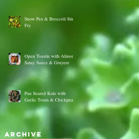
Snow Pea & Broccoli Stir
Fry
Open Toastie with Almond
Satay Sauce & Gruyere
Pan Seared Kale with
Garlic Toum & Chickpeas
Archive