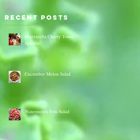
Sauce Dip
Cauli
Cheese
Recent Posts
Mozzarella Cherry Tomato
Spiedini
Cucumber Melon Salad
Watermelon Feta Salad