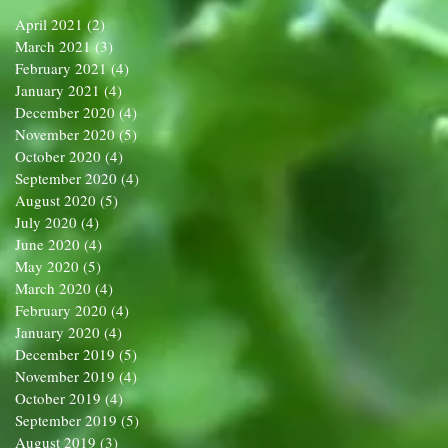
April 2021
(2)
2 posts
March 2021
(3)
3 posts
February 2021
(4)
4 posts
January 2021
(4)
4 posts
December 2020
(4)
4 posts
November 2020
(5)
5 posts
October 2020
(4)
4 posts
September 2020
(4)
4 posts
August 2020
(5)
5 posts
July 2020
(4)
4 posts
June 2020
(4)
4 posts
May 2020
(5)
5 posts
March 2020
(4)
4 posts
February 2020
(4)
4 posts
January 2020
(4)
4 posts
December 2019
(5)
5 posts
November 2019
(4)
4 posts
October 2019
(4)
4 posts
September 2019
(5)
5 posts
August 2019
(3)
3 posts