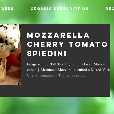
WORKS
ORGANIC SUBSCRIPTION
REC
Mozzarella
Cherry Tomato
Spiedini
Image source: Tall Tree Ingredients Fresh Mozzarella,
cubed ‡ Marinated Mozzarella, cubed ‡ Mixed Variety
Cherry Tomatoes ‡ Thyme, Sage ‡...