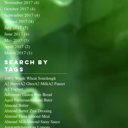
November 2017
(4)
4 posts
October 2017
(4)
4 posts
September 2017
(4)
4 posts
August 2017
(4)
4 posts
July 2017
(5)
5 posts
June 2017
(4)
4 posts
May 2017
(3)
3 posts
April 2017
(2)
2 posts
March 2017
(1)
1 post
Search By
Tags
100% Whole Wheat Sourdough
A2 Butter
A2 Ghee
A2 Milk
A2 Paneer
A2 Yoghurt
Adventure Gluten Free Bread
Aged Parmesan
Almond Buter
Almond Butter
Almond Butter Zest Dressing
Almond Flour
Almond Meal
Almond Milk
Almond Satay Sauce
Amaranth
American Lemons