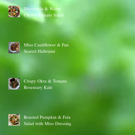
Mozzarela & Warm
Cherry Tomato Salad
Miso Cauliflower & Pan
Seared Halloumi
Crispy Okra & Tomato
Rosemary Kale
Roasted Pumpkin & Feta
Salad with Miso Dressing