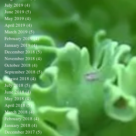
July 2019
(4)
4 posts
June 2019
(5)
5 posts
May 2019
(4)
4 posts
April 2019
(4)
4 posts
March 2019
(5)
5 posts
February 2019
(4)
4 posts
January 2019
(4)
4 posts
December 2018
(5)
5 posts
November 2018
(4)
4 posts
October 2018
(4)
4 posts
September 2018
(5)
5 posts
August 2018
(4)
4 posts
July 2018
(5)
5 posts
June 2018
(4)
4 posts
May 2018
(4)
4 posts
April 2018
(5)
5 posts
March 2018
(4)
4 posts
February 2018
(4)
4 posts
January 2018
(4)
4 posts
December 2017
(5)
5 posts