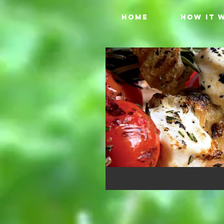
HOME
HOW IT 