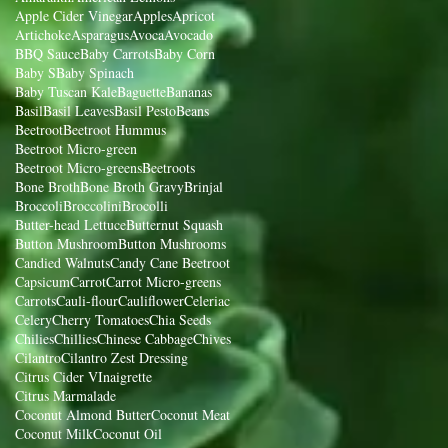
Apple Cider Vinegar
Apples
Apricot
Artichoke
Asparagus
Avoca
Avocado
BBQ Sauce
Baby Carrots
Baby Corn
Baby S
Baby Spinach
Baby Tuscan Kale
Baguette
Bananas
Basil
Basil Leaves
Basil Pesto
Beans
Beetroot
Beetroot Hummus
Beetroot Micro-green
Beetroot Micro-greens
Beetroots
Bone Broth
Bone Broth Gravy
Brinjal
Broccoli
Broccolini
Brocolli
Butter-head Lettuce
Butternut Squash
Button Mushroom
Button Mushrooms
Candied Walnuts
Candy Cane Beetroot
Capsicum
Carrot
Carrot Micro-greens
Carrots
Cauli-flour
Cauliflower
Celeriac
Celery
Cherry Tomatoes
Chia Seeds
Chilies
Chillies
Chinese Cabbage
Chives
Cilantro
Cilantro Zest Dressing
Citrus Cider VInaigrette
Citrus Marmalade
Coconut Almond Butter
Coconut Meat
Coconut Milk
Coconut Oil