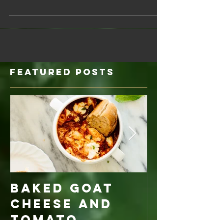
as needed Almond Meal (1/2 cup) ‡ Salt (1/2...
Featured Posts
Baked Goat
Roaste
Cheese and
Pumpkin