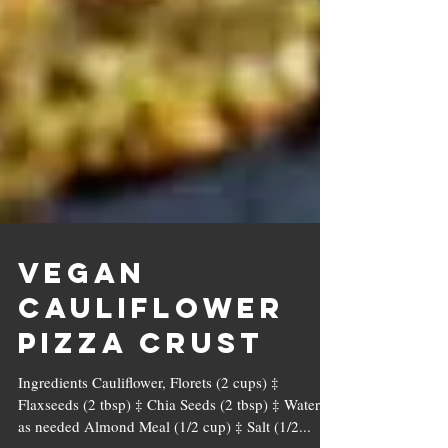
Vegan
Cauliflower
Pizza Crust
Ingredients Cauliflower, Florets (2 cups) ‡
Flaxseeds (2 tbsp) ‡ Chia Seeds (2 tbsp) ‡ Water,