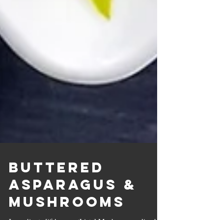
Buttered