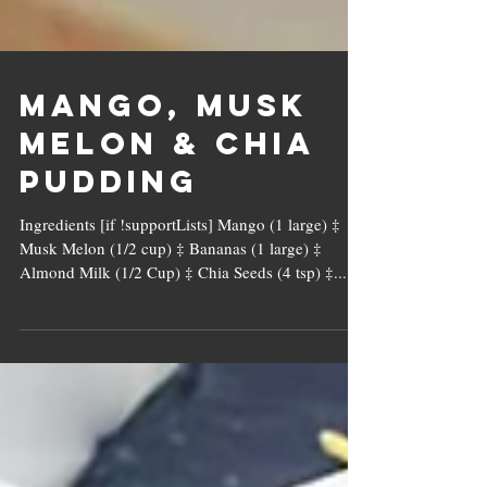
Mango, Musk
Melon & Chia
Pudding
Ingredients [if !supportLists] Mango (1 large) ‡
Musk Melon (1/2 cup) ‡ Bananas (1 large) ‡
Almond Milk (1/2 Cup) ‡ Chia Seeds (4 tsp) ‡...