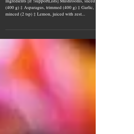
Asparagus &
Mushrooms
Ingredients [if !supportLists] Mushrooms, sliced
(400 g) ‡ Asparagus, trimmed (400 g) ‡ Garlic,
minced (2 tsp) ‡ Lemon, juiced with zest...