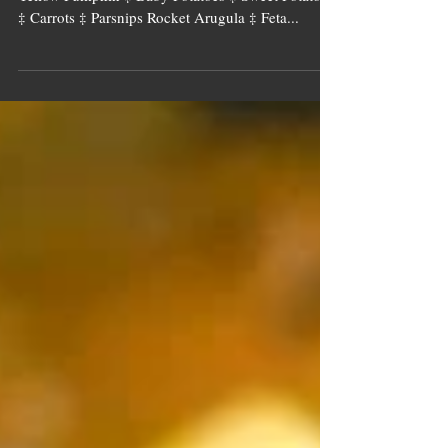
Image source: Tall Tree Ingredients Onion ‡
Yellow Pumpkin ‡ Baby Potatoes ‡ Sweet Potatoes
‡ Carrots ‡ Parsnips Rocket Arugula ‡ Feta...