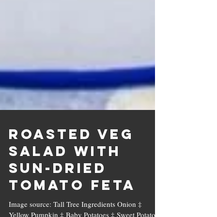
Roasted Veg
Salad with
Sun-dried
Tomato Feta