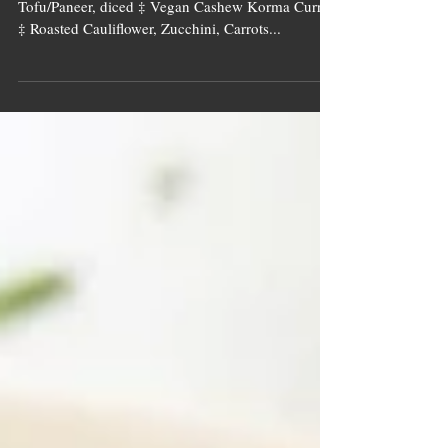
Cashew Curry
Image source: Tall Tree Ingredients Pan Seared
Tofu/Paneer, diced ‡ Vegan Cashew Korma Curry
‡ Roasted Cauliflower, Zucchini, Carrots...