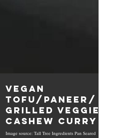
Vegan
Tofu/Paneer/
Grilled Veggie