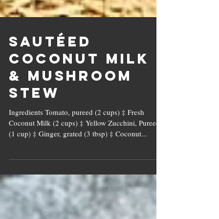
Sautéed
Coconut Milk
& Mushroom
Stew
Ingredients Tomato, pureed (2 cups) ‡ Fresh
Coconut Milk (2 cups) ‡ Yellow Zucchini, Pureed
(1 cup) ‡ Ginger, grated (3 tbsp) ‡ Coconut...