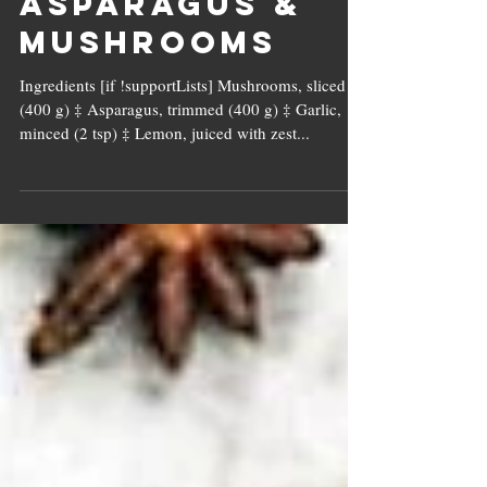
Buttered
Asparagus &
Mushrooms
Ingredients [if !supportLists] Mushrooms, sliced
(400 g) ‡ Asparagus, trimmed (400 g) ‡ Garlic,
minced (2 tsp) ‡ Lemon, juiced with zest...