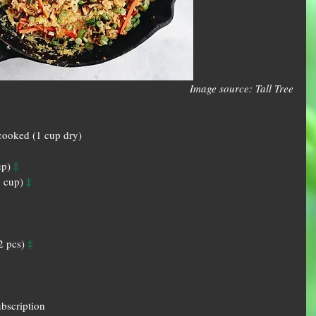
Image source: Tall Tree
cooked (1 cup dry)  
‡
up) 
‡
 cup) 
‡
2 pcs) 
ubscription