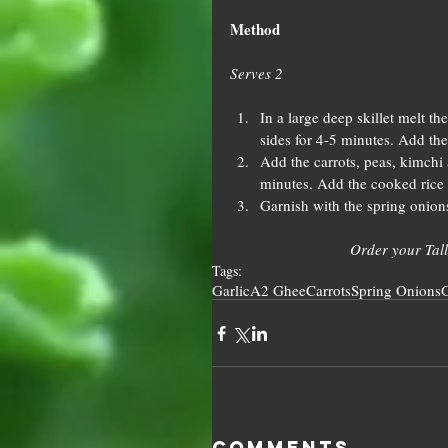
Method
Serves 2
In a large deep skillet melt 
sides for 4-5 minutes. Add the
Add the carrots, peas, kimchi 
minutes. Add the cooked rice t
Garnish with the spring onion
Order your Tall
Tags:
Garlic
A2 Ghee
Carrots
Spring Onions
G
Comments