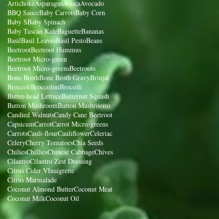
Artichoke
Asparagus
Avoca
Avocado
BBQ Sauce
Baby Carrots
Baby Corn
Baby S
Baby Spinach
Baby Tuscan Kale
Baguette
Bananas
Basil
Basil Leaves
Basil Pesto
Beans
Beetroot
Beetroot Hummus
Beetroot Micro-green
Beetroot Micro-greens
Beetroots
Bone Broth
Bone Broth Gravy
Brinjal
Broccoli
Broccolini
Brocolli
Butter-head Lettuce
Butternut Squash
Button Mushroom
Button Mushrooms
Candied Walnuts
Candy Cane Beetroot
Capsicum
Carrot
Carrot Micro-greens
Carrots
Cauli-flour
Cauliflower
Celeriac
Celery
Cherry Tomatoes
Chia Seeds
Chilies
Chillies
Chinese Cabbage
Chives
Cilantro
Cilantro Zest Dressing
Citrus Cider VInaigrette
Citrus Marmalade
Coconut Almond Butter
Coconut Meat
Coconut Milk
Coconut Oil