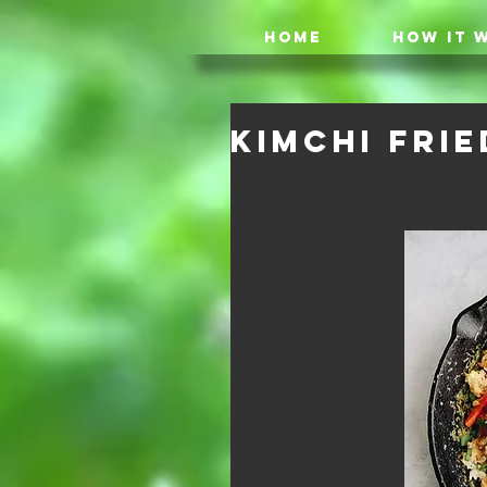
HOME
HOW IT 
Kimchi Frie