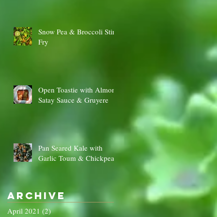
Snow Pea & Broccoli Stir
Fry
Open Toastie with Almond
Satay Sauce & Gruyere
Pan Seared Kale with
Garlic Toum & Chickpeas
Archive
April 2021
(2)
2 posts