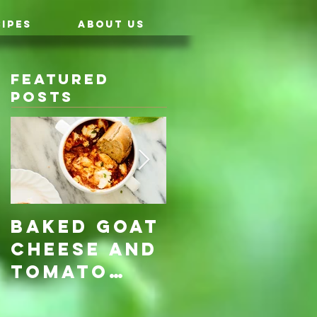
IPES
ABOUT US
Featured
Posts
Baked Goat
Roasted
Cheese and
Pumpkin &
Tomato
Carrot
Rosemary
with Vegan