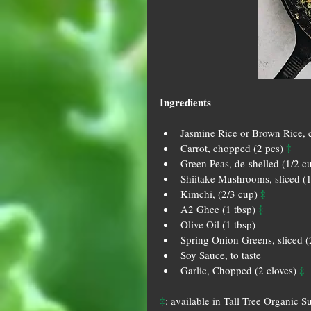
Ingredients
Jasmine Rice or Brown Rice, 
‡
Carrot, chopped (2 pcs) 
Green Peas, de-shelled (1/2 c
Shiitake Mushrooms, sliced (1
‡
Kimchi, (2/3 cup) 
‡
A2 Ghee (1 tbsp) 
Olive Oil (1 tbsp)  
Spring Onion Greens, sliced (
Soy Sauce, to taste  
‡
Garlic, Chopped (2 cloves) 
‡
: available in Tall Tree Organic S