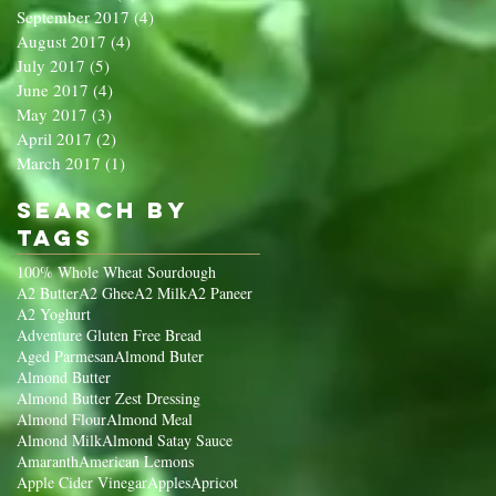
September 2017
(4)
4 posts
August 2017
(4)
4 posts
July 2017
(5)
5 posts
June 2017
(4)
4 posts
May 2017
(3)
3 posts
April 2017
(2)
2 posts
March 2017
(1)
1 post
Search By
Tags
100% Whole Wheat Sourdough
A2 Butter
A2 Ghee
A2 Milk
A2 Paneer
A2 Yoghurt
Adventure Gluten Free Bread
Aged Parmesan
Almond Buter
Almond Butter
Almond Butter Zest Dressing
Almond Flour
Almond Meal
Almond Milk
Almond Satay Sauce
Amaranth
American Lemons
Apple Cider Vinegar
Apples
Apricot