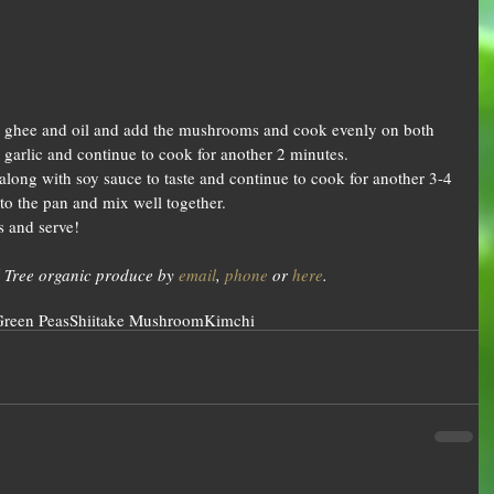
the ghee and oil and add the mushrooms and cook evenly on both 
 garlic and continue to cook for another 2 minutes.  
along with soy sauce to taste and continue to cook for another 3-4 
o the pan and mix well together.  
s and serve! 
 Tree organic produce by 
email
, 
phone
 or 
here
.
reen Peas
Shiitake Mushroom
Kimchi