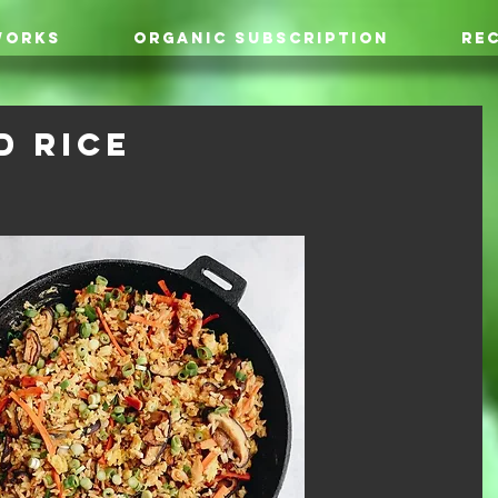
WORKS
ORGANIC SUBSCRIPTION
REC
d Rice