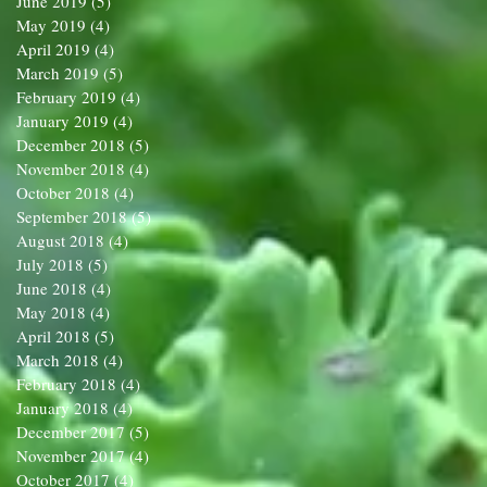
June 2019
(5)
5 posts
May 2019
(4)
4 posts
April 2019
(4)
4 posts
March 2019
(5)
5 posts
February 2019
(4)
4 posts
January 2019
(4)
4 posts
December 2018
(5)
5 posts
November 2018
(4)
4 posts
October 2018
(4)
4 posts
September 2018
(5)
5 posts
August 2018
(4)
4 posts
July 2018
(5)
5 posts
June 2018
(4)
4 posts
May 2018
(4)
4 posts
April 2018
(5)
5 posts
March 2018
(4)
4 posts
February 2018
(4)
4 posts
January 2018
(4)
4 posts
December 2017
(5)
5 posts
November 2017
(4)
4 posts
October 2017
(4)
4 posts