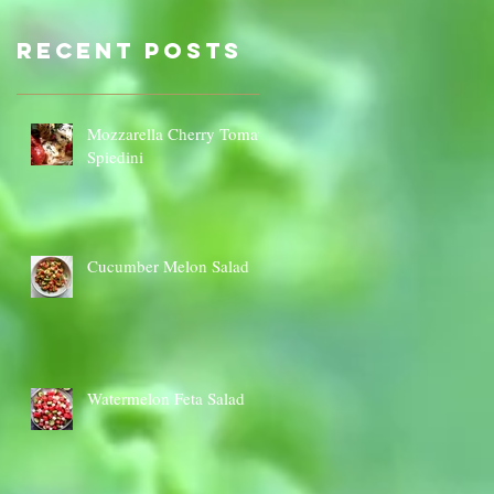
Sauce Dip
Cauli
Cheese
Recent Posts
Mozzarella Cherry Tomato
Spiedini
Cucumber Melon Salad
Watermelon Feta Salad