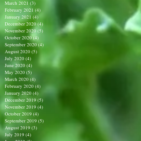
March 2021
(3)
3 posts
February 2021
(4)
4 posts
January 2021
(4)
4 posts
December 2020
(4)
4 posts
November 2020
(5)
5 posts
October 2020
(4)
4 posts
September 2020
(4)
4 posts
August 2020
(5)
5 posts
July 2020
(4)
4 posts
June 2020
(4)
4 posts
May 2020
(5)
5 posts
March 2020
(4)
4 posts
February 2020
(4)
4 posts
January 2020
(4)
4 posts
December 2019
(5)
5 posts
November 2019
(4)
4 posts
October 2019
(4)
4 posts
September 2019
(5)
5 posts
August 2019
(3)
3 posts
July 2019
(4)
4 posts