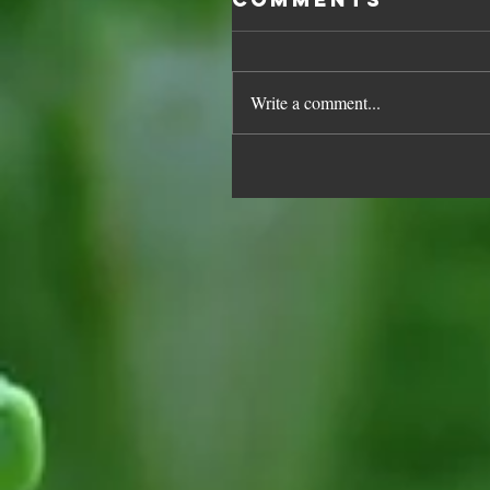
Write a comment...