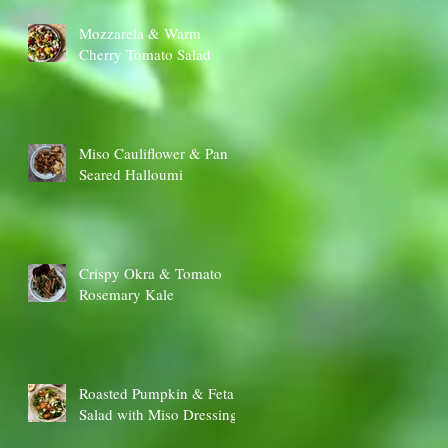
Mozzarela & Warm
Cherry Tomato Salad
Miso Cauliflower & Pan
Seared Halloumi
Crispy Okra & Tomato
Rosemary Kale
Roasted Pumpkin & Feta
Salad with Miso Dressing