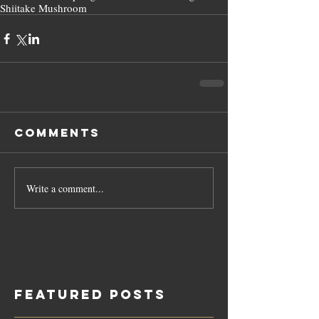
Shiitake Mushroom
Comments
Write a comment...
Featured Posts