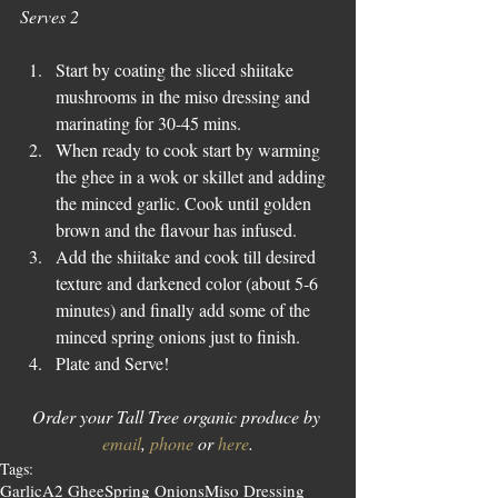
Serves 2
Start by coating the sliced shiitake 
mushrooms in the miso dressing and 
marinating for 30-45 mins.  
When ready to cook start by warming 
the ghee in a wok or skillet and adding 
the minced garlic. Cook until golden 
brown and the flavour has infused.  
Add the shiitake and cook till desired 
texture and darkened color (about 5-6 
minutes) and finally add some of the 
minced spring onions just to finish.  
Plate and Serve! 
Order your Tall Tree organic produce by 
email
, 
phone
 or 
here
.
Tags:
Garlic
A2 Ghee
Spring Onions
Miso Dressing