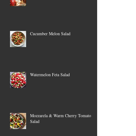
Cucumber Melon Salad
Watermelon Feta Salad
Mozzarela & Warm Cherry Tomato
Salad