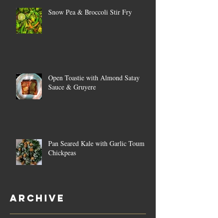
Snow Pea & Broccoli Stir Fry
Open Toastie with Almond Satay
Sauce & Gruyere
Pan Seared Kale with Garlic Toum &
Chickpeas
Archive