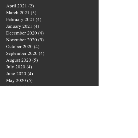
April 2021
(2)
2 posts
March 2021
(3)
3 posts
February 2021
(4)
4 posts
January 2021
(4)
4 posts
December 2020
(4)
4 posts
November 2020
(5)
5 posts
October 2020
(4)
4 posts
September 2020
(4)
4 posts
August 2020
(5)
5 posts
July 2020
(4)
4 posts
June 2020
(4)
4 posts
May 2020
(5)
5 posts
March 2020
(4)
4 posts
February 2020
(4)
4 posts
January 2020
(4)
4 posts
December 2019
(5)
5 posts
November 2019
(4)
4 posts
October 2019
(4)
4 posts
September 2019
(5)
5 posts
August 2019
(3)
3 posts