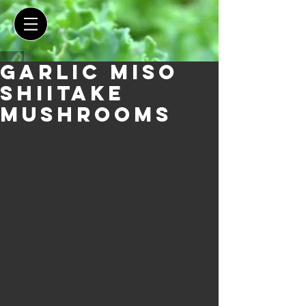
Garlic Miso
Shiitake
Mushrooms