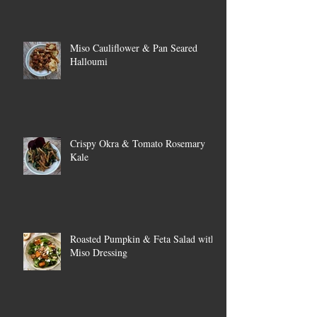
Miso Cauliflower & Pan Seared
Halloumi
Crispy Okra & Tomato Rosemary
Kale
Roasted Pumpkin & Feta Salad with
Miso Dressing