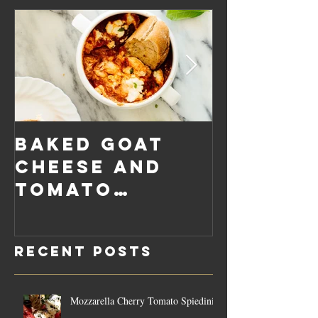
Baked Goat
Roaste
Cheese and
Pumpkin
Tomato
Carrot
Rosemary
Vegan C
Sauce Dip
Cheese
Recent Posts
Mozzarella Cherry Tomato Spiedini