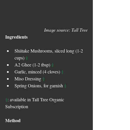
Image source: Tall Tree
Ingredients
Shiitake Mushrooms, sliced long (1-2 
‡
cups) 
‡
A2 Ghee (1-2 tbsp) 
‡
Garlic, minced (4 cloves) 
‡
Miso Dressing 
‡
Spring Onions, for garnish 
‡
: available in Tall Tree Organic 
Subscription
Method