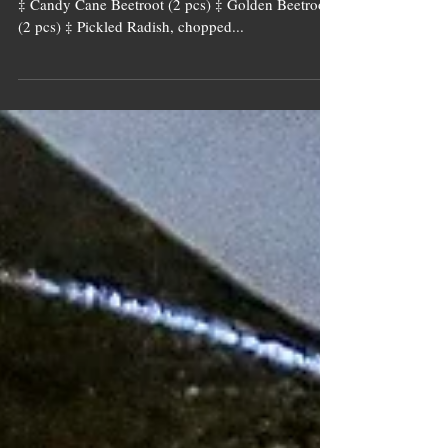
Ingredients [if !supportLists] Potatoes (4 large pcs)
‡ Candy Cane Beetroot (2 pcs) ‡ Golden Beetroot
(2 pcs) ‡ Pickled Radish, chopped...