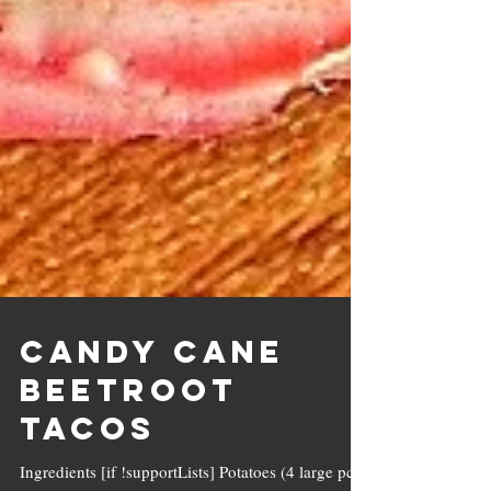
Candy Cane
Beetroot
Tacos