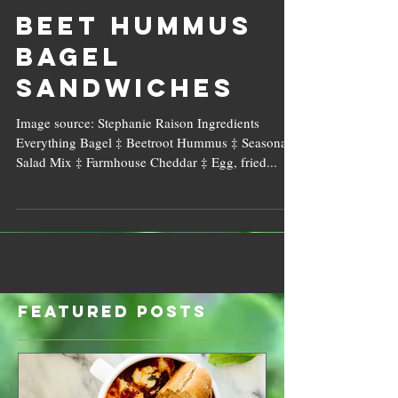
Beet Hummus
Bagel
Sandwiches
Image source: Stephanie Raison Ingredients
Everything Bagel ‡ Beetroot Hummus ‡ Seasonal
Salad Mix ‡ Farmhouse Cheddar ‡ Egg, fried...
Featured Posts