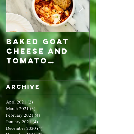
Baked Goat
Roaste
Cheese and
Pumpkin
Tomato
Carrot
Rosemary
Vegan C
Sauce Dip
Cheese
Archive
April 2021
(2)
2 posts
March 2021
(3)
3 posts
February 2021
(4)
4 posts
January 2021
(4)
4 posts