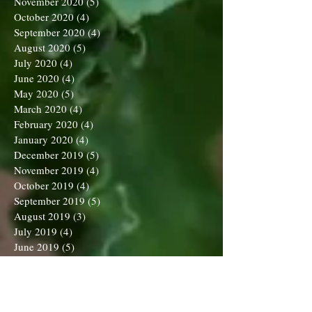
December 2020
(4)
4 posts
November 2020
(5)
5 posts
October 2020
(4)
4 posts
September 2020
(4)
4 posts
August 2020
(5)
5 posts
July 2020
(4)
4 posts
June 2020
(4)
4 posts
May 2020
(5)
5 posts
March 2020
(4)
4 posts
February 2020
(4)
4 posts
January 2020
(4)
4 posts
December 2019
(5)
5 posts
November 2019
(4)
4 posts
October 2019
(4)
4 posts
September 2019
(5)
5 posts
August 2019
(3)
3 posts
July 2019
(4)
4 posts
June 2019
(5)
5 posts
May 2019
(4)
4 posts
April 2019
(4)
4 posts