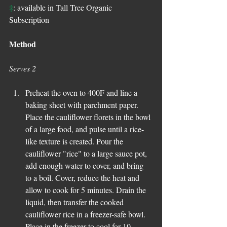
‡
: available in Tall Tree Organic 
Subscription
Method
Serves 2
Preheat the oven to 400F and line a 
baking sheet with parchment paper. 
Place the cauliflower florets in the bowl 
of a large food, and pulse until a rice-
like texture is created. Pour the 
cauliflower "rice" to a large sauce pot, 
add enough water to cover, and bring 
to a boil. Cover, reduce the heat and 
allow to cook for 5 minutes. Drain the 
liquid, then transfer the cooked 
cauliflower rice in a freezer-safe bowl. 
Place in the freezer to cool for 10 