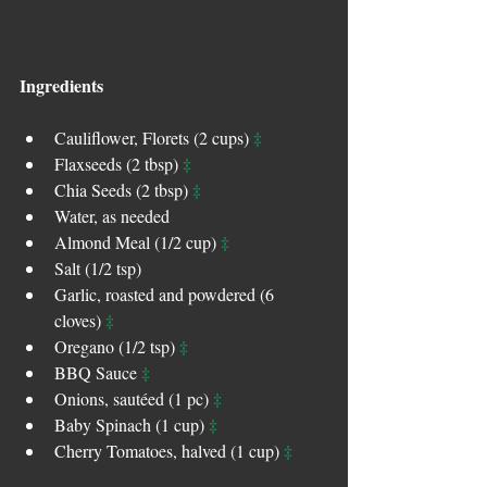
Ingredients
‡
Cauliflower, Florets (2 cups) 
‡
Flaxseeds (2 tbsp) 
‡
Chia Seeds (2 tbsp) 
Water, as needed  
‡
Almond Meal (1/2 cup) 
Salt (1/2 tsp)  
Garlic, roasted and powdered (6 
‡
cloves) 
‡
Oregano (1/2 tsp) 
‡
BBQ Sauce 
‡
Onions, sautéed (1 pc) 
‡
Baby Spinach (1 cup) 
‡
Cherry Tomatoes, halved (1 cup) 