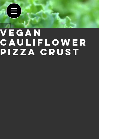
Vegan
Cauliflower
Pizza Crust