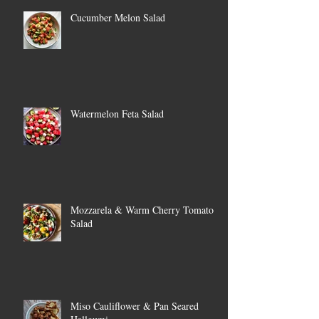
Cucumber Melon Salad
Watermelon Feta Salad
Mozzarela & Warm Cherry Tomato
Salad
Miso Cauliflower & Pan Seared