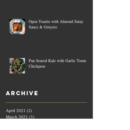
Open Toastie with Almond Satay
Sauce & Gruyere
Pan Seared Kale with Garlic Toum &
Chickpeas
Archive
April 2021
(2)
2 posts
March 2021
(3)
3 posts
February 2021
(4)
4 posts
January 2021
(4)
4 posts