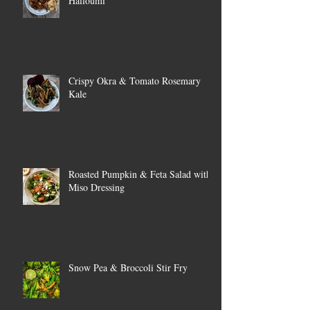
Halloumi
Crispy Okra & Tomato Rosemary
Kale
Roasted Pumpkin & Feta Salad with
Miso Dressing
Snow Pea & Broccoli Stir Fry