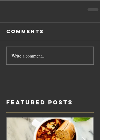
Comments
Write a comment...
Featured Posts