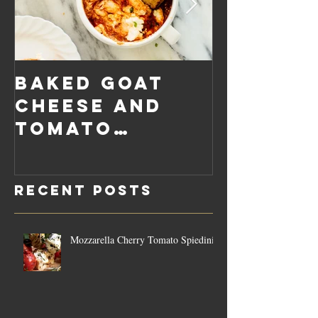
Baked Goat
Roaste
Cheese and
Pumpkin
Tomato
Carrot
Rosemary
Vegan C
Sauce Dip
Cheese
Recent Posts
Mozzarella Cherry Tomato Spiedini