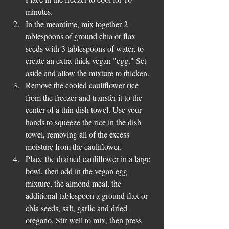
minutes.  
In the meantime, mix together 2 
tablespoons of ground chia or flax 
seeds with 3 tablespoons of water, to 
create an extra-thick vegan "egg." Set 
aside and allow the mixture to thicken.  
Remove the cooled cauliflower rice 
from the freezer and transfer it to the 
center of a thin dish towel. Use your 
hands to squeeze the rice in the dish 
towel, removing all of the excess 
moisture from the cauliflower.  
Place the drained cauliflower in a large 
bowl, then add in the vegan egg 
mixture, the almond meal, the 
additional tablespoon a ground flax or 
chia seeds, salt, garlic and dried 
oregano. Stir well to mix, then press 