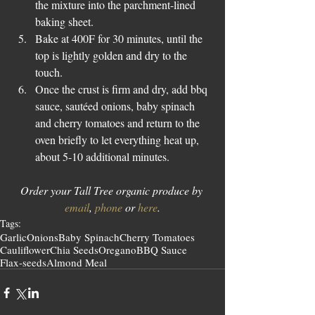
the mixture into the parchment-lined 
baking sheet.  
Bake at 400F for 30 minutes, until the 
top is lightly golden and dry to the 
touch.  
Once the crust is firm and dry, add bbq 
sauce, sautéed onions, baby spinach 
and cherry tomatoes and return to the 
oven briefly to let everything heat up, 
about 5-10 additional minutes. 
Order your Tall Tree organic produce by 
email
, 
phone
 or 
here
.
Tags:
Garlic
Onions
Baby Spinach
Cherry Tomatoes
Cauliflower
Chia Seeds
Oregano
BBQ Sauce
Flax-seeds
Almond Meal