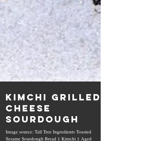
Kimchi Grilled
Cheese
Sourdough