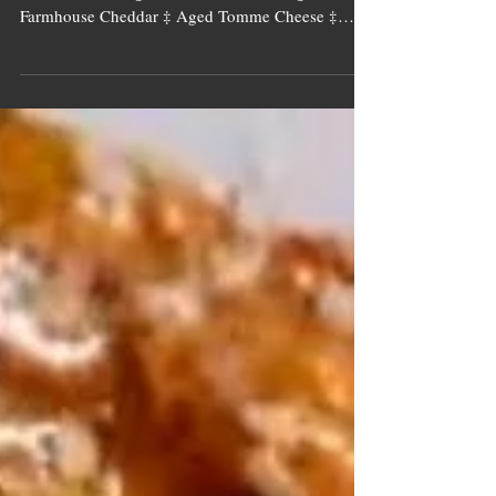
Image source: Tall Tree Ingredients Toasted
Sesame Sourdough Bread ‡ Kimchi ‡ Aged
Farmhouse Cheddar ‡ Aged Tomme Cheese ‡
Fresh Chives ‡...