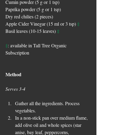
Cumin powder (5 g or 1 tsp)
Paprika powder (5 g or 1 tsp)
Dry red chilies (2 pieces)
‡
Apple Cider Vinegar (15 ml or 3 tsp) 
‡
Basil leaves (10-15 leaves) 
‡
: available in Tall Tree Organic 
Subscription
Method
Serves 3-4
Gather all the ingredients. Process 
vegetables.  
In a non-stick pan over medium flame, 
add olive oil and whole spices (star 
anise, bay leaf, peppercorns, 