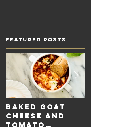
Featured Posts
Baked Goat
Roaste
Cheese and
Pumpkin
Tomato
Carrot