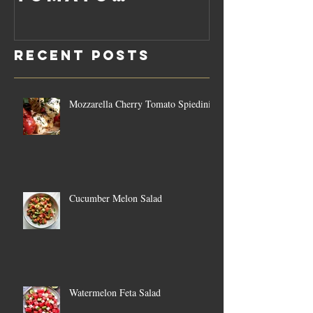
Rosemary
Vegan C
Sauce Dip
Cheese
Recent Posts
Mozzarella Cherry Tomato Spiedini
Cucumber Melon Salad
Watermelon Feta Salad