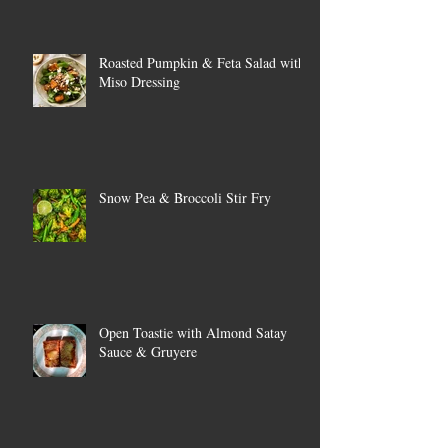
Roasted Pumpkin & Feta Salad with
Miso Dressing
Snow Pea & Broccoli Stir Fry
Open Toastie with Almond Satay
Sauce & Gruyere