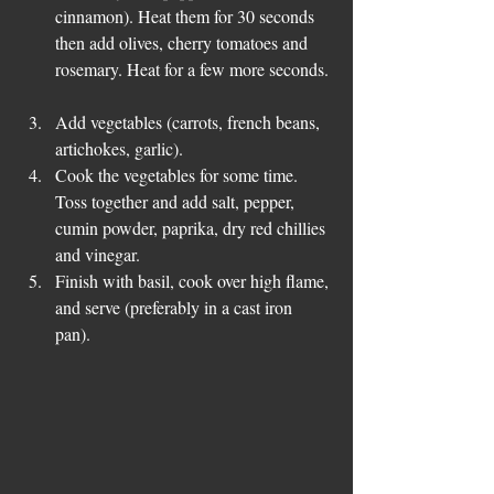
cinnamon). Heat them for 30 seconds 
then add olives, cherry tomatoes and 
rosemary. Heat for a few more seconds. 
Add vegetables (carrots, french beans, 
artichokes, garlic).   
Cook the vegetables for some time. 
Toss together and add salt, pepper, 
cumin powder, paprika, dry red chillies 
and vinegar.   
Finish with basil, cook over high flame, 
and serve (preferably in a cast iron 
pan). 