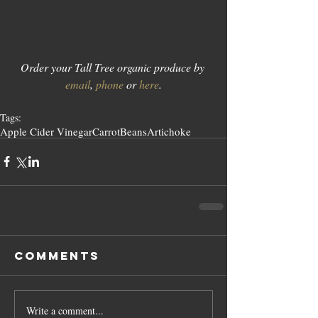
Order your Tall Tree organic produce by 
email
, 
phone
 or 
here
.
Tags:
Apple Cider Vinegar
Carrot
Beans
Artichoke
Comments
Write a comment...