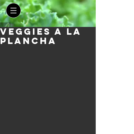
Veggies a la
Plancha