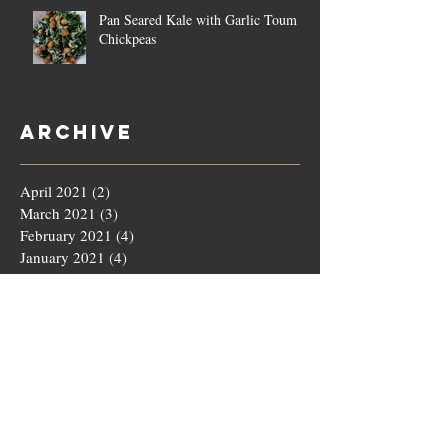
Pan Seared Kale with Garlic Toum &
Chickpeas
Archive
April 2021
(2)
2 posts
March 2021
(3)
3 posts
February 2021
(4)
4 posts
January 2021
(4)
4 posts
December 2020
(4)
4 posts
November 2020
(5)
5 posts
October 2020
(4)
4 posts
September 2020
(4)
4 posts
August 2020
(5)
5 posts
July 2020
(4)
4 posts
June 2020
(4)
4 posts
May 2020
(5)
5 posts