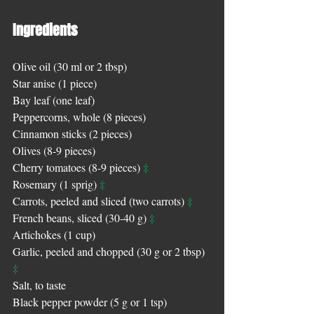
Ingredients
Olive oil (30 ml or 2 tbsp)
Star anise (1 piece)
Bay leaf (one leaf) 
Peppercorns, whole (8 pieces)
Cinnamon sticks (2 pieces)
Olives (8-9 pieces)
‡
Cherry tomatoes (8-9 pieces) 
‡
Rosemary (1 sprig) 
‡
Carrots, peeled and sliced (two carrots) 
‡
French beans, sliced (30-40 g) 
Artichokes (1 cup)
Garlic, peeled and chopped (30 g or 2 tbsp) 
‡
Salt, to taste
Black pepper powder (5 g or 1 tsp)