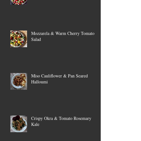
Mozzarela & Warm Cherry Tomato
Salad
Miso Cauliflower & Pan Seared
Halloumi
Crispy Okra & Tomato Rosemary
Kale