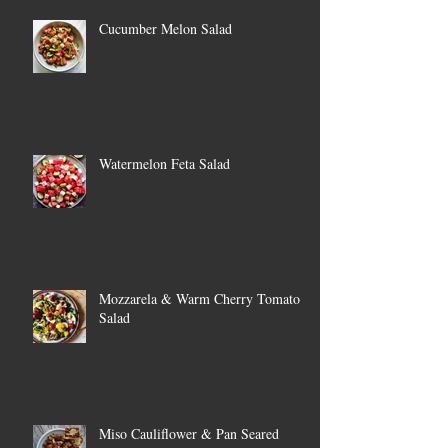
Cucumber Melon Salad
Watermelon Feta Salad
Mozzarela & Warm Cherry Tomato
Salad
Miso Cauliflower & Pan Seared