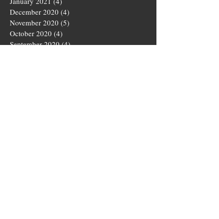
January 2021
(4)
4 posts
December 2020
(4)
4 posts
November 2020
(5)
5 posts
October 2020
(4)
4 posts
September 2020
(4)
4 posts
August 2020
(5)
5 posts
July 2020
(4)
4 posts
June 2020
(4)
4 posts
May 2020
(5)
5 posts
March 2020
(4)
4 posts
February 2020
(4)
4 posts
January 2020
(4)
4 posts
December 2019
(5)
5 posts
November 2019
(4)
4 posts
October 2019
(4)
4 posts
September 2019
(5)
5 posts
August 2019
(3)
3 posts
July 2019
(4)
4 posts
June 2019
(5)
5 posts
May 2019
(4)
4 posts
April 2019
(4)
4 posts