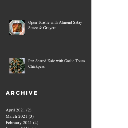
Open Toastie with Almond Satay
Sauce & Gruyere
Pan Seared Kale with Garlic Toum &
Chickpeas
Archive
April 2021
(2)
2 posts
March 2021
(3)
3 posts
February 2021
(4)
4 posts