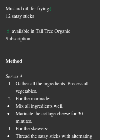
‡
Mustard oil, for frying
12 satay sticks
‡
: available in Tall Tree Organic 
Subscription
Method
Serves 4
Gather all the ingredients. Process all 
vegetables.  
For the marinade:  
Mix all ingredients well.   
Marinate the cottage cheese for 30 
minutes.    
For the skewers:  
Thread the satay sticks with alternating 