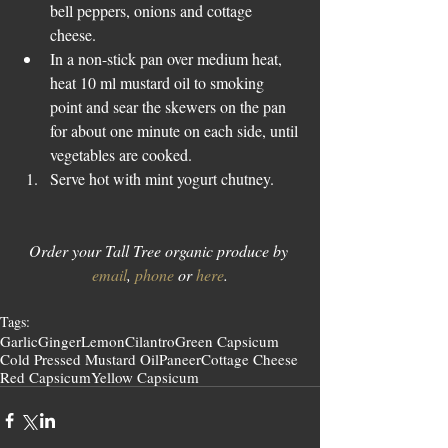
bell peppers, onions and cottage 
cheese.  
In a non-stick pan over medium heat, 
heat 10 ml mustard oil to smoking 
point and sear the skewers on the pan 
for about one minute on each side, until 
vegetables are cooked.    
Serve hot with mint yogurt chutney. 
Order your Tall Tree organic produce by 
email
, 
phone
 or 
here
.
Tags:
Garlic
Ginger
Lemon
Cilantro
Green Capsicum
Cold Pressed Mustard Oil
Paneer
Cottage Cheese
Red Capsicum
Yellow Capsicum