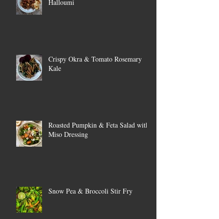
Halloumi
Crispy Okra & Tomato Rosemary
Kale
Roasted Pumpkin & Feta Salad with
Miso Dressing
Snow Pea & Broccoli Stir Fry