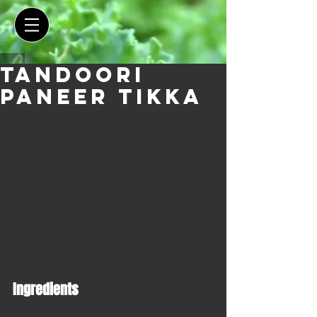
Tandoori
Paneer Tikka
Ingredients 