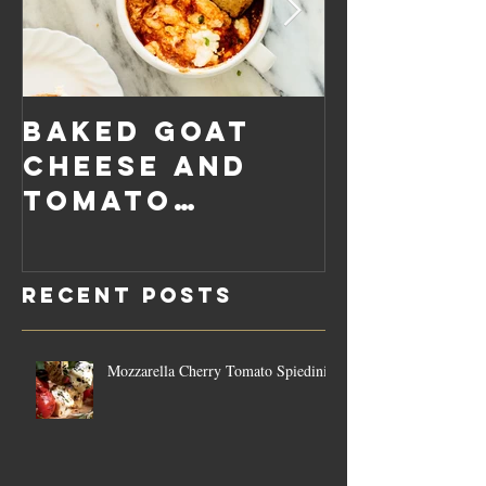
Baked Goat
Roaste
Cheese and
Pumpkin
Tomato
Carrot
Rosemary
Vegan C
Sauce Dip
Cheese
Recent Posts
Mozzarella Cherry Tomato Spiedini