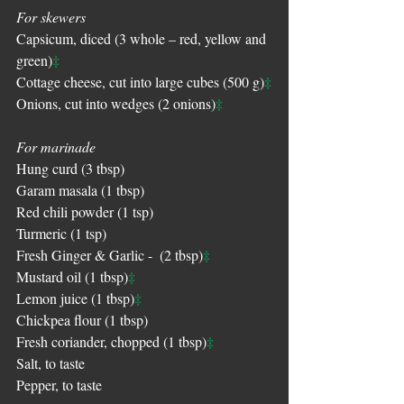
For skewers
Capsicum, diced (3 whole – red, yellow and 
‡
green)
‡
Cottage cheese, cut into large cubes (500 g)
‡
Onions, cut into wedges (2 onions)
For marinade
Hung curd (3 tbsp)
Garam masala (1 tbsp) 
Red chili powder (1 tsp)
Turmeric (1 tsp)
‡
Fresh Ginger & Garlic -  (2 tbsp)
‡
Mustard oil (1 tbsp)
‡
Lemon juice (1 tbsp)
Chickpea flour (1 tbsp) 
‡
Fresh coriander, chopped (1 tbsp)
Salt, to taste
Pepper, to taste