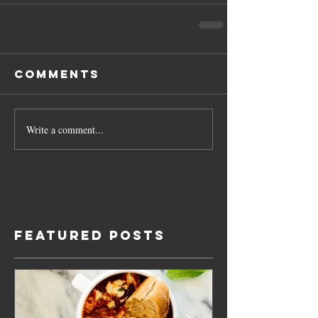
Comments
Write a comment...
Featured Posts