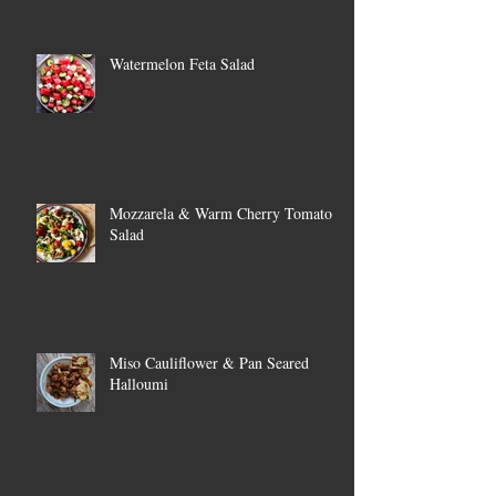
Watermelon Feta Salad
Mozzarela & Warm Cherry Tomato
Salad
Miso Cauliflower & Pan Seared
Halloumi