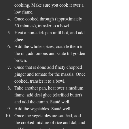
cooking. Make sure you cook it over a 
low flame.  
Once cooked through (approximately 
30 minutes), transfer to a bowl.   
Heat a non-stick pan until hot, and add 
ghee.  
Add the whole spices, crackle them in 
the oil, add onions and saute till golden 
brown.  
Once that is done add finely chopped 
ginger and tomato for the masala. Once 
cooked, transfer it to a bowl.  
Take another pan, heat over a medium 
flame, add desi ghee (clarified butter) 
and add the cumin. Sauté well.   
Add the vegetables. Sauté well.   
Once the vegetables are sautéed, add 
the cooked mixture of rice and dal, and 