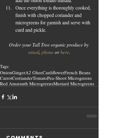
add the onion tomato masala.  
Once everything is thoroughly cooked, 
finish with chopped coriander and 
microgreens for garnish and serve with 
curd and pickle. 
Order your Tall Tree organic produce by 
email
, 
phone
 or 
here
.
Tags:
Onion
Ginger
A2 Ghee
Cauliflower
French Beans
Carrot
Corriander
Tomato
Pea-Shoot Microgreens
Red Amaranth Microgreens
Mustard Microgreens
Comments