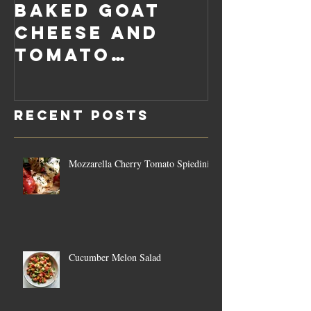
Baked Goat
Roaste
Cheese and
Pumpkin
Tomato
Carrot
Rosemary
Vegan C
Sauce Dip
Cheese
Recent Posts
Mozzarella Cherry Tomato Spiedini
Cucumber Melon Salad