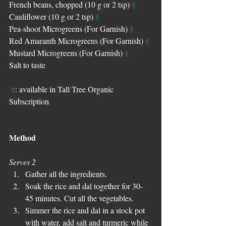
‡
French beans, chopped (10 g or 2 tsp) 
‡
Cauliflower (10 g or 2 tsp) 
‡
Pea-shoot Microgreens (For Garnish) 
‡
Red Amaranth Microgreens (For Garnish) 
‡
Mustard Microgreens (For Garnish) 
Salt to taste 
‡
: available in Tall Tree Organic 
Subscription
Method
Serves 2
Gather all the ingredients.  
Soak the rice and dal together for 30-
45 minutes. Cut all the vegetables.  
Simmer the rice and dal in a stock pot 
with water, add salt and turmeric while 