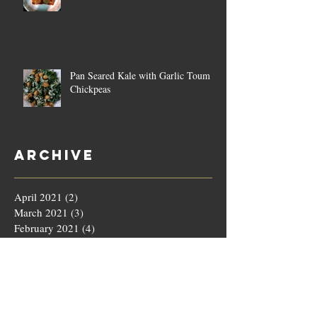
Pan Seared Kale with Garlic Toum &
Chickpeas
Archive
April 2021
(2)
2 posts
March 2021
(3)
3 posts
February 2021
(4)
4 posts
January 2021
(4)
4 posts
December 2020
(4)
4 posts
November 2020
(5)
5 posts
October 2020
(4)
4 posts
September 2020
(4)
4 posts