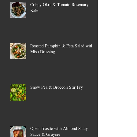
Crispy Okra & Tomato Rosemary
Kale
Roasted Pumpkin & Feta Salad with
Miso Dressing
Snow Pea & Broccoli Stir Fry
Open Toastie with Almond Satay
Sauce & Gruyere