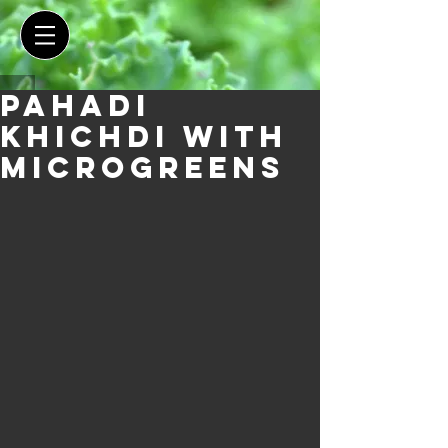
Pahadi
Khichdi With
Microgreens