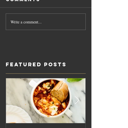
Write a comment...
Featured Posts