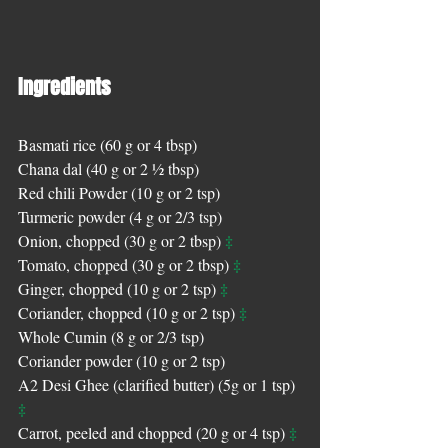
Ingredients 
Basmati rice (60 g or 4 tbsp)
Chana dal (40 g or 2 ½ tbsp)
Red chili Powder (10 g or 2 tsp)
Turmeric powder (4 g or 2/3 tsp) 
‡
Onion, chopped (30 g or 2 tbsp) 
‡
Tomato, chopped (30 g or 2 tbsp) 
‡
Ginger, chopped (10 g or 2 tsp) 
‡
Coriander, chopped (10 g or 2 tsp) 
Whole Cumin (8 g or 2/3 tsp)
Coriander powder (10 g or 2 tsp)
A2 Desi Ghee (clarified butter) (5g or 1 tsp) 
‡
‡
Carrot, peeled and chopped (20 g or 4 tsp) 