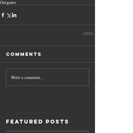
Oregano
Comments
Write a comment...
Featured Posts