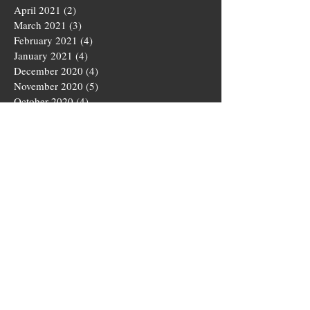
April 2021
(2)
2 posts
March 2021
(3)
3 posts
February 2021
(4)
4 posts
January 2021
(4)
4 posts
December 2020
(4)
4 posts
November 2020
(5)
5 posts
October 2020
(4)
4 posts
September 2020
(4)
4 posts
August 2020
(5)
5 posts
July 2020
(4)
4 posts
June 2020
(4)
4 posts
May 2020
(5)
5 posts
March 2020
(4)
4 posts
February 2020
(4)
4 posts
January 2020
(4)
4 posts
December 2019
(5)
5 posts
November 2019
(4)
4 posts
October 2019
(4)
4 posts
September 2019
(5)
5 posts
August 2019
(3)
3 posts