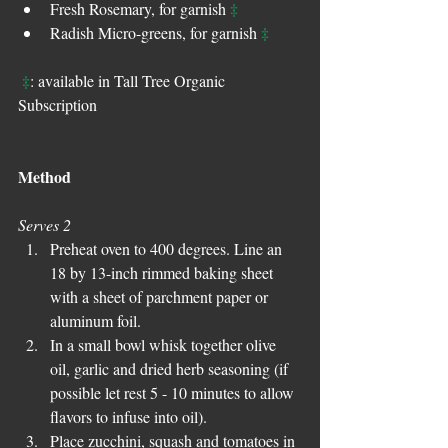
‡
Fresh Rosemary, for garnish 
‡
Radish Micro-greens, for garnish 
‡
: available in Tall Tree Organic 
Subscription
Method
Serves 2
Preheat oven to 400 degrees. Line an 
18 by 13-inch rimmed baking sheet 
with a sheet of parchment paper or 
aluminum foil.  
In a small bowl whisk together olive 
oil, garlic and dried herb seasoning (if 
possible let rest 5 - 10 minutes to allow 
flavors to infuse into oil).  
Place zucchini, squash and tomatoes in 