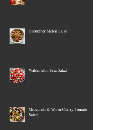
Cucumber Melon Salad
Watermelon Feta Salad
Mozzarela & Warm Cherry Tomato
Salad