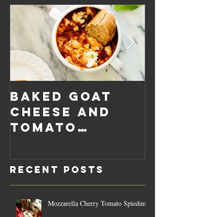
Baked Goat
Roaste
Cheese and
Pumpkin
Tomato
Carrot
Rosemary
Vegan C
Sauce Dip
Cheese
Recent Posts
Mozzarella Cherry Tomato Spiedini