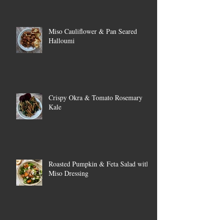
Miso Cauliflower & Pan Seared
Halloumi
Crispy Okra & Tomato Rosemary
Kale
Roasted Pumpkin & Feta Salad with
Miso Dressing