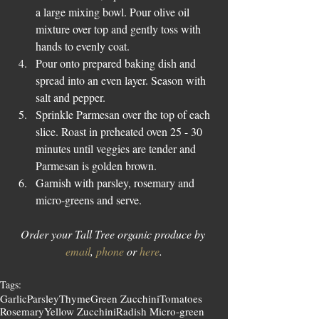
a large mixing bowl. Pour olive oil 
mixture over top and gently toss with 
hands to evenly coat.   
Pour onto prepared baking dish and 
spread into an even layer. Season with 
salt and pepper.  
Sprinkle Parmesan over the top of each 
slice. Roast in preheated oven 25 - 30 
minutes until veggies are tender and 
Parmesan is golden brown.  
Garnish with parsley, rosemary and 
micro-greens and serve. 
Order your Tall Tree organic produce by 
email
, 
phone
 or 
here
.
Tags:
Garlic
Parsley
Thyme
Green Zucchini
Tomatoes
Rosemary
Yellow Zucchini
Radish Micro-green