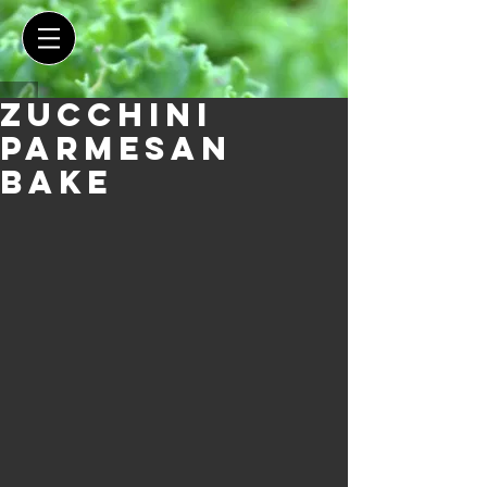
Zucchini
Parmesan
Bake