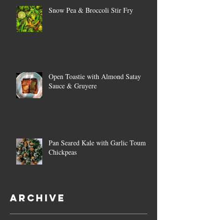
Snow Pea & Broccoli Stir Fry
Open Toastie with Almond Satay
Sauce & Gruyere
Pan Seared Kale with Garlic Toum &
Chickpeas
Archive