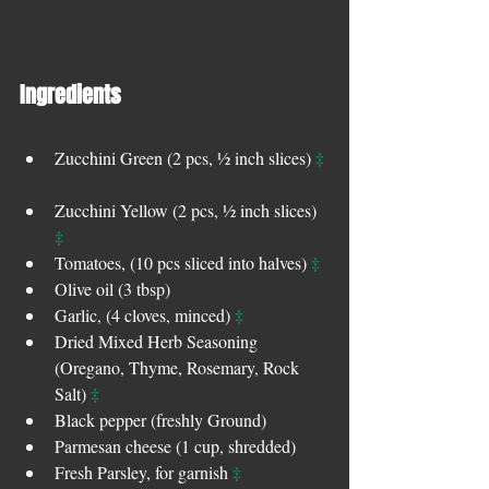
Ingredients 
‡
Zucchini Green (2 pcs, ½ inch slices) 
Zucchini Yellow (2 pcs, ½ inch slices) 
‡
‡
Tomatoes, (10 pcs sliced into halves) 
Olive oil (3 tbsp)   
‡
Garlic, (4 cloves, minced) 
Dried Mixed Herb Seasoning 
(Oregano, Thyme, Rosemary, Rock 
‡
Salt) 
Black pepper (freshly Ground)  
Parmesan cheese (1 cup, shredded)  
‡
Fresh Parsley, for garnish 