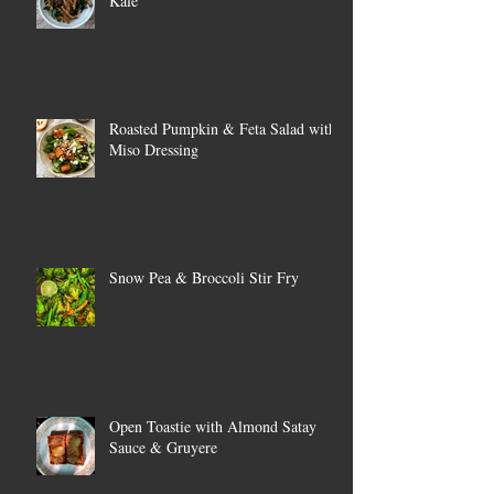
Kale
Roasted Pumpkin & Feta Salad with
Miso Dressing
Snow Pea & Broccoli Stir Fry
Open Toastie with Almond Satay
Sauce & Gruyere