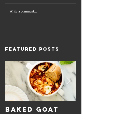
Write a comment...
Featured Posts
Baked Goat
Roaste