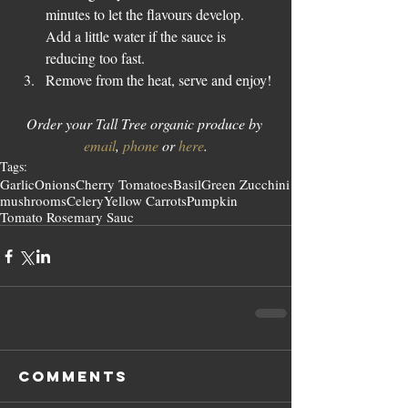
minutes to let the flavours develop. 
Add a little water if the sauce is 
reducing too fast.  
Remove from the heat, serve and enjoy! 
Order your Tall Tree organic produce by 
email
, 
phone
 or 
here
.
Tags:
Garlic
Onions
Cherry Tomatoes
Basil
Green Zucchini
mushrooms
Celery
Yellow Carrots
Pumpkin
Tomato Rosemary Sauc
Comments