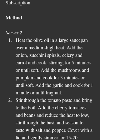
Subscription
Method
Serves 2
Heat the olive oil in a large saucepan 
over a medium-high heat. Add the 
onion, zucchini spirals, celery and 
carrot and cook, stirring, for 5 minutes 
or until soft. Add the mushrooms and 
pumpkin and cook for 3 minutes or 
until soft. Add the garlic and cook for 1 
minute or until fragrant.  
Stir through the tomato paste and bring 
to the boil. Add the cherry tomatoes 
and beans and reduce the heat to low, 
stir through the basil and season to 
taste with salt and pepper. Cover with a 
lid and gently simmer for 15-20 