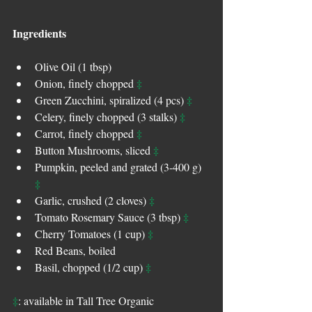
Ingredients
Olive Oil (1 tbsp)  
‡
Onion, finely chopped 
‡
Green Zucchini, spiralized (4 pcs) 
‡
Celery, finely chopped (3 stalks) 
‡
Carrot, finely chopped 
‡
Button Mushrooms, sliced 
Pumpkin, peeled and grated (3-400 g) 
‡
‡
Garlic, crushed (2 cloves) 
‡
Tomato Rosemary Sauce (3 tbsp) 
‡
Cherry Tomatoes (1 cup) 
Red Beans, boiled  
‡
Basil, chopped (1/2 cup) 
‡
: available in Tall Tree Organic 