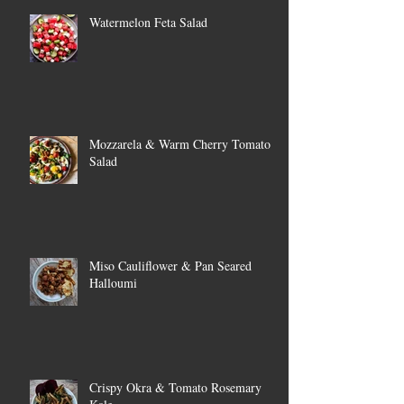
Watermelon Feta Salad
Mozzarela & Warm Cherry Tomato
Salad
Miso Cauliflower & Pan Seared
Halloumi
Crispy Okra & Tomato Rosemary