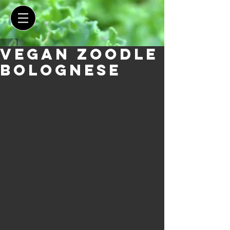
Vegan Zoodle
Bolognese