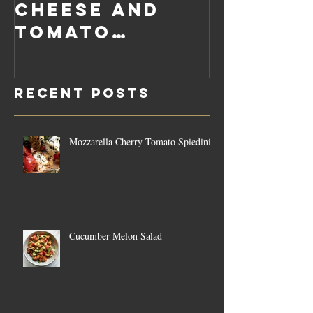
Cheese and
Pumpkin
Tomato
Carrot
Rosemary
Vegan C
Sauce Dip
Cheese
Recent Posts
Mozzarella Cherry Tomato Spiedini
Cucumber Melon Salad