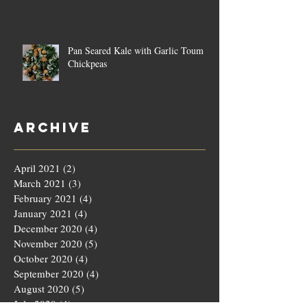
Pan Seared Kale with Garlic Toum &
Chickpeas
Archive
April 2021
(2)
2 posts
March 2021
(3)
3 posts
February 2021
(4)
4 posts
January 2021
(4)
4 posts
December 2020
(4)
4 posts
November 2020
(5)
5 posts
October 2020
(4)
4 posts
September 2020
(4)
4 posts
August 2020
(5)
5 posts
July 2020
(4)
4 posts