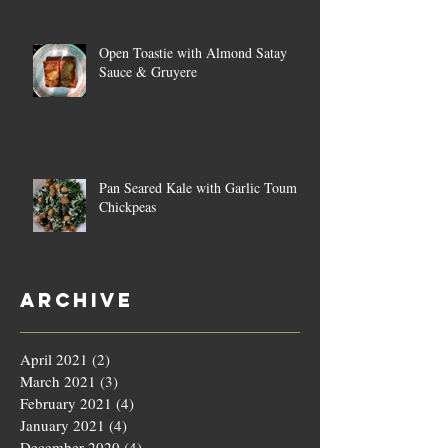
Open Toastie with Almond Satay
Sauce & Gruyere
Pan Seared Kale with Garlic Toum &
Chickpeas
Archive
April 2021
(2)
2 posts
March 2021
(3)
3 posts
February 2021
(4)
4 posts
January 2021
(4)
4 posts
December 2020
(4)
4 posts