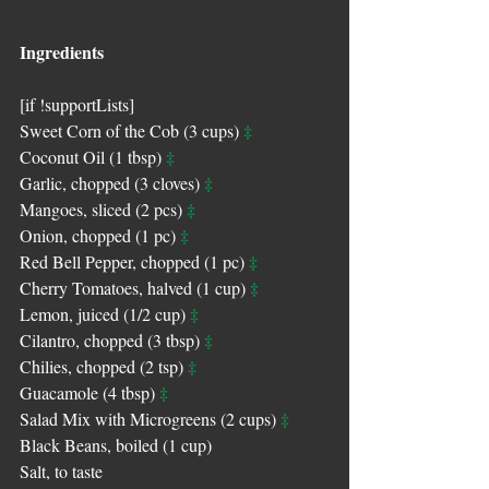
Ingredients
[if !supportLists]
‡
Sweet Corn of the Cob (3 cups) 
‡
Coconut Oil (1 tbsp) 
‡
Garlic, chopped (3 cloves) 
‡
Mangoes, sliced (2 pcs) 
‡
Onion, chopped (1 pc) 
‡
Red Bell Pepper, chopped (1 pc) 
‡
Cherry Tomatoes, halved (1 cup) 
‡
Lemon, juiced (1/2 cup) 
‡
Cilantro, chopped (3 tbsp) 
‡
Chilies, chopped (2 tsp) 
‡
Guacamole (4 tbsp) 
‡
Salad Mix with Microgreens (2 cups) 
Black Beans, boiled (1 cup)
Salt, to taste