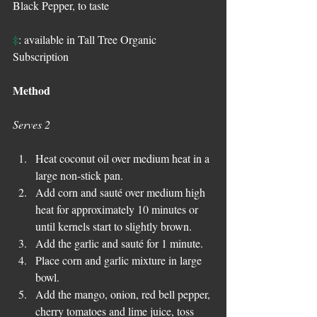
Black Pepper, to taste
‡
: available in Tall Tree Organic 
Subscription
Method
Serves 2
Heat coconut oil over medium heat in a 
large non-stick pan.  
Add corn and sauté over medium high 
heat for approximately 10 minutes or 
until kernels start to slightly brown.  
Add the garlic and sauté for 1 minute.  
Place corn and garlic mixture in large 
bowl.  
Add the mango, onion, red bell pepper, 
cherry tomatoes and lime juice, toss 