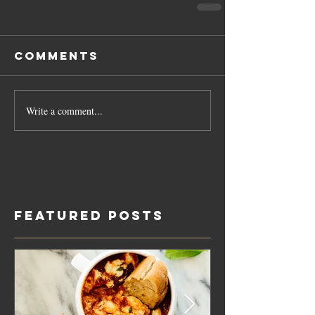
Comments
Write a comment...
Featured Posts