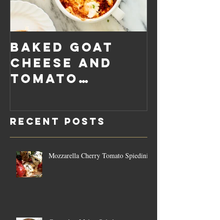
Baked Goat
Roaste
Cheese and
Pumpkin
Tomato
Carrot
Rosemary
Vegan C
Sauce Dip
Cheese
Recent Posts
Mozzarella Cherry Tomato Spiedini