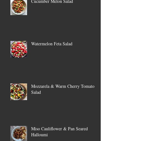
Cucumber Melon Salad
Watermelon Feta Salad
Mozzarela & Warm Cherry Tomato
Salad
Miso Cauliflower & Pan Seared
Halloumi