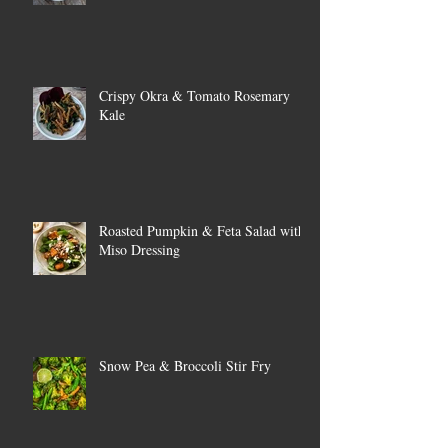
Crispy Okra & Tomato Rosemary
Kale
Roasted Pumpkin & Feta Salad with
Miso Dressing
Snow Pea & Broccoli Stir Fry