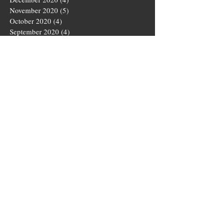
November 2020
(5)
5 posts
October 2020
(4)
4 posts
September 2020
(4)
4 posts
August 2020
(5)
5 posts
July 2020
(4)
4 posts
June 2020
(4)
4 posts
May 2020
(5)
5 posts
March 2020
(4)
4 posts
February 2020
(4)
4 posts
January 2020
(4)
4 posts
December 2019
(5)
5 posts
November 2019
(4)
4 posts
October 2019
(4)
4 posts
September 2019
(5)
5 posts
August 2019
(3)
3 posts
July 2019
(4)
4 posts
June 2019
(5)
5 posts
May 2019
(4)
4 posts
April 2019
(4)
4 posts
March 2019
(5)
5 posts