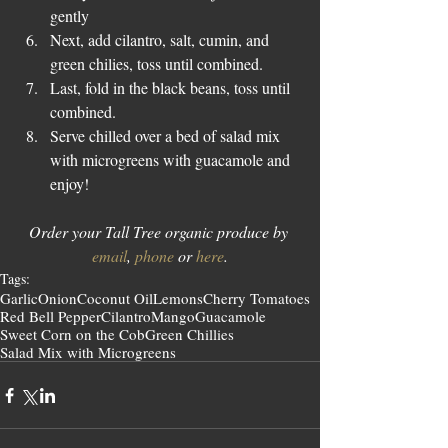
gently  
Next, add cilantro, salt, cumin, and 
green chilies, toss until combined.  
Last, fold in the black beans, toss until 
combined.  
Serve chilled over a bed of salad mix 
with microgreens with guacamole and 
enjoy! 
Order your Tall Tree organic produce by 
email
, 
phone
 or 
here
.
Tags:
Garlic
Onion
Coconut Oil
Lemons
Cherry Tomatoes
Red Bell Pepper
Cilantro
Mango
Guacamole
Sweet Corn on the Cob
Green Chillies
Salad Mix with Microgreens