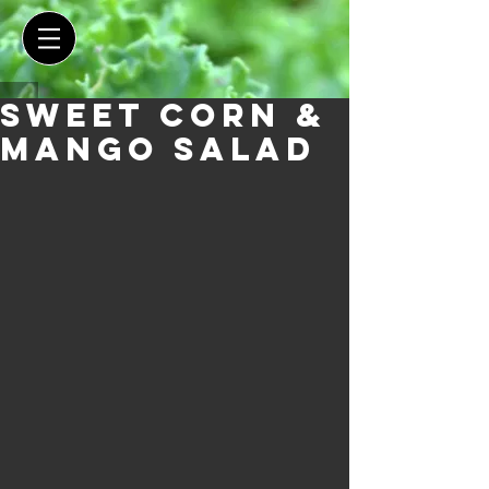
Sweet Corn &
Mango Salad