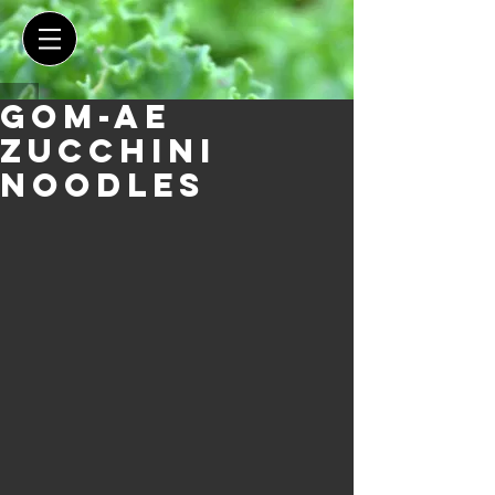
Gom-ae
Zucchini
Noodles