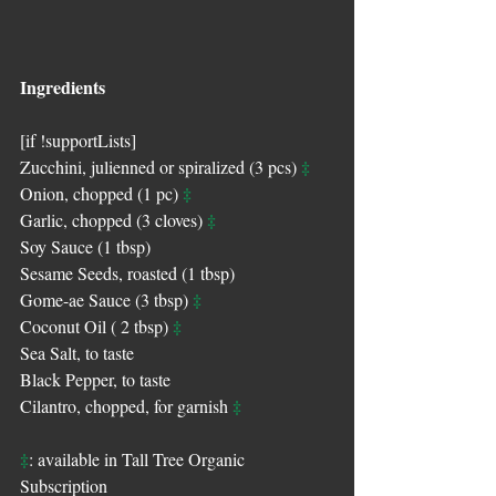
Ingredients
[if !supportLists]
‡
Zucchini, julienned or spiralized (3 pcs) 
‡
Onion, chopped (1 pc) 
‡
Garlic, chopped (3 cloves) 
Soy Sauce (1 tbsp)
Sesame Seeds, roasted (1 tbsp)
‡
Gome-ae Sauce (3 tbsp) 
‡
Coconut Oil ( 2 tbsp) 
Sea Salt, to taste
Black Pepper, to taste
‡
Cilantro, chopped, for garnish 
‡
: available in Tall Tree Organic 
Subscription