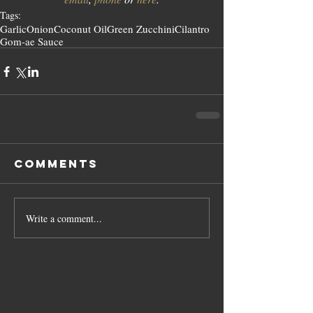
Tags:
Garlic
Onion
Coconut Oil
Green Zucchini
Cilantro
Gom-ae Sauce
Comments
Write a comment...