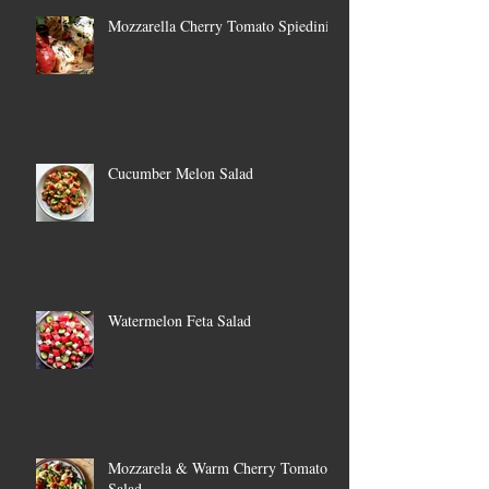
Mozzarella Cherry Tomato Spiedini
Cucumber Melon Salad
Watermelon Feta Salad
Mozzarela & Warm Cherry Tomato
Salad