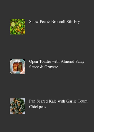
Snow Pea & Broccoli Stir Fry
Open Toastie with Almond Satay
Sauce & Gruyere
Pan Seared Kale with Garlic Toum &
Chickpeas