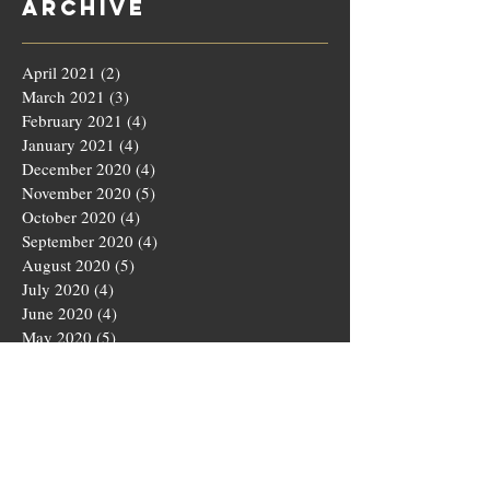
Archive
April 2021
(2)
2 posts
March 2021
(3)
3 posts
February 2021
(4)
4 posts
January 2021
(4)
4 posts
December 2020
(4)
4 posts
November 2020
(5)
5 posts
October 2020
(4)
4 posts
September 2020
(4)
4 posts
August 2020
(5)
5 posts
July 2020
(4)
4 posts
June 2020
(4)
4 posts
May 2020
(5)
5 posts
March 2020
(4)
4 posts
February 2020
(4)
4 posts
January 2020
(4)
4 posts
December 2019
(5)
5 posts
November 2019
(4)
4 posts
October 2019
(4)
4 posts