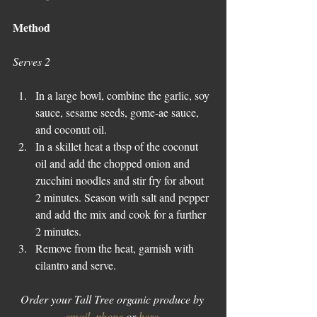
Method
Serves 2
In a large bowl, combine the garlic, soy 
sauce, sesame seeds, gome-ae sauce, 
and coconut oil.  
In a skillet heat a tbsp of the coconut 
oil and add the chopped onion and 
zucchini noodles and stir fry for about 
2 minutes. Season with salt and pepper 
and add the mix and cook for a further 
2 minutes.  
Remove from the heat, garnish with 
cilantro and serve. 
Order your Tall Tree organic produce by 
email
, 
phone
 or 
here
.