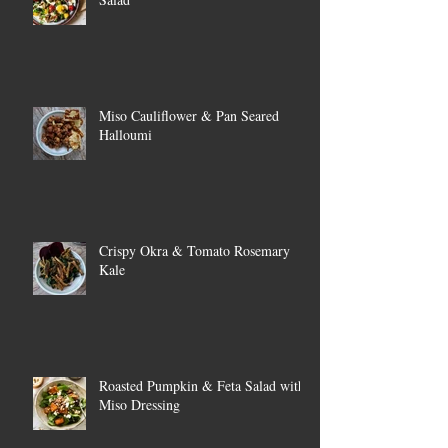
Miso Cauliflower & Pan Seared
Halloumi
Crispy Okra & Tomato Rosemary
Kale
Roasted Pumpkin & Feta Salad with
Miso Dressing