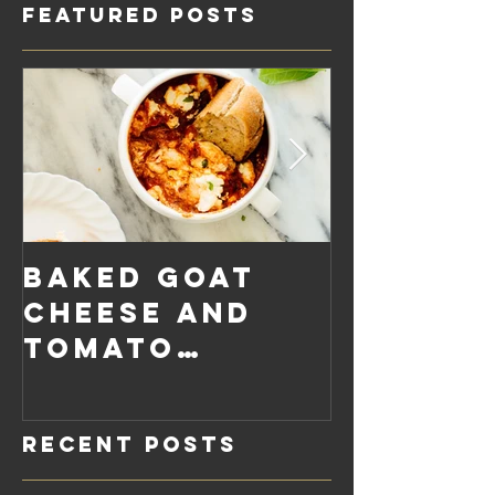
Featured Posts
Baked Goat
Roaste
Cheese and
Pumpkin
Tomato
Carrot
Rosemary
Vegan C
Sauce Dip
Cheese
Recent Posts