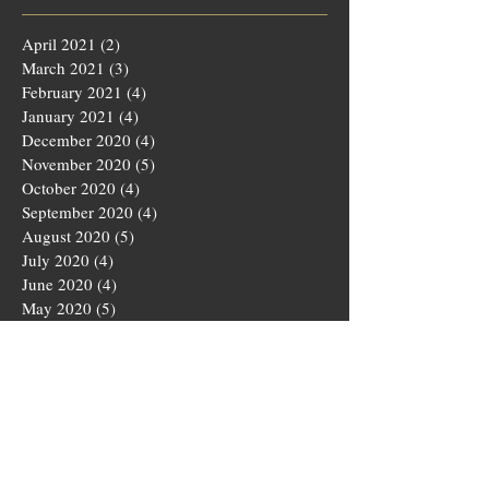
April 2021
(2)
2 posts
March 2021
(3)
3 posts
February 2021
(4)
4 posts
January 2021
(4)
4 posts
December 2020
(4)
4 posts
November 2020
(5)
5 posts
October 2020
(4)
4 posts
September 2020
(4)
4 posts
August 2020
(5)
5 posts
July 2020
(4)
4 posts
June 2020
(4)
4 posts
May 2020
(5)
5 posts
March 2020
(4)
4 posts
February 2020
(4)
4 posts
January 2020
(4)
4 posts
December 2019
(5)
5 posts
November 2019
(4)
4 posts
October 2019
(4)
4 posts
September 2019
(5)
5 posts