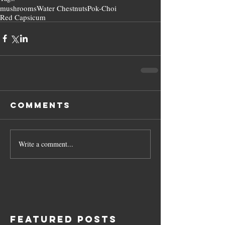
mushrooms
Water Chestnuts
Pok-Choi
Red Capsicum
Comments
Write a comment...
Featured Posts