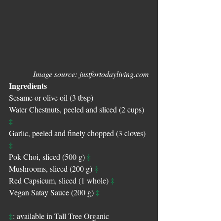
Image source: justfortodayliving.com
Ingredients
Sesame or olive oil (3 tbsp)
Water Chestnuts, peeled and sliced (2 cups) 
‡
Garlic, peeled and finely chopped (3 cloves) 
‡
‡
Pok Choi, sliced (500 g) 
‡
Mushrooms, sliced (200 g) 
‡
Red Capsicum, sliced (1 whole) 
‡
Vegan Satay Sauce (200 g) 
‡
: available in Tall Tree Organic 