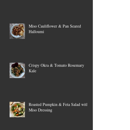
Miso Cauliflower & Pan Seared
Halloumi
Crispy Okra & Tomato Rosemary
Kale
Roasted Pumpkin & Feta Salad with
Miso Dressing