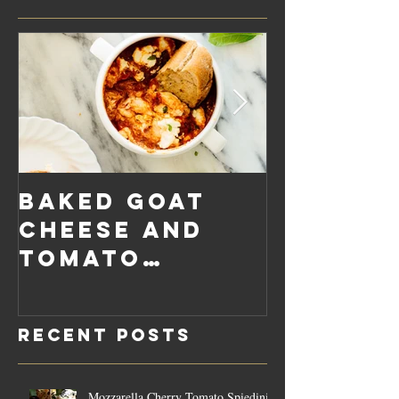
Baked Goat
Roaste
Cheese and
Pumpkin
Tomato
Carrot
Rosemary
Vegan C
Sauce Dip
Cheese
Recent Posts
Mozzarella Cherry Tomato Spiedini