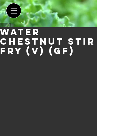
Water
Chestnut Stir
Fry (V) (GF)