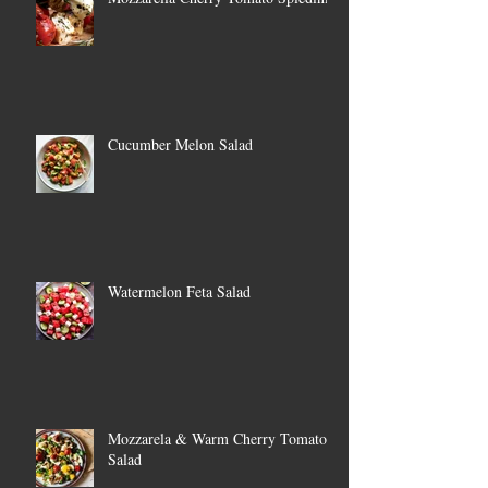
Cucumber Melon Salad
Watermelon Feta Salad
Mozzarela & Warm Cherry Tomato
Salad