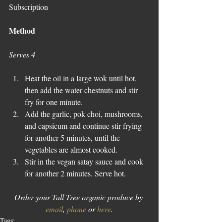
Subscription
Method
Serves 4
Heat the oil in a large wok until hot, 
then add the water chestnuts and stir 
fry for one minute.   
Add the garlic, pok choi, mushrooms, 
and capsicum and continue stir frying 
for another 5 minutes, until the 
vegetables are almost cooked.  
Stir in the vegan satay sauce and cook 
for another 2 minutes. Serve hot. 
Order your Tall Tree organic produce by 
email
, 
phone
 or 
here
.
Tags: