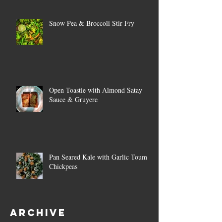
Snow Pea & Broccoli Stir Fry
Open Toastie with Almond Satay
Sauce & Gruyere
Pan Seared Kale with Garlic Toum &
Chickpeas
Archive