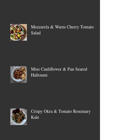
Mozzarela & Warm Cherry Tomato
Salad
Miso Cauliflower & Pan Seared
Halloumi
Crispy Okra & Tomato Rosemary
Kale