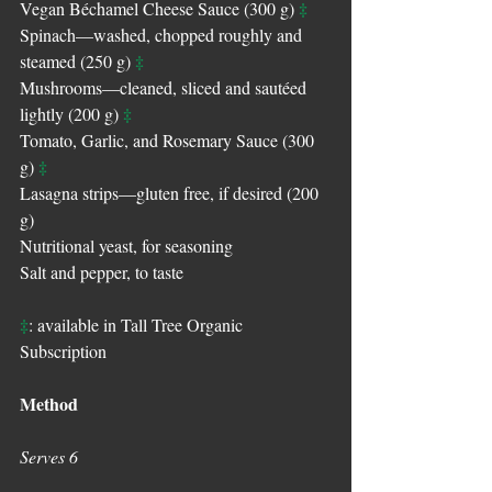
‡
Vegan Béchamel Cheese Sauce (300 g) 
Spinach—washed, chopped roughly and 
‡
steamed (250 g) 
Mushrooms—cleaned, sliced and sautéed 
‡
lightly (200 g) 
Tomato, Garlic, and Rosemary Sauce (300 
‡
g) 
Lasagna strips—gluten free, if desired (200 
g)
Nutritional yeast, for seasoning
Salt and pepper, to taste
‡
: available in Tall Tree Organic 
Subscription
Method
Serves 6