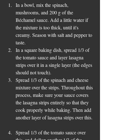
In a bowl, mix the spinach, 
mushrooms, and 200 g of the 
Béchamel sauce. Add a little water if 
the mixture is too thick, until it's 
creamy. Season with salt and pepper to 
taste.  
In a square baking dish, spread 1/3 of 
the tomato sauce and layer lasagna 
strips over it in a single layer (the edges 
should not touch).  
Spread 1/3 of the spinach and cheese 
mixture over the strips. Throughout this 
process, make sure your sauce covers 
the lasagna strips entirely so that they 
cook properly while baking. Then add 
another layer of lasagna strips over this. 
Spread 1/3 of the tomato sauce over 
this, and dollop another 1/3 of the 