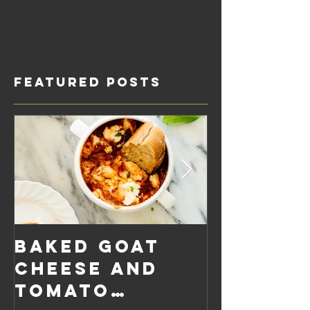
Featured Posts
Baked Goat
Roaste
Cheese and
Pumpkin
Tomato
Carrot