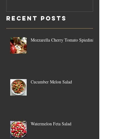
Rosemary
Vegan C
Sauce Dip
Cheese
Recent Posts
Mozzarella Cherry Tomato Spiedini
Cucumber Melon Salad
Watermelon Feta Salad