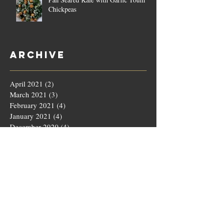
Chickpeas
Archive
April 2021
(2)
2 posts
March 2021
(3)
3 posts
February 2021
(4)
4 posts
January 2021
(4)
4 posts
December 2020
(4)
4 posts
November 2020
(5)
5 posts
October 2020
(4)
4 posts
September 2020
(4)
4 posts
August 2020
(5)
5 posts
July 2020
(4)
4 posts
June 2020
(4)
4 posts
May 2020
(5)
5 posts
March 2020
(4)
4 posts