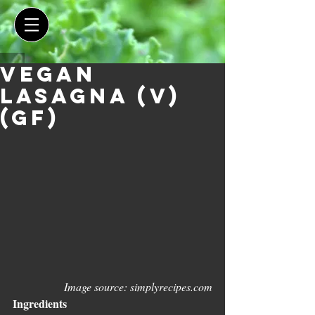
Vegan
Lasagna (V)
(GF)
Image source: simplyrecipes.com
Ingredients