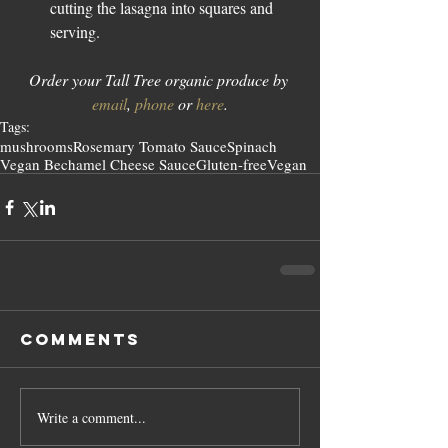
cutting the lasagna into squares and 
serving. 
Order your Tall Tree organic produce by 
email
, 
phone
 or 
here
.
Tags:
mushrooms
Rosemary Tomato Sauce
Spinach
Vegan Bechamel Cheese Sauce
Gluten-free
Vegan
Comments
Write a comment...