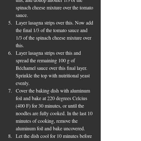
spinach cheese mixture over the tomato 
sauce.  
Layer lasagna strips over this. Now add 
the final 1/3 of the tomato sauce and 
1/3 of the spinach cheese mixture over 
this.   
Layer lasagna strips over this and 
spread the remaining 100 g of 
Béchamel sauce over this final layer. 
Sprinkle the top with nutritional yeast 
evenly.  
Cover the baking dish with aluminum 
foil and bake at 220 degrees Celcius 
(400 F) for 30 minutes, or until the 
noodles are fully cooked. In the last 10 
minutes of cooking, remove the 
aluminum foil and bake uncovered.  
Let the dish cool for 10 minutes before 