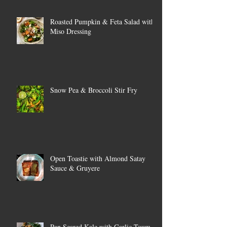
Roasted Pumpkin & Feta Salad with
Miso Dressing
Snow Pea & Broccoli Stir Fry
Open Toastie with Almond Satay
Sauce & Gruyere
Pan Seared Kale with Garlic Toum &