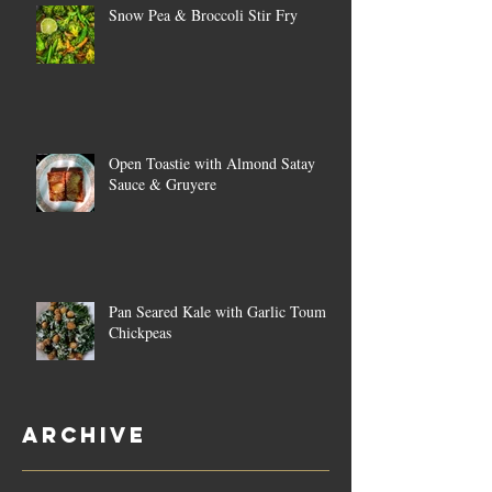
Snow Pea & Broccoli Stir Fry
Open Toastie with Almond Satay
Sauce & Gruyere
Pan Seared Kale with Garlic Toum &
Chickpeas
Archive