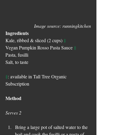
Image source: runningkitchen
Ingredients
‡
Kale, ribbed & sliced (2 cups) 
‡
Vegan Pumpkin Rosso Pasta Sauce 
Pasta, fusilli  
Salt, to taste
‡
: available in Tall Tree Organic 
Subscription
Method
Serves 2
Bring a large pot of salted water to the 
boil and cook the fusilli or a pasta of 