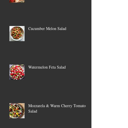
Cucumber Melon Salad
Watermelon Feta Salad
Mozzarela & Warm Cherry Tomato
Salad