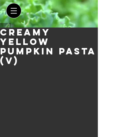
Creamy
Yellow
Pumpkin Pasta
(V)