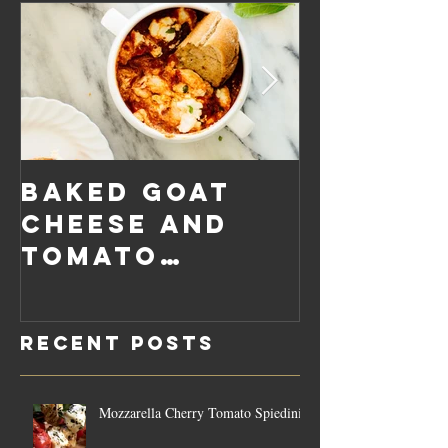
Baked Goat
Roaste
Cheese and
Pumpkin
Tomato
Carrot
Rosemary
Vegan C
Sauce Dip
Cheese
Recent Posts
Mozzarella Cherry Tomato Spiedini