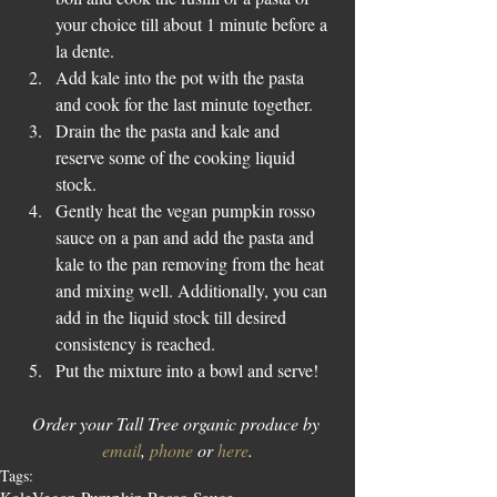
your choice till about 1 minute before a 
la dente.  
Add kale into the pot with the pasta 
and cook for the last minute together.  
Drain the the pasta and kale and 
reserve some of the cooking liquid 
stock.  
Gently heat the vegan pumpkin rosso 
sauce on a pan and add the pasta and 
kale to the pan removing from the heat 
and mixing well. Additionally, you can 
add in the liquid stock till desired 
consistency is reached.  
Put the mixture into a bowl and serve! 
Order your Tall Tree organic produce by 
email
, 
phone
 or 
here
.
Tags: