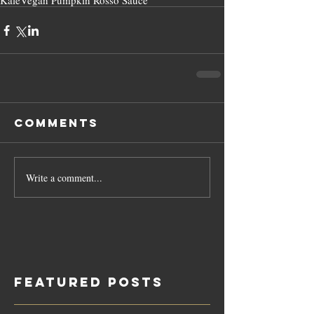
Kale
Vegan Pumpkin Rosso Sauce
Comments
Write a comment...
Featured Posts