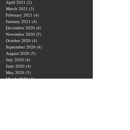
April 2021
(2)
2 posts
March 2021
(3)
3 posts
February 2021
(4)
4 posts
January 2021
(4)
4 posts
December 2020
(4)
4 posts
November 2020
(5)
5 posts
October 2020
(4)
4 posts
September 2020
(4)
4 posts
August 2020
(5)
5 posts
July 2020
(4)
4 posts
June 2020
(4)
4 posts
May 2020
(5)
5 posts
March 2020
(4)
4 posts
February 2020
(4)
4 posts
January 2020
(4)
4 posts
December 2019
(5)
5 posts
November 2019
(4)
4 posts
October 2019
(4)
4 posts
September 2019
(5)
5 posts
August 2019
(3)
3 posts
July 2019
(4)
4 posts