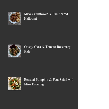
Miso Cauliflower & Pan Seared
Halloumi
Crispy Okra & Tomato Rosemary
Kale
Roasted Pumpkin & Feta Salad with
Miso Dressing