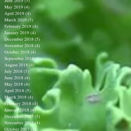
June 2019
(5)
5 posts
May 2019
(4)
4 posts
April 2019
(4)
4 posts
March 2019
(5)
5 posts
February 2019
(4)
4 posts
January 2019
(4)
4 posts
December 2018
(5)
5 posts
November 2018
(4)
4 posts
October 2018
(4)
4 posts
September 2018
(5)
5 posts
August 2018
(4)
4 posts
July 2018
(5)
5 posts
June 2018
(4)
4 posts
May 2018
(4)
4 posts
April 2018
(5)
5 posts
March 2018
(4)
4 posts
February 2018
(4)
4 posts
January 2018
(4)
4 posts
December 2017
(5)
5 posts
November 2017
(4)
4 posts
October 2017
(4)
4 posts