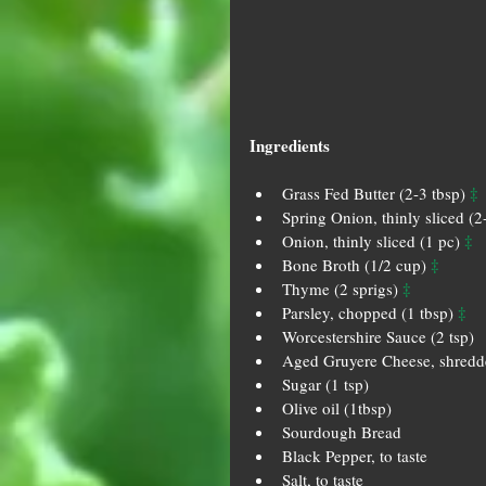
Ingredients
‡
Grass Fed Butter (2-3 tbsp) 
Spring Onion, thinly sliced (2
‡
Onion, thinly sliced (1 pc) 
‡
Bone Broth (1/2 cup) 
‡
Thyme (2 sprigs) 
‡
Parsley, chopped (1 tbsp) 
Worcestershire Sauce (2 tsp)  
Aged Gruyere Cheese, shredde
Sugar (1 tsp)  
Olive oil (1tbsp)  
Sourdough Bread  
Black Pepper, to taste  
Salt, to taste 