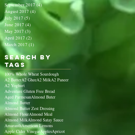
September 2017
(4)
4 posts
August 2017
(4)
4 posts
July 2017
(5)
5 posts
June 2017
(4)
4 posts
May 2017
(3)
3 posts
April 2017
(2)
2 posts
March 2017
(1)
1 post
Search By
Tags
100% Whole Wheat Sourdough
A2 Butter
A2 Ghee
A2 Milk
A2 Paneer
A2 Yoghurt
Adventure Gluten Free Bread
Aged Parmesan
Almond Buter
Almond Butter
Almond Butter Zest Dressing
Almond Flour
Almond Meal
Almond Milk
Almond Satay Sauce
Amaranth
American Lemons
Apple Cider Vinegar
Apples
Apricot