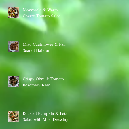
Mozzarela & Warm
Cherry Tomato Salad
Miso Cauliflower & Pan
Seared Halloumi
Crispy Okra & Tomato
Rosemary Kale
Roasted Pumpkin & Feta
Salad with Miso Dressing