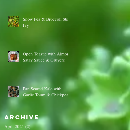
Snow Pea & Broccoli Stir
Fry
Open Toastie with Almond
Satay Sauce & Gruyere
Pan Seared Kale with
Garlic Toum & Chickpeas
Archive
April 2021
(2)
2 posts