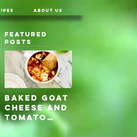
IPES
ABOUT US
Featured
Posts
Baked Goat
Roasted
Cheese and
Pumpkin &
Tomato
Carrot
Rosemary
with Vegan