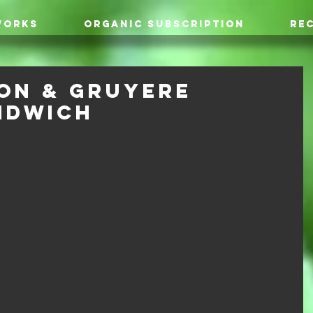
WORKS
ORGANIC SUBSCRIPTION
REC
on & Gruyere
ndwich