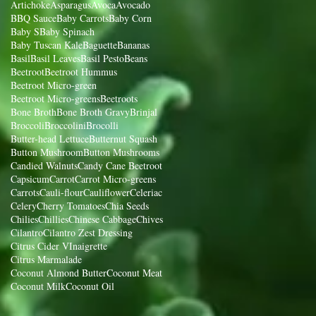
Artichoke
Asparagus
Avoca
Avocado
BBQ Sauce
Baby Carrots
Baby Corn
Baby S
Baby Spinach
Baby Tuscan Kale
Baguette
Bananas
Basil
Basil Leaves
Basil Pesto
Beans
Beetroot
Beetroot Hummus
Beetroot Micro-green
Beetroot Micro-greens
Beetroots
Bone Broth
Bone Broth Gravy
Brinjal
Broccoli
Broccolini
Brocolli
Butter-head Lettuce
Butternut Squash
Button Mushroom
Button Mushrooms
Candied Walnuts
Candy Cane Beetroot
Capsicum
Carrot
Carrot Micro-greens
Carrots
Cauli-flour
Cauliflower
Celeriac
Celery
Cherry Tomatoes
Chia Seeds
Chilies
Chillies
Chinese Cabbage
Chives
Cilantro
Cilantro Zest Dressing
Citrus Cider VInaigrette
Citrus Marmalade
Coconut Almond Butter
Coconut Meat
Coconut Milk
Coconut Oil