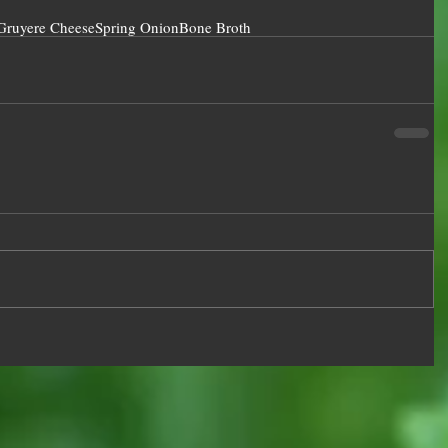
Gruyere Cheese
Spring Onion
Bone Broth