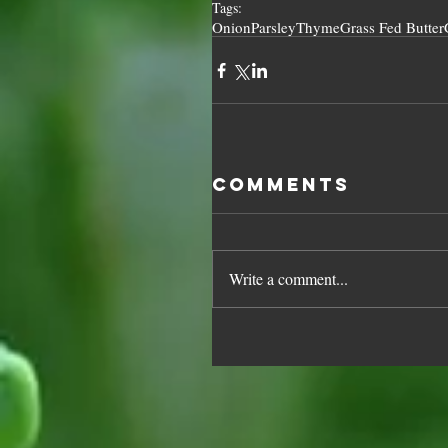
Tags:
Onion
Parsley
Thyme
Grass Fed Butter
Comments
Write a comment...