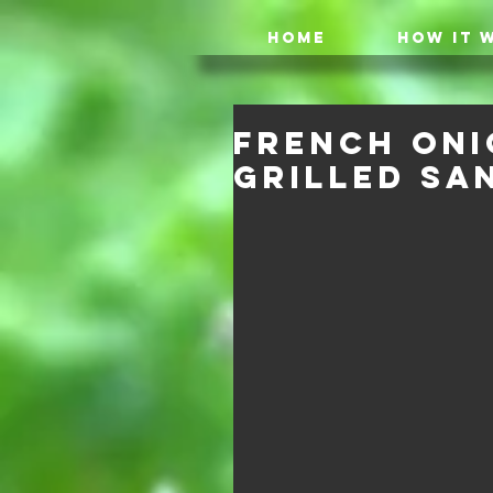
HOME
HOW IT 
French Oni
Grilled Sa