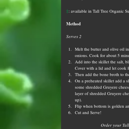
‡
: available in Tall Tree Organic S
Method
Serves 2
Melt the butter and olive oil i
onions. Cook for about 5 minute
Add into the skillet the salt, 
Cover with a lid and let cook f
Then add the bone broth to th
On a preheated skillet add a s
some shredded Gruyere cheese
layer of shredded Gruyere chee
up).  
Flip when bottom is golden and
Cut and Serve! 
Order your Tall