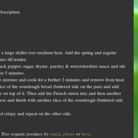
ubscription
n a large skillet over medium heat. Add the spring and regular 
s till tender.  
black pepper, sugar, thyme, parsley & worcestershire sauce and stir. 
or 5 minutes.  
e mixture and cook for a further 2 minutes and remove from heat.  
lice of the sourdough bread (buttered side on the pan) and add 
 on top of it. Then add the French onion mix and then another 
se and finish with another slice of the sourdough (buttered side 
 crispy and repeat on the other side.  
 Tree organic produce by 
email
, 
phone
 or 
here
.