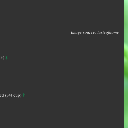
Image source: tasteofhome
‡
-3) 
‡
d (3/4 cup) 