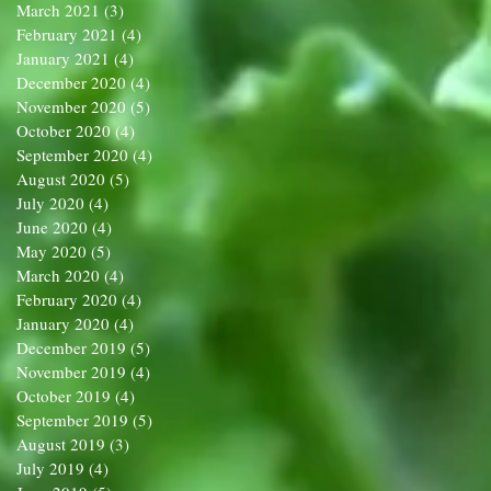
March 2021
(3)
3 posts
February 2021
(4)
4 posts
January 2021
(4)
4 posts
December 2020
(4)
4 posts
November 2020
(5)
5 posts
October 2020
(4)
4 posts
September 2020
(4)
4 posts
August 2020
(5)
5 posts
July 2020
(4)
4 posts
June 2020
(4)
4 posts
May 2020
(5)
5 posts
March 2020
(4)
4 posts
February 2020
(4)
4 posts
January 2020
(4)
4 posts
December 2019
(5)
5 posts
November 2019
(4)
4 posts
October 2019
(4)
4 posts
September 2019
(5)
5 posts
August 2019
(3)
3 posts
July 2019
(4)
4 posts