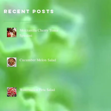
Sauce Dip
Cauli
Cheese
Recent Posts
Mozzarella Cherry Tomato
Spiedini
Cucumber Melon Salad
Watermelon Feta Salad