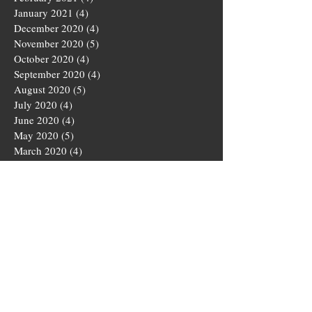
January 2021
(4)
4 posts
December 2020
(4)
4 posts
November 2020
(5)
5 posts
October 2020
(4)
4 posts
September 2020
(4)
4 posts
August 2020
(5)
5 posts
July 2020
(4)
4 posts
June 2020
(4)
4 posts
May 2020
(5)
5 posts
March 2020
(4)
4 posts
February 2020
(4)
4 posts
January 2020
(4)
4 posts
December 2019
(5)
5 posts
November 2019
(4)
4 posts
October 2019
(4)
4 posts
September 2019
(5)
5 posts
August 2019
(3)
3 posts
July 2019
(4)
4 posts
June 2019
(5)
5 posts
May 2019
(4)
4 posts