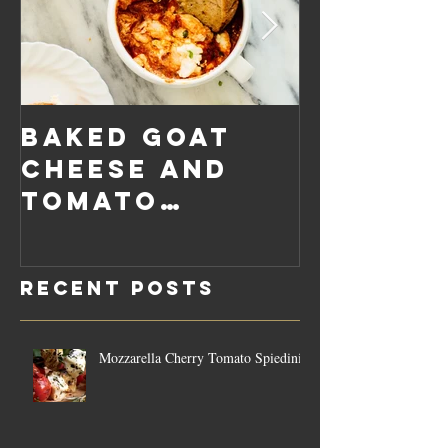
Baked Goat
Roaste
Cheese and
Pumpkin
Tomato
Carrot
Rosemary
Vegan C
Sauce Dip
Cheese
Recent Posts
Mozzarella Cherry Tomato Spiedini