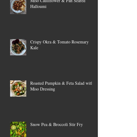
Miso Cauliflower & Pan Seared
Halloumi
Crispy Okra & Tomato Rosemary
Kale
Roasted Pumpkin & Feta Salad with
Miso Dressing
Snow Pea & Broccoli Stir Fry