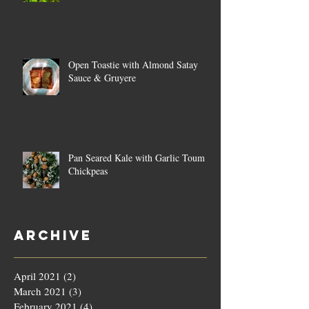
Open Toastie with Almond Satay
Sauce & Gruyere
Pan Seared Kale with Garlic Toum &
Chickpeas
Archive
April 2021
(2)
2 posts
March 2021
(3)
3 posts
February 2021
(4)
4 posts