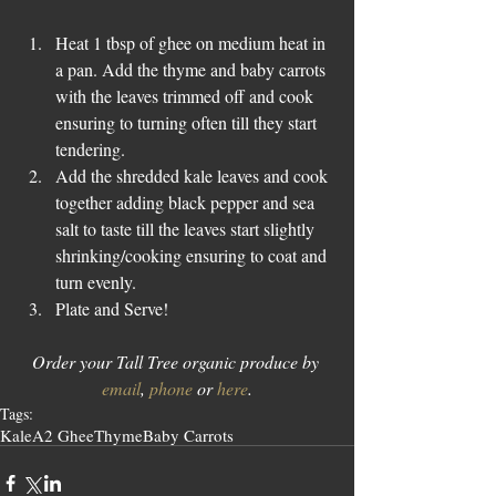
Heat 1 tbsp of ghee on medium heat in 
a pan. Add the thyme and baby carrots 
with the leaves trimmed off and cook 
ensuring to turning often till they start 
tendering.  
Add the shredded kale leaves and cook 
together adding black pepper and sea 
salt to taste till the leaves start slightly 
shrinking/cooking ensuring to coat and 
turn evenly.  
Plate and Serve! 
Order your Tall Tree organic produce by 
email
, 
phone
 or 
here
.
Tags:
Kale
A2 Ghee
Thyme
Baby Carrots