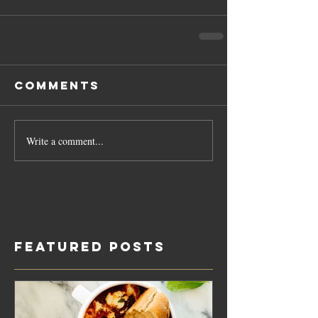
Comments
Write a comment...
Featured Posts