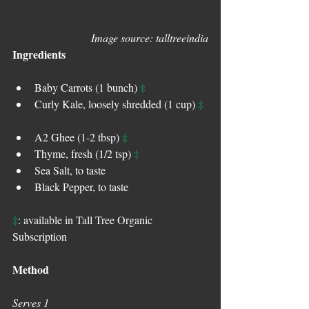
Image source: talltreeindia
Ingredients
‡
Baby Carrots (1 bunch) 
‡
Curly Kale, loosely shredded (1 cup) 
‡
A2 Ghee (1-2 tbsp) 
‡
Thyme, fresh (1/2 tsp) 
Sea Salt, to taste  
Black Pepper, to taste 
‡
: available in Tall Tree Organic 
Subscription
Method
Serves 1