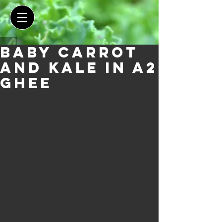
Baby Carrot
and Kale in A2
Ghee