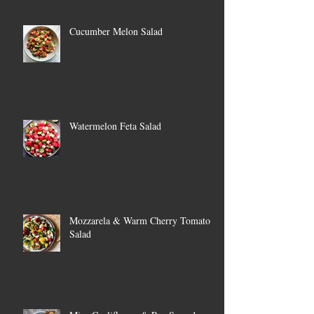
Cucumber Melon Salad
Watermelon Feta Salad
Mozzarela & Warm Cherry Tomato
Salad