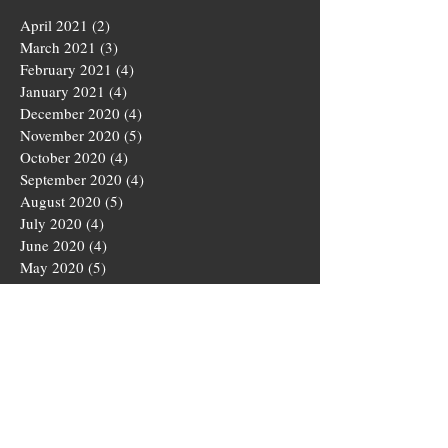
April 2021
(2)
2 posts
March 2021
(3)
3 posts
February 2021
(4)
4 posts
January 2021
(4)
4 posts
December 2020
(4)
4 posts
November 2020
(5)
5 posts
October 2020
(4)
4 posts
September 2020
(4)
4 posts
August 2020
(5)
5 posts
July 2020
(4)
4 posts
June 2020
(4)
4 posts
May 2020
(5)
5 posts
March 2020
(4)
4 posts
February 2020
(4)
4 posts
January 2020
(4)
4 posts
December 2019
(5)
5 posts
November 2019
(4)
4 posts
October 2019
(4)
4 posts
September 2019
(5)
5 posts
August 2019
(3)
3 posts