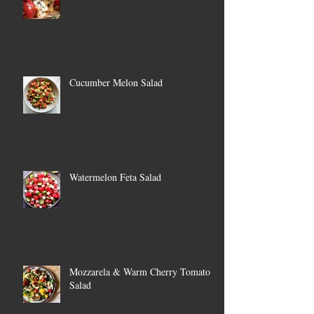
Cucumber Melon Salad
Watermelon Feta Salad
Mozzarela & Warm Cherry Tomato
Salad