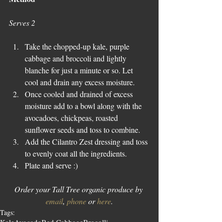
Serves 2
Take the chopped-up kale, purple 
cabbage and broccoli and lightly 
blanche for just a minute or so. Let 
cool and drain any excess moisture.  
Once cooled and drained of excess 
moisture add to a bowl along with the 
avocadoes, chickpeas, roasted 
sunflower seeds and toss to combine.  
Add the Cilantro Zest dressing and toss 
to evenly coat all the ingredients.  
Plate and serve :) 
Order your Tall Tree organic produce by 
email
, 
phone
 or 
here
.
Tags: