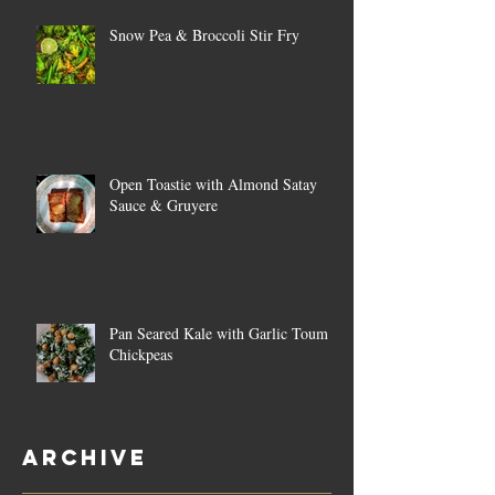
Snow Pea & Broccoli Stir Fry
Open Toastie with Almond Satay
Sauce & Gruyere
Pan Seared Kale with Garlic Toum &
Chickpeas
Archive