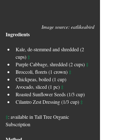
Image source: eatlikeabird
Ingredients
Kale, de-stemmed and shredded (2 
‡
cups) 
‡
Purple Cabbage, shredded (2 cups) 
‡
Broccoli, florets (1 crown) 
Chickpeas, boiled (1 cup)  
‡
Avocado, sliced (1 pc) 
Roasted Sunflower Seeds (1/3 cup)   
‡
Cilantro Zest Dressing (1/3 cup) 
‡
: available in Tall Tree Organic 
Subscription
Method