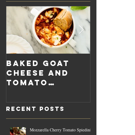
Baked Goat
Roaste
Cheese and
Pumpkin
Tomato
Carrot
Rosemary
Vegan C
Sauce Dip
Cheese
Recent Posts
Mozzarella Cherry Tomato Spiedini