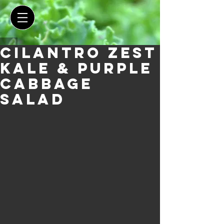
Cilantro Zest
Kale & Purple
Cabbage
Salad