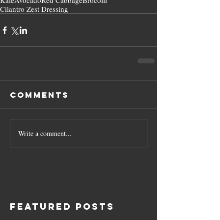
Kale
Avocado
Red Cabbage
Brocolli
Cilantro Zest Dressing
Comments
Write a comment...
Featured Posts