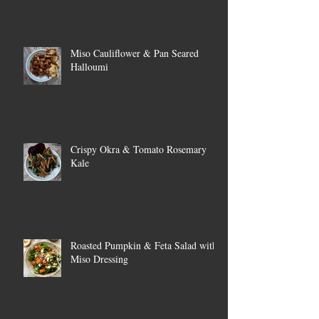
Miso Cauliflower & Pan Seared
Halloumi
Crispy Okra & Tomato Rosemary
Kale
Roasted Pumpkin & Feta Salad with
Miso Dressing