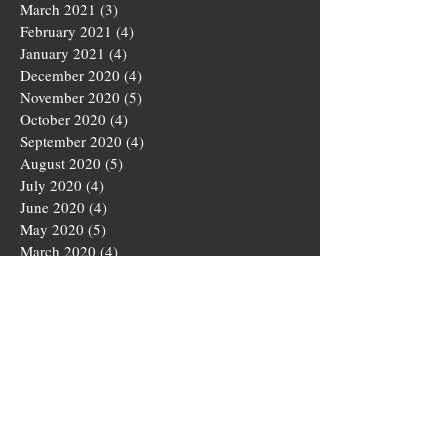
March 2021
(3)
3 posts
February 2021
(4)
4 posts
January 2021
(4)
4 posts
December 2020
(4)
4 posts
November 2020
(5)
5 posts
October 2020
(4)
4 posts
September 2020
(4)
4 posts
August 2020
(5)
5 posts
July 2020
(4)
4 posts
June 2020
(4)
4 posts
May 2020
(5)
5 posts
March 2020
(4)
4 posts
February 2020
(4)
4 posts
January 2020
(4)
4 posts
December 2019
(5)
5 posts
November 2019
(4)
4 posts
October 2019
(4)
4 posts
September 2019
(5)
5 posts
August 2019
(3)
3 posts
July 2019
(4)
4 posts