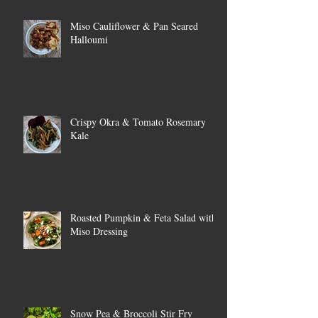
Miso Cauliflower & Pan Seared
Halloumi
Crispy Okra & Tomato Rosemary
Kale
Roasted Pumpkin & Feta Salad with
Miso Dressing
Snow Pea & Broccoli Stir Fry