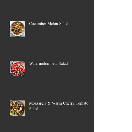
Cucumber Melon Salad
Watermelon Feta Salad
Mozzarela & Warm Cherry Tomato
Salad