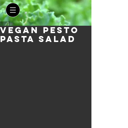
Vegan Pesto
Pasta Salad