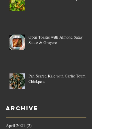
Open Toastie with Almond Satay
Sauce & Gruyere
Pan Seared Kale with Garlic Toum &
Chickpeas
Archive
April 2021
(2)
2 posts