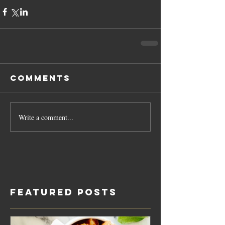
Comments
Write a comment...
Featured Posts