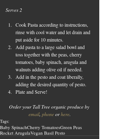
Serves 2
Cook Pasta according to instructions, 
rinse with cool water and let drain and 
put aside for 10 minutes.  
Add pasta to a large salad bowl and 
toss together with the peas, cherry 
tomatoes, baby spinach, arugula and 
walnuts adding olive oil if needed.  
Add in the pesto and coat liberally, 
adding the desired quantity of pesto.  
Plate and Serve! 
Order your Tall Tree organic produce by 
email
, 
phone
 or 
here
.
Tags:
Baby Spinach
Cherry Tomatoes
Green Peas
Rocket Arugula
Vegan Basil Pesto