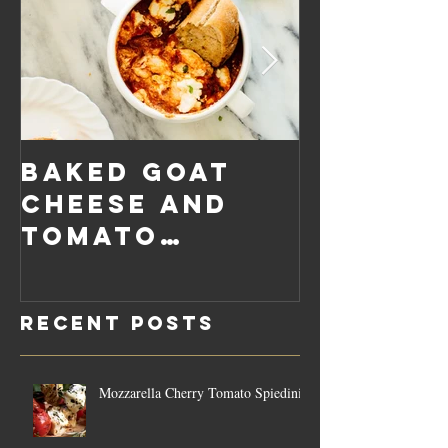
Baked Goat
Roaste
Cheese and
Pumpkin
Tomato
Carrot
Rosemary
Vegan C
Sauce Dip
Cheese
Recent Posts
Mozzarella Cherry Tomato Spiedini