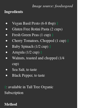
Image source: foodsogood
Ingredients
‡
Vegan Basil Pesto (6-8 tbsp) 
Gluten Free Rotini Pasta (2 cups)   
‡
Fresh Green Peas (1 cup) 
‡
Cherry Tomatoes, Chopped (1 cup) 
‡
Baby Spinach (1/2 cup) 
‡
Arugula (1/2 cup) 
Walnuts, toasted and chopped (1/4 
cup)  
Sea Salt, to taste  
Black Pepper, to taste 
‡
: available in Tall Tree Organic 
Subscription
Method