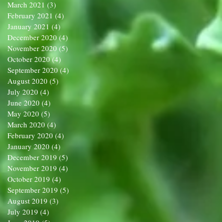
March 2021
(3)
3 posts
February 2021
(4)
4 posts
January 2021
(4)
4 posts
December 2020
(4)
4 posts
November 2020
(5)
5 posts
October 2020
(4)
4 posts
September 2020
(4)
4 posts
August 2020
(5)
5 posts
July 2020
(4)
4 posts
June 2020
(4)
4 posts
May 2020
(5)
5 posts
March 2020
(4)
4 posts
February 2020
(4)
4 posts
January 2020
(4)
4 posts
December 2019
(5)
5 posts
November 2019
(4)
4 posts
October 2019
(4)
4 posts
September 2019
(5)
5 posts
August 2019
(3)
3 posts
July 2019
(4)
4 posts