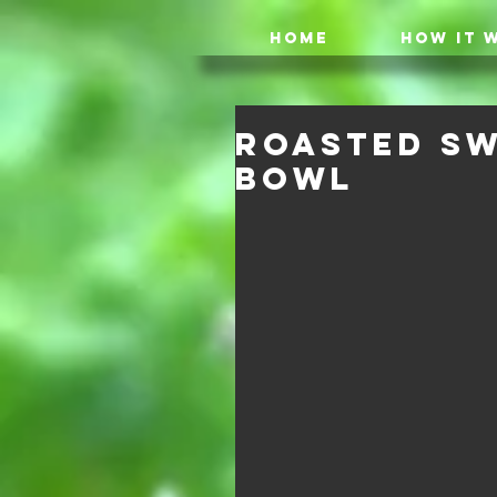
HOME
HOW IT 
Roasted Sw
Bowl