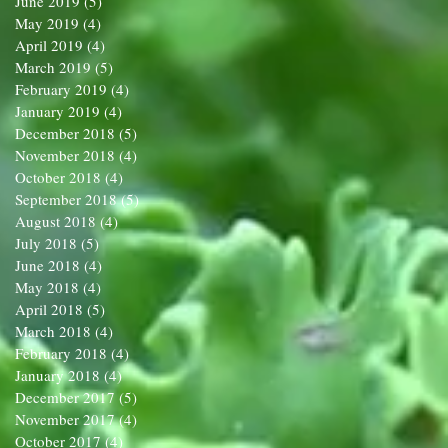
June 2019
(5)
5 posts
May 2019
(4)
4 posts
April 2019
(4)
4 posts
March 2019
(5)
5 posts
February 2019
(4)
4 posts
January 2019
(4)
4 posts
December 2018
(5)
5 posts
November 2018
(4)
4 posts
October 2018
(4)
4 posts
September 2018
(5)
5 posts
August 2018
(4)
4 posts
July 2018
(5)
5 posts
June 2018
(4)
4 posts
May 2018
(4)
4 posts
April 2018
(5)
5 posts
March 2018
(4)
4 posts
February 2018
(4)
4 posts
January 2018
(4)
4 posts
December 2017
(5)
5 posts
November 2017
(4)
4 posts
October 2017
(4)
4 posts