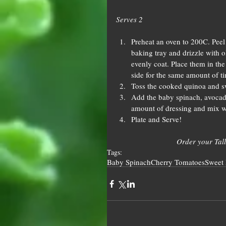
Serves 2
Preheat an oven to 200C. Peel 
baking tray and drizzle with o
evenly coat. Place them in the 
side for the same amount of tim
Toss the cooked quinoa and sw
Add the baby spinach, avocado
amount of dressing and mix we
Plate and Serve! 
Order your Tall
Tags:
Baby Spinach
Cherry Tomatoes
Sweet 