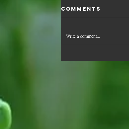
Comments
Write a comment...