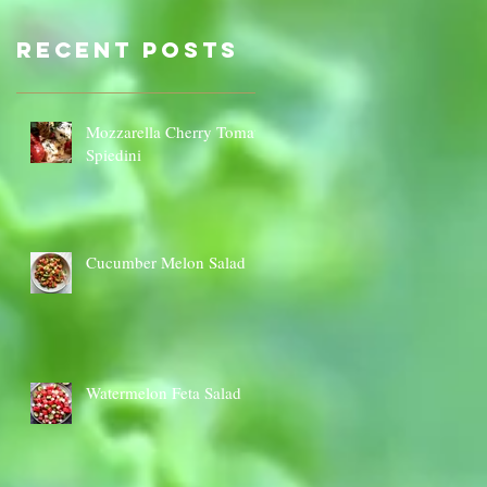
Sauce Dip
Cauli
Cheese
Recent Posts
Mozzarella Cherry Tomato
Spiedini
Cucumber Melon Salad
Watermelon Feta Salad