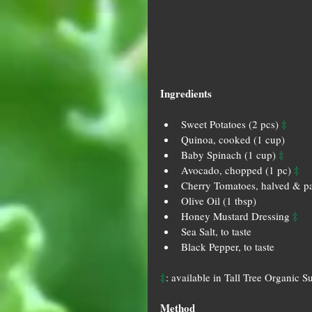
Ingredients
‡
Sweet Potatoes (2 pcs) 
Quinoa, cooked (1 cup)   
‡
Baby Spinach (1 cup) 
‡
Avocado, chopped (1 pc) 
Cherry Tomatoes, halved & pa
Olive Oil (1 tbsp)  
‡
Honey Mustard Dressing 
Sea Salt, to taste  
Black Pepper, to taste 
‡
: available in Tall Tree Organic S
Method