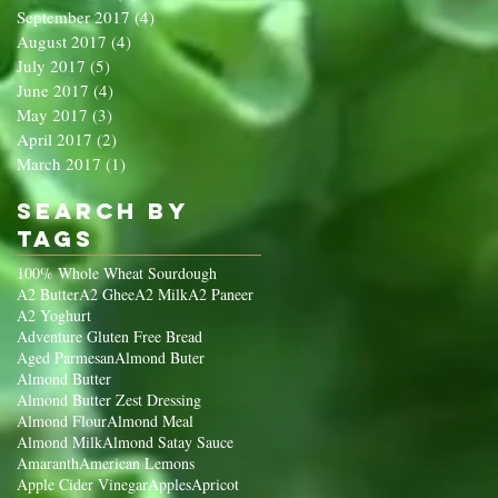
September 2017
(4)
4 posts
August 2017
(4)
4 posts
July 2017
(5)
5 posts
June 2017
(4)
4 posts
May 2017
(3)
3 posts
April 2017
(2)
2 posts
March 2017
(1)
1 post
Search By
Tags
100% Whole Wheat Sourdough
A2 Butter
A2 Ghee
A2 Milk
A2 Paneer
A2 Yoghurt
Adventure Gluten Free Bread
Aged Parmesan
Almond Buter
Almond Butter
Almond Butter Zest Dressing
Almond Flour
Almond Meal
Almond Milk
Almond Satay Sauce
Amaranth
American Lemons
Apple Cider Vinegar
Apples
Apricot