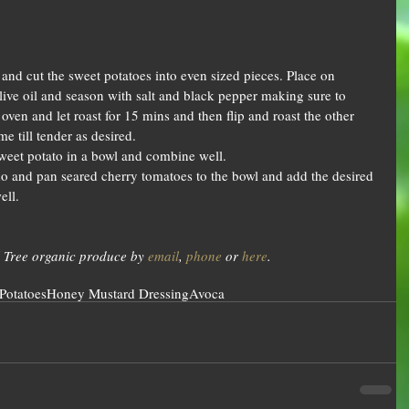
and cut the sweet potatoes into even sized pieces. Place on 
live oil and season with salt and black pepper making sure to 
oven and let roast for 15 mins and then flip and roast the other 
e till tender as desired.  
eet potato in a bowl and combine well.  
 and pan seared cherry tomatoes to the bowl and add the desired 
ll.  
 Tree organic produce by 
email
, 
phone
 or 
here
.
Potatoes
Honey Mustard Dressing
Avoca