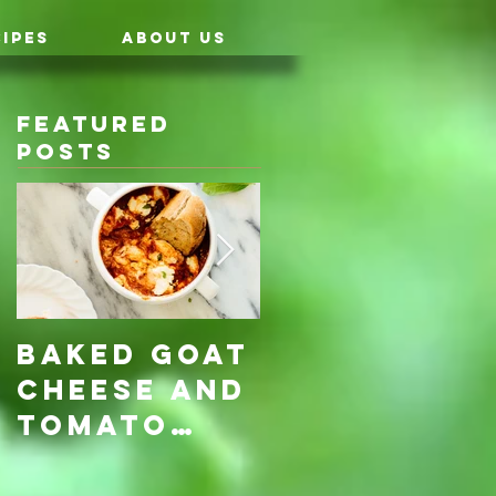
IPES
ABOUT US
Featured
Posts
Baked Goat
Roasted
Cheese and
Pumpkin &
Tomato
Carrot
Rosemary
with Vegan