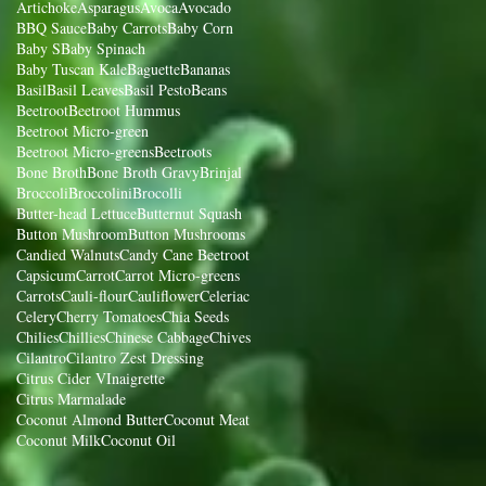
Artichoke
Asparagus
Avoca
Avocado
BBQ Sauce
Baby Carrots
Baby Corn
Baby S
Baby Spinach
Baby Tuscan Kale
Baguette
Bananas
Basil
Basil Leaves
Basil Pesto
Beans
Beetroot
Beetroot Hummus
Beetroot Micro-green
Beetroot Micro-greens
Beetroots
Bone Broth
Bone Broth Gravy
Brinjal
Broccoli
Broccolini
Brocolli
Butter-head Lettuce
Butternut Squash
Button Mushroom
Button Mushrooms
Candied Walnuts
Candy Cane Beetroot
Capsicum
Carrot
Carrot Micro-greens
Carrots
Cauli-flour
Cauliflower
Celeriac
Celery
Cherry Tomatoes
Chia Seeds
Chilies
Chillies
Chinese Cabbage
Chives
Cilantro
Cilantro Zest Dressing
Citrus Cider VInaigrette
Citrus Marmalade
Coconut Almond Butter
Coconut Meat
Coconut Milk
Coconut Oil