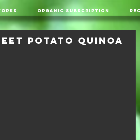
WORKS
ORGANIC SUBSCRIPTION
REC
eet Potato Quinoa