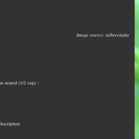
Image source: talltreeindia
‡
n seared (1/2 cup) 
ubscription