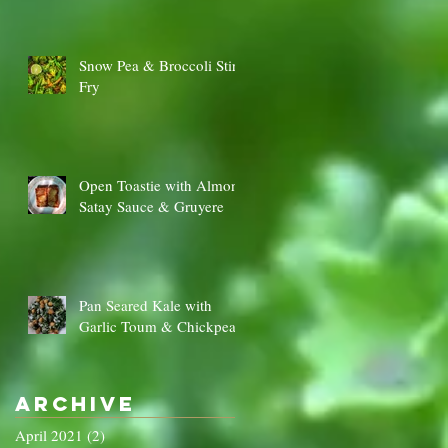
Snow Pea & Broccoli Stir
Fry
Open Toastie with Almond
Satay Sauce & Gruyere
Pan Seared Kale with
Garlic Toum & Chickpeas
Archive
April 2021
(2)
2 posts