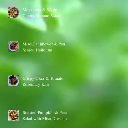
Mozzarela & Warm
Cherry Tomato Salad
Miso Cauliflower & Pan
Seared Halloumi
Crispy Okra & Tomato
Rosemary Kale
Roasted Pumpkin & Feta
Salad with Miso Dressing