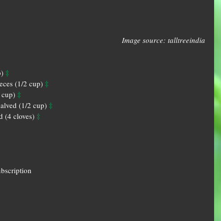
Image source: talltreeindia
‡
) 
‡
ieces (1/2 cup) 
‡
 cup) 
‡
alved (1/2 cup) 
‡
d (4 cloves) 
ubscription