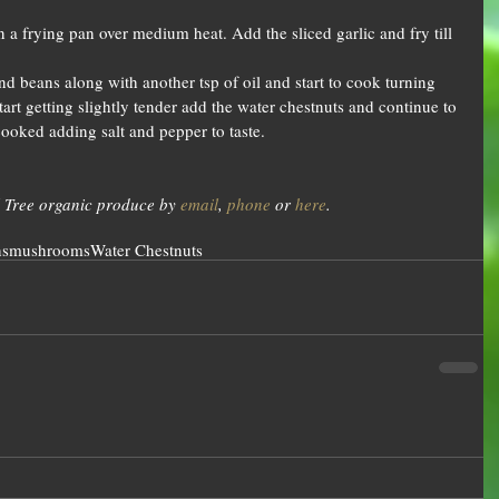
n a frying pan over medium heat. Add the sliced garlic and fry till 
d beans along with another tsp of oil and start to cook turning 
tart getting slightly tender add the water chestnuts and continue to 
cooked adding salt and pepper to taste.  
 Tree organic produce by 
email
, 
phone
 or 
here
.
ns
mushrooms
Water Chestnuts