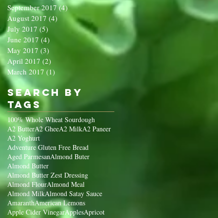
September 2017
(4)
4 posts
August 2017
(4)
4 posts
July 2017
(5)
5 posts
June 2017
(4)
4 posts
May 2017
(3)
3 posts
April 2017
(2)
2 posts
March 2017
(1)
1 post
Search By
Tags
100% Whole Wheat Sourdough
A2 Butter
A2 Ghee
A2 Milk
A2 Paneer
A2 Yoghurt
Adventure Gluten Free Bread
Aged Parmesan
Almond Buter
Almond Butter
Almond Butter Zest Dressing
Almond Flour
Almond Meal
Almond Milk
Almond Satay Sauce
Amaranth
American Lemons
Apple Cider Vinegar
Apples
Apricot