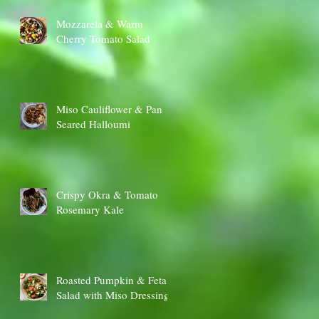
Mozzarela & Warm
Cherry Tomato Salad
Miso Cauliflower & Pan
Seared Halloumi
Crispy Okra & Tomato
Rosemary Kale
Roasted Pumpkin & Feta
Salad with Miso Dressing