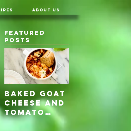
IPES
ABOUT US
Featured
Posts
Baked Goat
Roasted
Cheese and
Pumpkin &
Tomato
Carrot
Rosemary
with Vegan