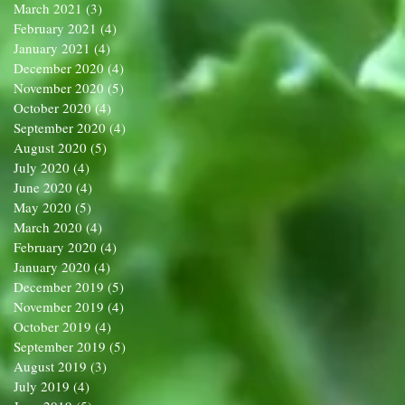
March 2021
(3)
3 posts
February 2021
(4)
4 posts
January 2021
(4)
4 posts
December 2020
(4)
4 posts
November 2020
(5)
5 posts
October 2020
(4)
4 posts
September 2020
(4)
4 posts
August 2020
(5)
5 posts
July 2020
(4)
4 posts
June 2020
(4)
4 posts
May 2020
(5)
5 posts
March 2020
(4)
4 posts
February 2020
(4)
4 posts
January 2020
(4)
4 posts
December 2019
(5)
5 posts
November 2019
(4)
4 posts
October 2019
(4)
4 posts
September 2019
(5)
5 posts
August 2019
(3)
3 posts
July 2019
(4)
4 posts