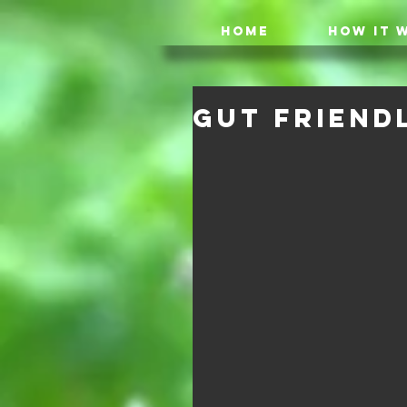
HOME
HOW IT 
Gut Friendl