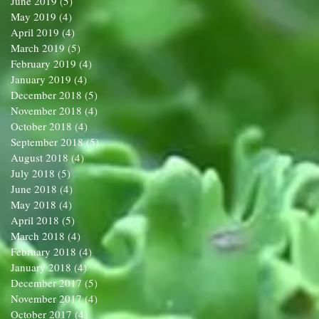
June 2019
(5)
5 posts
May 2019
(4)
4 posts
April 2019
(4)
4 posts
March 2019
(5)
5 posts
February 2019
(4)
4 posts
January 2019
(4)
4 posts
December 2018
(5)
5 posts
November 2018
(4)
4 posts
October 2018
(4)
4 posts
September 2018
(5)
5 posts
August 2018
(4)
4 posts
July 2018
(5)
5 posts
June 2018
(4)
4 posts
May 2018
(4)
4 posts
April 2018
(5)
5 posts
March 2018
(4)
4 posts
February 2018
(4)
4 posts
January 2018
(4)
4 posts
December 2017
(5)
5 posts
November 2017
(4)
4 posts
October 2017
(4)
4 posts