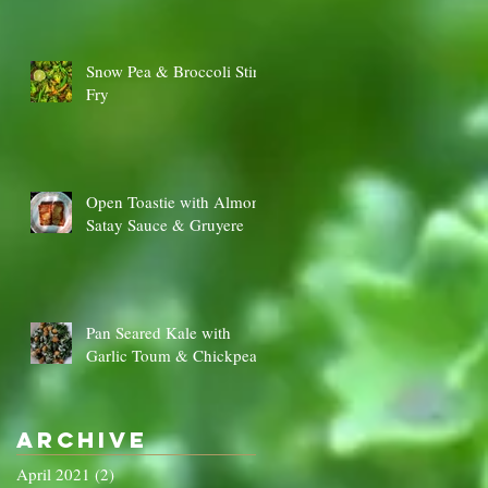
Snow Pea & Broccoli Stir
Fry
Open Toastie with Almond
Satay Sauce & Gruyere
Pan Seared Kale with
Garlic Toum & Chickpeas
Archive
April 2021
(2)
2 posts