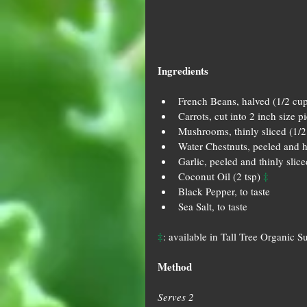
Ingredients
French Beans, halved (1/2 cup
Carrots, cut into 2 inch size p
Mushrooms, thinly sliced (1/2
Water Chestnuts, peeled and h
Garlic, peeled and thinly slice
‡
Coconut Oil (2 tsp) 
Black Pepper, to taste  
Sea Salt, to taste 
‡
: available in Tall Tree Organic S
Method
Serves 2