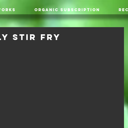
WORKS
ORGANIC SUBSCRIPTION
REC
y Stir Fry