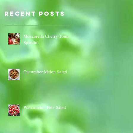
Sauce Dip
Cauli
Cheese
Recent Posts
Mozzarella Cherry Tomato
Spiedini
Cucumber Melon Salad
Watermelon Feta Salad