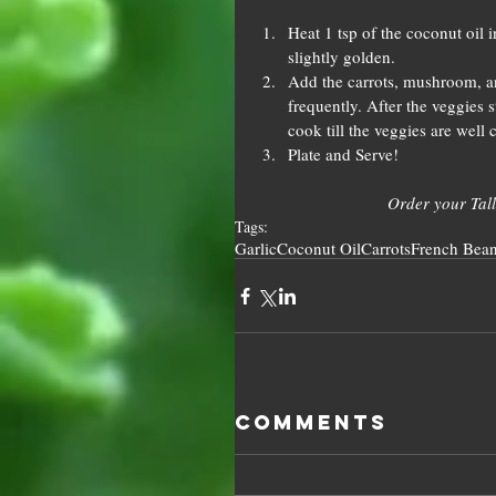
Heat 1 tsp of the coconut oil i
slightly golden.  
Add the carrots, mushroom, an
frequently. After the veggies s
cook till the veggies are well 
Plate and Serve! 
Order your Tall
Tags:
Garlic
Coconut Oil
Carrots
French Bea
Comments