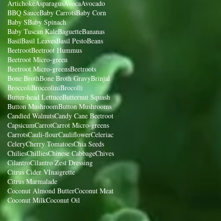
Artichoke
Asparagus
Avoca
Avocado
BBQ Sauce
Baby Carrots
Baby Corn
Baby S
Baby Spinach
Baby Tuscan Kale
Baguette
Bananas
Basil
Basil Leaves
Basil Pesto
Beans
Beetroot
Beetroot Hummus
Beetroot Micro-green
Beetroot Micro-greens
Beetroots
Bone Broth
Bone Broth Gravy
Brinjal
Broccoli
Broccolini
Brocolli
Butter-head Lettuce
Butternut Squash
Button Mushroom
Button Mushrooms
Candied Walnuts
Candy Cane Beetroot
Capsicum
Carrot
Carrot Micro-greens
Carrots
Cauli-flour
Cauliflower
Celeriac
Celery
Cherry Tomatoes
Chia Seeds
Chilies
Chillies
Chinese Cabbage
Chives
Cilantro
Cilantro Zest Dressing
Citrus Cider VInaigrette
Citrus Marmalade
Coconut Almond Butter
Coconut Meat
Coconut Milk
Coconut Oil