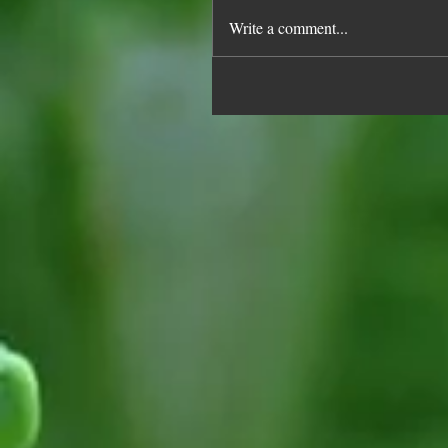
Write a comment...