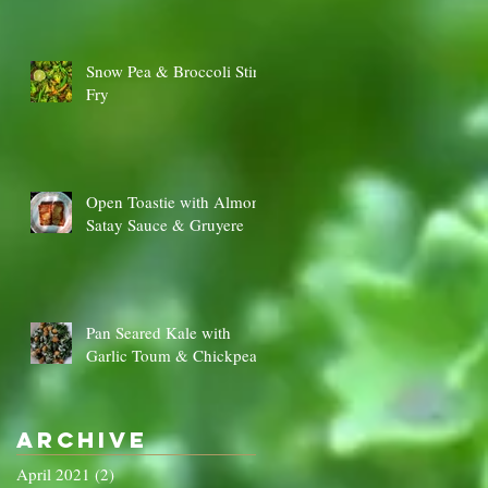
Snow Pea & Broccoli Stir
Fry
Open Toastie with Almond
Satay Sauce & Gruyere
Pan Seared Kale with
Garlic Toum & Chickpeas
Archive
April 2021
(2)
2 posts