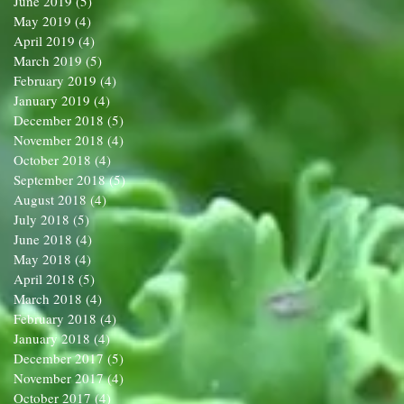
June 2019
(5)
5 posts
May 2019
(4)
4 posts
April 2019
(4)
4 posts
March 2019
(5)
5 posts
February 2019
(4)
4 posts
January 2019
(4)
4 posts
December 2018
(5)
5 posts
November 2018
(4)
4 posts
October 2018
(4)
4 posts
September 2018
(5)
5 posts
August 2018
(4)
4 posts
July 2018
(5)
5 posts
June 2018
(4)
4 posts
May 2018
(4)
4 posts
April 2018
(5)
5 posts
March 2018
(4)
4 posts
February 2018
(4)
4 posts
January 2018
(4)
4 posts
December 2017
(5)
5 posts
November 2017
(4)
4 posts
October 2017
(4)
4 posts