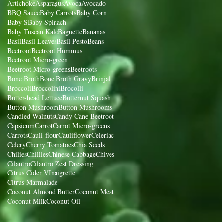
Artichoke
Asparagus
Avoca
Avocado
BBQ Sauce
Baby Carrots
Baby Corn
Baby S
Baby Spinach
Baby Tuscan Kale
Baguette
Bananas
Basil
Basil Leaves
Basil Pesto
Beans
Beetroot
Beetroot Hummus
Beetroot Micro-green
Beetroot Micro-greens
Beetroots
Bone Broth
Bone Broth Gravy
Brinjal
Broccoli
Broccolini
Brocolli
Butter-head Lettuce
Butternut Squash
Button Mushroom
Button Mushrooms
Candied Walnuts
Candy Cane Beetroot
Capsicum
Carrot
Carrot Micro-greens
Carrots
Cauli-flour
Cauliflower
Celeriac
Celery
Cherry Tomatoes
Chia Seeds
Chilies
Chillies
Chinese Cabbage
Chives
Cilantro
Cilantro Zest Dressing
Citrus Cider VInaigrette
Citrus Marmalade
Coconut Almond Butter
Coconut Meat
Coconut Milk
Coconut Oil