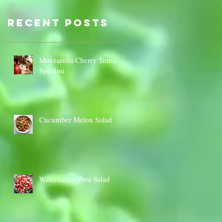
Sauce Dip
Cauli
Cheese
Recent Posts
Mozzarella Cherry Tomato
Spiedini
Cucumber Melon Salad
Watermelon Feta Salad