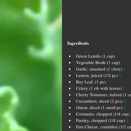
Ingredients
Green Lentils (1 cup)   
Vegetable Broth (1 cup)   
‡
Garlic, smashed (1 clove) 
‡
Lemon, juiced (1/2 pc) 
Bay Leaf, (1 pc)  
‡
Celery (1 rib with leaves) 
Cherry Tomatoes, halved (1 c
‡
Cucumbers, diced (2 pcs) 
‡
Onion, diced (1 small pc) 
Coriander, chopped (1/4 cup) 
‡
Parsley, chopped (1/4 cup) 
Feta Cheese, crumbled (1/2 cu