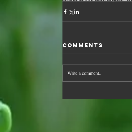
Comments
Write a comment...