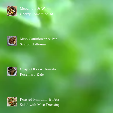
Mozzarela & Warm
Cherry Tomato Salad
Miso Cauliflower & Pan
Seared Halloumi
Crispy Okra & Tomato
Rosemary Kale
Roasted Pumpkin & Feta
Salad with Miso Dressing