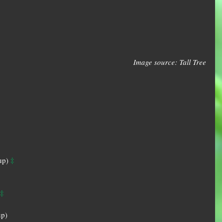
Image source: Tall Tree
‡
up) 
‡
p)  