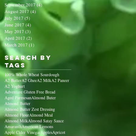
September 2017
(4)
4 posts
August 2017
(4)
4 posts
July 2017
(5)
5 posts
June 2017
(4)
4 posts
May 2017
(3)
3 posts
April 2017
(2)
2 posts
March 2017
(1)
1 post
Search By
Tags
100% Whole Wheat Sourdough
A2 Butter
A2 Ghee
A2 Milk
A2 Paneer
A2 Yoghurt
Adventure Gluten Free Bread
Aged Parmesan
Almond Buter
Almond Butter
Almond Butter Zest Dressing
Almond Flour
Almond Meal
Almond Milk
Almond Satay Sauce
Amaranth
American Lemons
Apple Cider Vinegar
Apples
Apricot