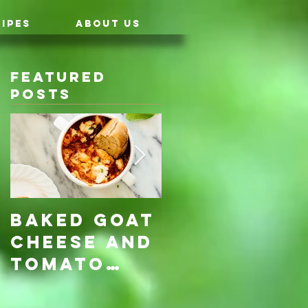
IPES
ABOUT US
Featured
Posts
Baked Goat
Roasted
Cheese and
Pumpkin &
Tomato
Carrot
Rosemary
with Vegan