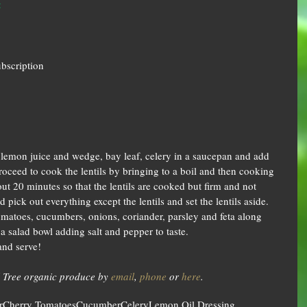
‡
ubscription
ic, lemon juice and wedge, bay leaf, celery in a saucepan and add 
oceed to cook the lentils by bringing to a boil and then cooking 
t 20 minutes so that the lentils are cooked but firm and not 
pick out everything except the lentils and set the lentils aside.  
omatoes, cucumbers, onions, coriander, parsley and feta along 
a salad bowl adding salt and pepper to taste.  
nd serve! 
 Tree organic produce by 
email
, 
phone
 or 
here
.
r
Cherry Tomatoes
Cucumber
Celery
Lemon Oil Dressing