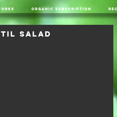
WORKS
ORGANIC SUBSCRIPTION
REC
til Salad