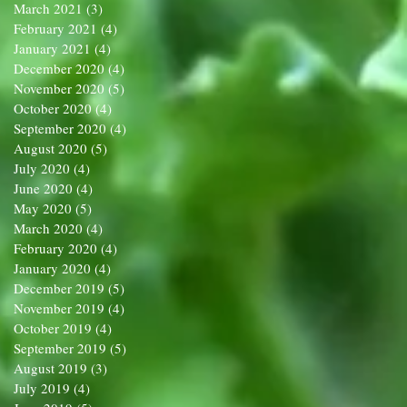
March 2021
(3)
3 posts
February 2021
(4)
4 posts
January 2021
(4)
4 posts
December 2020
(4)
4 posts
November 2020
(5)
5 posts
October 2020
(4)
4 posts
September 2020
(4)
4 posts
August 2020
(5)
5 posts
July 2020
(4)
4 posts
June 2020
(4)
4 posts
May 2020
(5)
5 posts
March 2020
(4)
4 posts
February 2020
(4)
4 posts
January 2020
(4)
4 posts
December 2019
(5)
5 posts
November 2019
(4)
4 posts
October 2019
(4)
4 posts
September 2019
(5)
5 posts
August 2019
(3)
3 posts
July 2019
(4)
4 posts