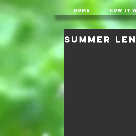
HOME
HOW IT 
Summer Len