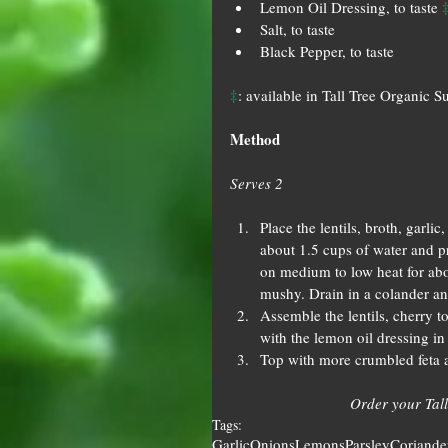
Lemon Oil Dressing, to taste 
Salt, to taste  
Black Pepper, to taste 
‡
: available in Tall Tree Organic S
Method
Serves 2
Place the lentils, broth, garl
about 1.5 cups of water and pr
on medium to low heat for abou
mushy. Drain in a colander and 
Assemble the lentils, cherry t
with the lemon oil dressing in 
Top with more crumbled feta a
Order your Tall
Tags:
Garlic
Onions
Lemons
Parsley
Coriande