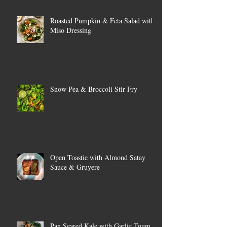
Roasted Pumpkin & Feta Salad with
Miso Dressing
Snow Pea & Broccoli Stir Fry
Open Toastie with Almond Satay
Sauce & Gruyere
Pan Seared Kale with Garlic Toum &