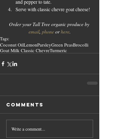
and pepper to tate.
Serve with classic chevre goat cheese!
Order your Tall Tree organic produce by 
email
, 
phone
 or 
here
.
Tags:
Coconut Oil
Lemon
Parsley
Green Peas
Brocolli
Goat Milk Classic Chevre
Turmeric
Comments
Write a comment...