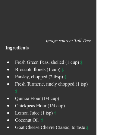
Image source: Tall Tree
Ingredients
‡
Fresh Green Peas, shelled (1 cup) 
‡ 
Broccoli, florets (1 cup) 
‡
Parsley, chopped (2 tbsp) 
Fresh Turmeric, finely chopped (1 tsp) 
‡
Quinoa Flour (1/4 cup)
Chickpeas Flour (1/4 cup)
‡
Lemon Juice (1 tsp) 
‡
Coconut Oil  
‡
Goat Cheese Chevre Classic, to taste 