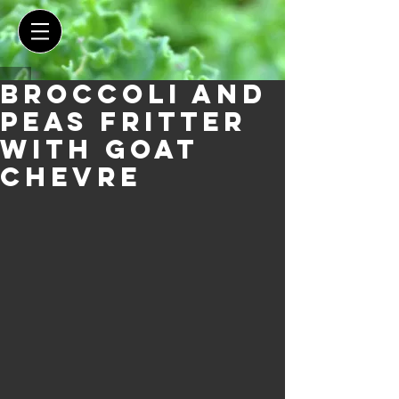
Broccoli and
Peas Fritter
with Goat
Chevre