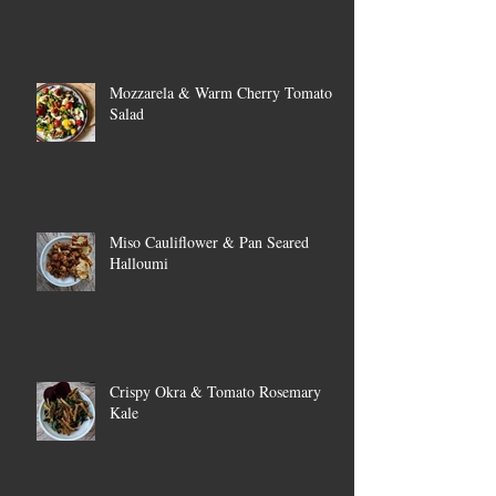
Mozzarela & Warm Cherry Tomato
Salad
Miso Cauliflower & Pan Seared
Halloumi
Crispy Okra & Tomato Rosemary
Kale