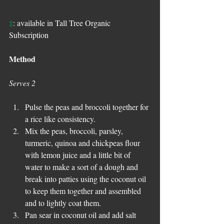
‡
: available in Tall Tree Organic 
Subscription
Method
Serves 2
Pulse the peas and broccoli together for 
a rice like consistency.
Mix the peas, broccoli, parsley, 
turmeric, quinoa and chickpeas flour 
with lemon juice and a little bit of 
water to make a sort of a dough and 
break into patties using the coconut oil 
to keep them together and assembled 
and to lightly coat them.
Pan sear in coconut oil and add salt 