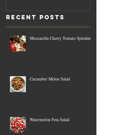
Rosemary
Vegan C
Sauce Dip
Cheese
Recent Posts
Mozzarella Cherry Tomato Spiedini
Cucumber Melon Salad
Watermelon Feta Salad