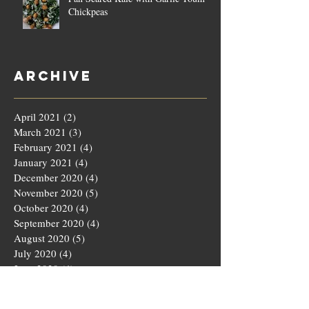
Chickpeas
Archive
April 2021
(2)
2 posts
March 2021
(3)
3 posts
February 2021
(4)
4 posts
January 2021
(4)
4 posts
December 2020
(4)
4 posts
November 2020
(5)
5 posts
October 2020
(4)
4 posts
September 2020
(4)
4 posts
August 2020
(5)
5 posts
July 2020
(4)
4 posts
June 2020
(4)
4 posts
May 2020
(5)
5 posts
March 2020
(4)
4 posts