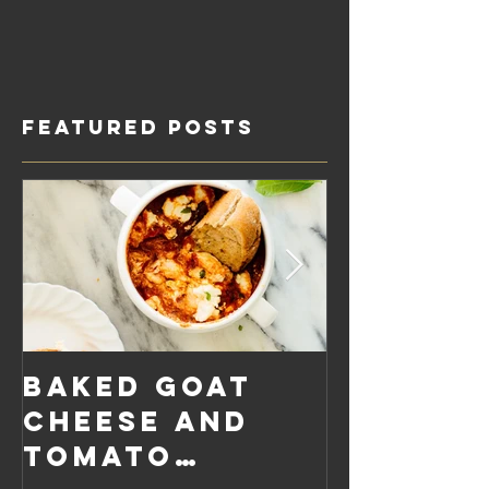
Featured Posts
Baked Goat
Roaste
Cheese and
Pumpkin
Tomato
Carrot