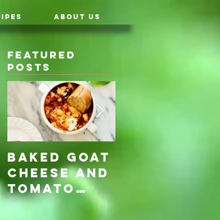
IPES
ABOUT US
Featured
Posts
Baked Goat
Roasted
Cheese and
Pumpkin &
Tomato
Carrot
Rosemary
with Vegan