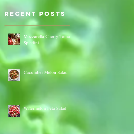
Sauce Dip
Cauli
Cheese
Recent Posts
Mozzarella Cherry Tomato
Spiedini
Cucumber Melon Salad
Watermelon Feta Salad