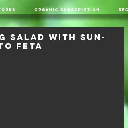
WORKS
ORGANIC SUBSCRIPTION
REC
g Salad with Sun-
to Feta