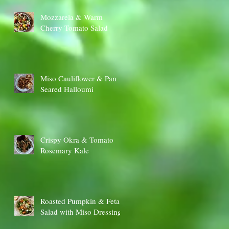
Mozzarela & Warm
Cherry Tomato Salad
Miso Cauliflower & Pan
Seared Halloumi
Crispy Okra & Tomato
Rosemary Kale
Roasted Pumpkin & Feta
Salad with Miso Dressing