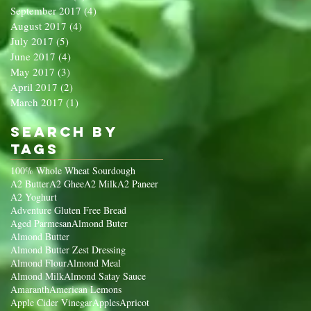
September 2017
(4)
4 posts
August 2017
(4)
4 posts
July 2017
(5)
5 posts
June 2017
(4)
4 posts
May 2017
(3)
3 posts
April 2017
(2)
2 posts
March 2017
(1)
1 post
Search By
Tags
100% Whole Wheat Sourdough
A2 Butter
A2 Ghee
A2 Milk
A2 Paneer
A2 Yoghurt
Adventure Gluten Free Bread
Aged Parmesan
Almond Buter
Almond Butter
Almond Butter Zest Dressing
Almond Flour
Almond Meal
Almond Milk
Almond Satay Sauce
Amaranth
American Lemons
Apple Cider Vinegar
Apples
Apricot