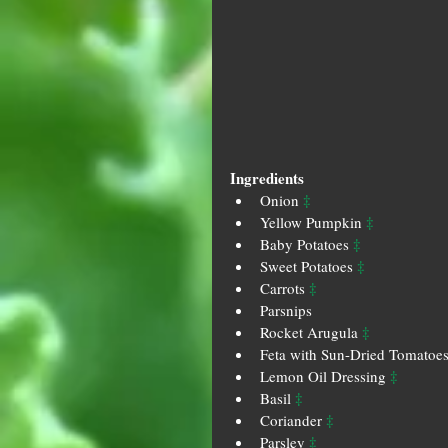
Ingredients
‡
Onion 
‡
Yellow Pumpkin 
‡
Baby Potatoes 
‡
Sweet Potatoes 
‡
Carrots 
Parsnips
‡
Rocket Arugula 
Feta with Sun-Dried Tomatoes
‡
Lemon Oil Dressing 
‡
Basil 
‡
Coriander 
‡
Parsley 