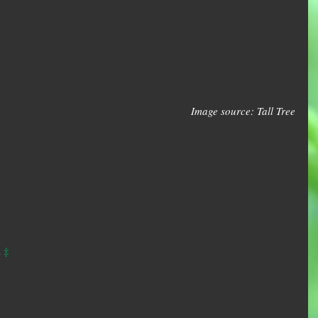
Image source: Tall Tree
‡
 