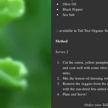
Olive Oil
Black Pepper
Sea Salt
‡
: available in Tall Tree Organic S
Method
Serves 2
Cut the onion, yellow pumpkin
and coat well with some olive 
mins.
Mix the lemon oil dressing wit
Remove the veggies from the o
with the sun-dried feta added 
Plate and Serve!
Order your Tall