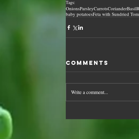
Tags:
Onions
Parsley
Carrots
Coriander
Basil
R
baby potatoes
Feta with Sundried Tom
Comments
Write a comment...