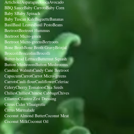
Artichoke
Asparagus
Avoca
Avocado
BBQ Sauce
Baby Carrots
Baby Corn
Baby S
Baby Spinach
Baby Tuscan Kale
Baguette
Bananas
Basil
Basil Leaves
Basil Pesto
Beans
Beetroot
Beetroot Hummus
Beetroot Micro-green
Beetroot Micro-greens
Beetroots
Bone Broth
Bone Broth Gravy
Brinjal
Broccoli
Broccolini
Brocolli
Butter-head Lettuce
Butternut Squash
Button Mushroom
Button Mushrooms
Candied Walnuts
Candy Cane Beetroot
Capsicum
Carrot
Carrot Micro-greens
Carrots
Cauli-flour
Cauliflower
Celeriac
Celery
Cherry Tomatoes
Chia Seeds
Chilies
Chillies
Chinese Cabbage
Chives
Cilantro
Cilantro Zest Dressing
Citrus Cider VInaigrette
Citrus Marmalade
Coconut Almond Butter
Coconut Meat
Coconut Milk
Coconut Oil