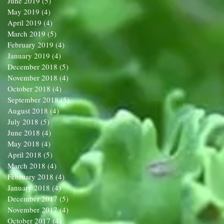
June 2019
(5)
5 posts
May 2019
(4)
4 posts
April 2019
(4)
4 posts
March 2019
(5)
5 posts
February 2019
(4)
4 posts
January 2019
(4)
4 posts
December 2018
(5)
5 posts
November 2018
(4)
4 posts
October 2018
(4)
4 posts
September 2018
(5)
5 posts
August 2018
(4)
4 posts
July 2018
(5)
5 posts
June 2018
(4)
4 posts
May 2018
(4)
4 posts
April 2018
(5)
5 posts
March 2018
(4)
4 posts
February 2018
(4)
4 posts
January 2018
(4)
4 posts
December 2017
(5)
5 posts
November 2017
(4)
4 posts
October 2017
(4)
4 posts