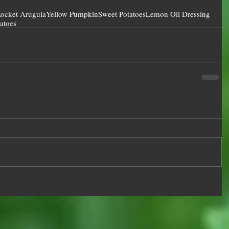
ocket Arugula
Yellow Pumpkin
Sweet Potatoes
Lemon Oil Dressing
atoes