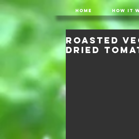
HOME
HOW IT 
Roasted Ve
dried Toma