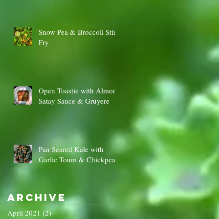
Snow Pea & Broccoli Stir
Fry
Open Toastie with Almond
Satay Sauce & Gruyere
Pan Seared Kale with
Garlic Toum & Chickpeas
Archive
April 2021
(2)
2 posts