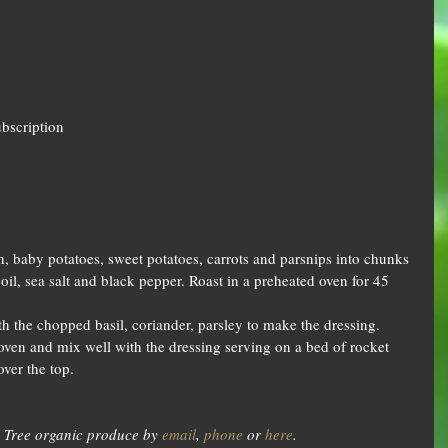
ubscription
, baby potatoes, sweet potatoes, carrots and parsnips into chunks 
oil, sea salt and black pepper. Roast in a preheated oven for 45 
h the chopped basil, coriander, parsley to make the dressing.
ven and mix well with the dressing serving on a bed of rocket 
over the top.
 Tree organic produce by 
email
, 
phone
 or 
here
.