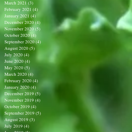
March 2021
(3)
3 posts
February 2021
(4)
4 posts
January 2021
(4)
4 posts
December 2020
(4)
4 posts
November 2020
(5)
5 posts
October 2020
(4)
4 posts
September 2020
(4)
4 posts
August 2020
(5)
5 posts
July 2020
(4)
4 posts
June 2020
(4)
4 posts
May 2020
(5)
5 posts
March 2020
(4)
4 posts
February 2020
(4)
4 posts
January 2020
(4)
4 posts
December 2019
(5)
5 posts
November 2019
(4)
4 posts
October 2019
(4)
4 posts
September 2019
(5)
5 posts
August 2019
(3)
3 posts
July 2019
(4)
4 posts