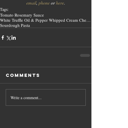
email
, 
phone
 or 
here
.
Tags:
Tomato Rosemary Sauce
White Truffle Oil & Pepper Whipped Cream Cheese
Sourdough Pasta
Comments
Write a comment...