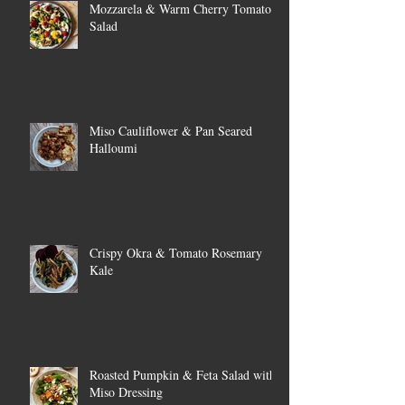
Mozzarela & Warm Cherry Tomato
Salad
Miso Cauliflower & Pan Seared
Halloumi
Crispy Okra & Tomato Rosemary
Kale
Roasted Pumpkin & Feta Salad with
Miso Dressing