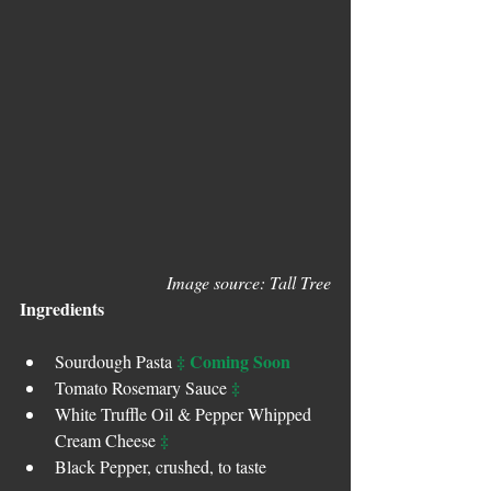
Image source: Tall Tree
Ingredients
‡ Coming Soon
Sourdough Pasta 
‡
Tomato Rosemary Sauce 
White Truffle Oil & Pepper Whipped 
‡
Cream Cheese 
Black Pepper, crushed, to taste