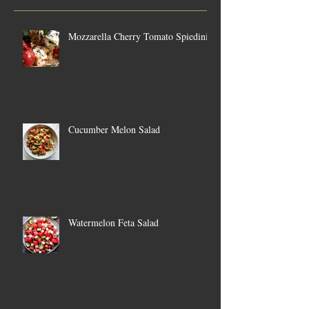
Mozzarella Cherry Tomato Spiedini
Cucumber Melon Salad
Watermelon Feta Salad