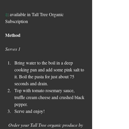
‡
: available in Tall Tree Organic 
Subscription
Method
Serves 1
Bring water to the boil in a deep 
cooking pan and add some pink salt to 
it. Boil the pasta for just about 75 
seconds and drain.
Top with tomato rosemary sauce, 
truffle cream cheese and crushed black 
pepper.
Serve and enjoy!
Order your Tall Tree organic produce by 