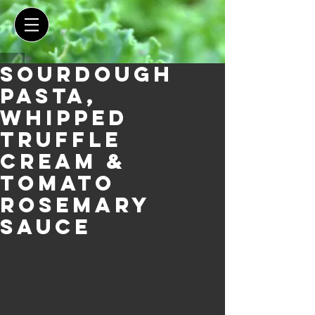
Sourdough
Pasta,
Whipped
Truffle
Cream &
Tomato
Rosemary
Sauce