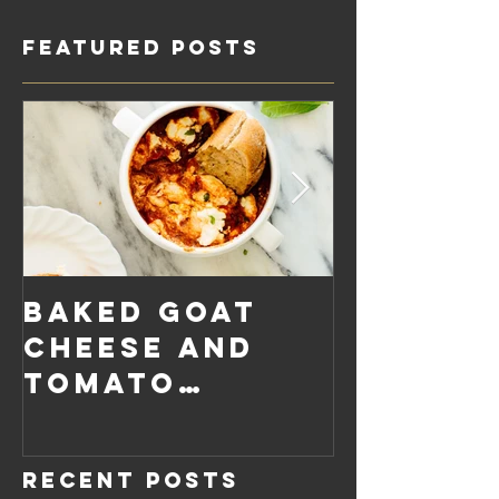
Featured Posts
Baked Goat
Roaste
Cheese and
Pumpkin
Tomato
Carrot
Rosemary
Vegan C
Sauce Dip
Cheese
Recent Posts