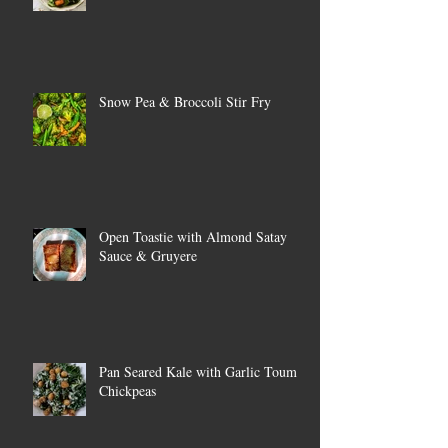
Snow Pea & Broccoli Stir Fry
Open Toastie with Almond Satay
Sauce & Gruyere
Pan Seared Kale with Garlic Toum &
Chickpeas