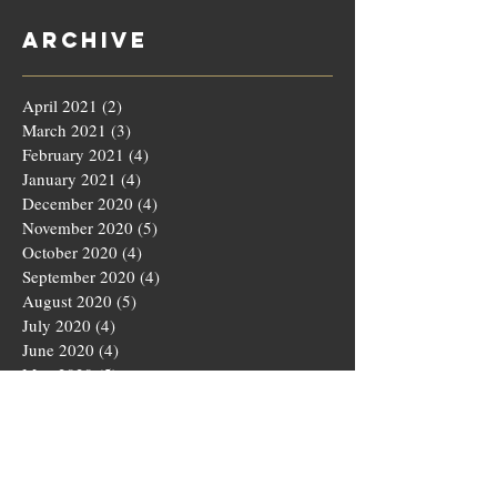
Archive
April 2021
(2)
2 posts
March 2021
(3)
3 posts
February 2021
(4)
4 posts
January 2021
(4)
4 posts
December 2020
(4)
4 posts
November 2020
(5)
5 posts
October 2020
(4)
4 posts
September 2020
(4)
4 posts
August 2020
(5)
5 posts
July 2020
(4)
4 posts
June 2020
(4)
4 posts
May 2020
(5)
5 posts
March 2020
(4)
4 posts
February 2020
(4)
4 posts
January 2020
(4)
4 posts
December 2019
(5)
5 posts
November 2019
(4)
4 posts