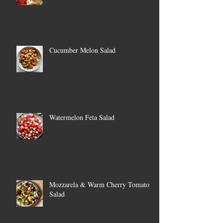
Cucumber Melon Salad
Watermelon Feta Salad
Mozzarela & Warm Cherry Tomato
Salad