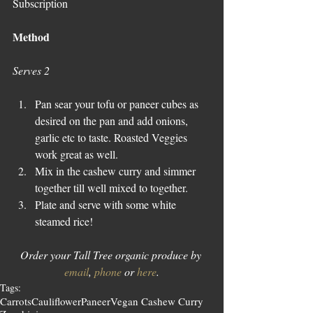
Subscription
Method
Serves 2
Pan sear your tofu or paneer cubes as 
desired on the pan and add onions, 
garlic etc to taste. Roasted Veggies 
work great as well.
Mix in the cashew curry and simmer 
together till well mixed to together.
Plate and serve with some white 
steamed rice!
Order your Tall Tree organic produce by 
email
, 
phone
 or 
here
.
Tags:
Carrots
Cauliflower
Paneer
Vegan Cashew Curry