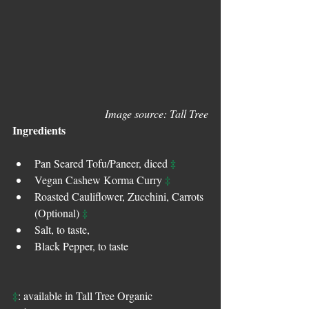
Image source: Tall Tree
Ingredients
‡
Pan Seared Tofu/Paneer, diced 
‡
Vegan Cashew Korma Curry 
Roasted Cauliflower, Zucchini, Carrots 
‡
(Optional) 
Salt, to taste,
Black Pepper, to taste
‡
: available in Tall Tree Organic 