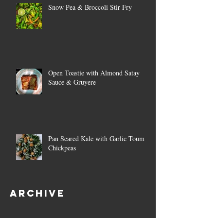
Snow Pea & Broccoli Stir Fry
Open Toastie with Almond Satay
Sauce & Gruyere
Pan Seared Kale with Garlic Toum &
Chickpeas
Archive