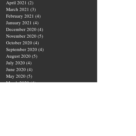
April 2021
(2)
2 posts
March 2021
(3)
3 posts
February 2021
(4)
4 posts
January 2021
(4)
4 posts
December 2020
(4)
4 posts
November 2020
(5)
5 posts
October 2020
(4)
4 posts
September 2020
(4)
4 posts
August 2020
(5)
5 posts
July 2020
(4)
4 posts
June 2020
(4)
4 posts
May 2020
(5)
5 posts
March 2020
(4)
4 posts
February 2020
(4)
4 posts
January 2020
(4)
4 posts
December 2019
(5)
5 posts
November 2019
(4)
4 posts
October 2019
(4)
4 posts
September 2019
(5)
5 posts
August 2019
(3)
3 posts
July 2019
(4)
4 posts