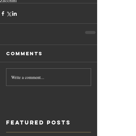
Zucchini
Comments
Write a comment...
Featured Posts