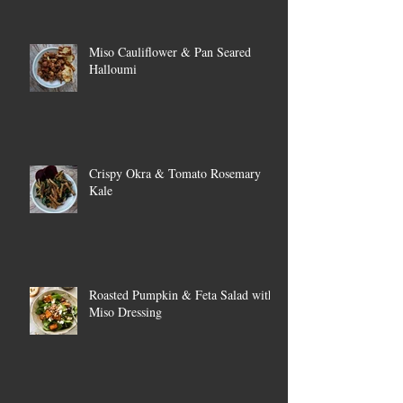
Miso Cauliflower & Pan Seared
Halloumi
Crispy Okra & Tomato Rosemary
Kale
Roasted Pumpkin & Feta Salad with
Miso Dressing