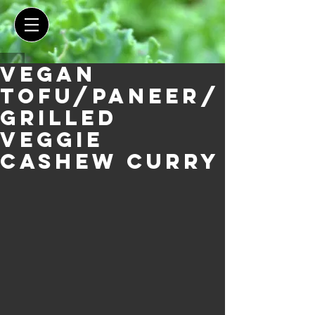
Vegan
Tofu/Paneer/
Grilled
Veggie
Cashew Curry