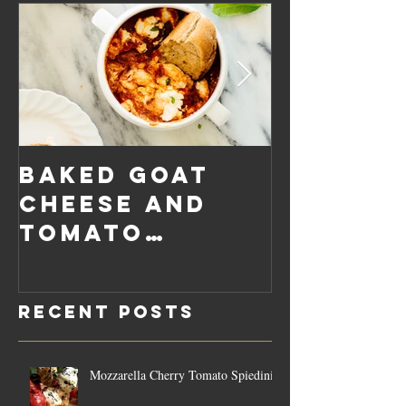
Baked Goat
Roaste
Cheese and
Pumpkin
Tomato
Carrot
Rosemary
Vegan C
Sauce Dip
Cheese
Recent Posts
Mozzarella Cherry Tomato Spiedini