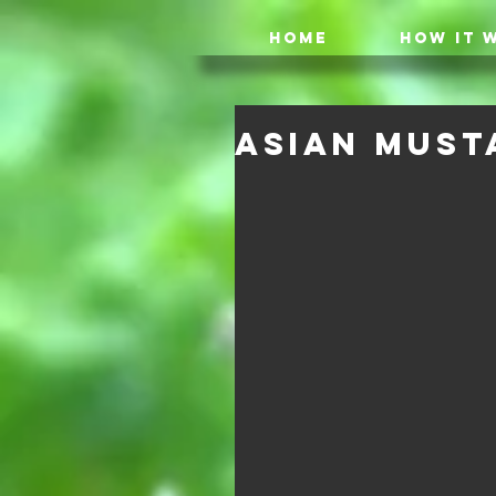
HOME
HOW IT 
Asian Must