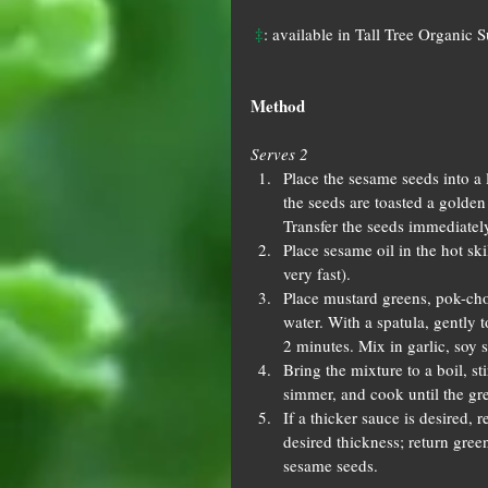
‡
: available in Tall Tree Organic 
Method
Serves 2
Place the sesame seeds into a 
the seeds are toasted a golde
Transfer the seeds immediately
Place sesame oil in the hot ski
very fast).  
Place mustard greens, pok-choi
water. With a spatula, gently t
2 minutes. Mix in garlic, soy s
Bring the mixture to a boil, st
simmer, and cook until the gre
If a thicker sauce is desired,
desired thickness; return green
sesame seeds. 