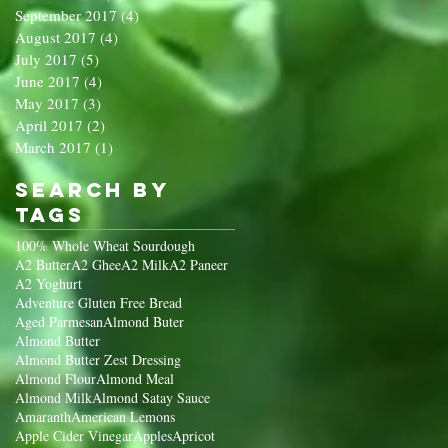
September 2017
(4)
4 posts
August 2017
(4)
4 posts
July 2017
(5)
5 posts
June 2017
(4)
4 posts
May 2017
(3)
3 posts
April 2017
(2)
2 posts
March 2017
(1)
1 post
Search By
Tags
100% Whole Wheat Sourdough
A2 Butter
A2 Ghee
A2 Milk
A2 Paneer
A2 Yoghurt
Adventure Gluten Free Bread
Aged Parmesan
Almond Buter
Almond Butter
Almond Butter Zest Dressing
Almond Flour
Almond Meal
Almond Milk
Almond Satay Sauce
Amaranth
American Lemons
Apple Cider Vinegar
Apples
Apricot