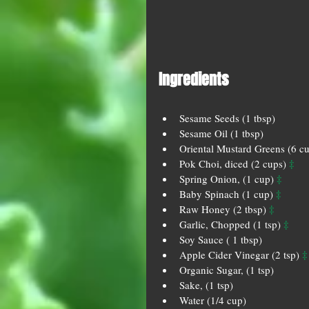
Ingredients 
Sesame Seeds (1 tbsp)  
Sesame Oil (1 tbsp)  
Oriental Mustard Greens (6 cu
‡
Pok Choi, diced (2 cups) 
‡
Spring Onion, (1 cup) 
‡
Baby Spinach (1 cup) 
‡
Raw Honey (2 tbsp) 
‡
Garlic, Chopped (1 tsp) 
Soy Sauce ( 1 tbsp)  
‡
Apple Cider Vinegar (2 tsp) 
Organic Sugar, (1 tsp)  
Sake, (1 tsp)  
Water (1/4 cup) 