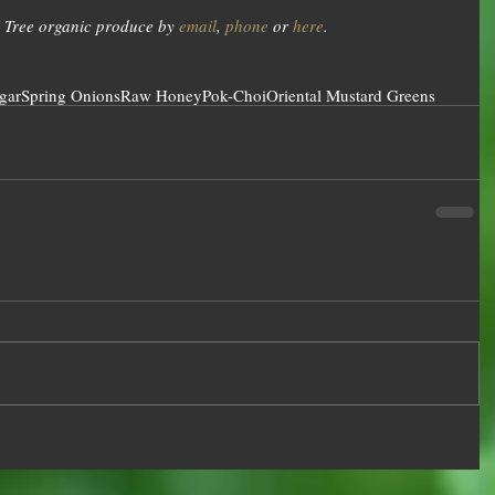
 Tree organic produce by 
email
, 
phone
 or 
here
.
gar
Spring Onions
Raw Honey
Pok-Choi
Oriental Mustard Greens