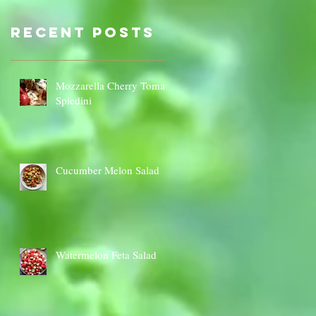
Sauce Dip
Cauli
Cheese
Recent Posts
Mozzarella Cherry Tomato
Spiedini
Cucumber Melon Salad
Watermelon Feta Salad