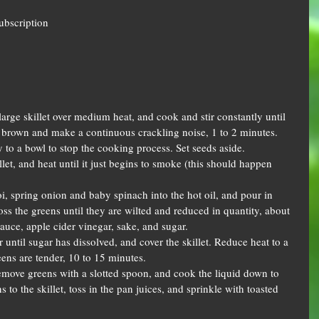
Subscription
large skillet over medium heat, and cook and stir constantly until 
n brown and make a continuous crackling noise, 1 to 2 minutes. 
 to a bowl to stop the cooking process. Set seeds aside.  
llet, and heat until it just begins to smoke (this should happen 
, spring onion and baby spinach into the hot oil, and pour in 
oss the greens until they are wilted and reduced in quantity, about 
auce, apple cider vinegar, sake, and sugar.  
ir until sugar has dissolved, and cover the skillet. Reduce heat to a 
ens are tender, 10 to 15 minutes.  
 remove greens with a slotted spoon, and cook the liquid down to 
s to the skillet, toss in the pan juices, and sprinkle with toasted 