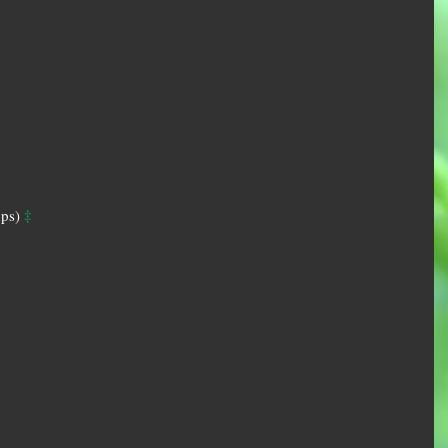
‡
ps) 