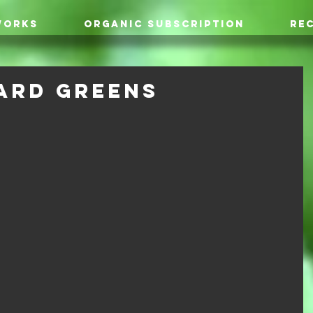
WORKS
ORGANIC SUBSCRIPTION
REC
ard Greens