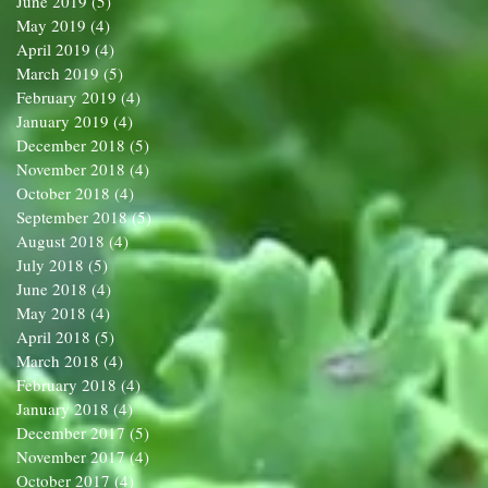
June 2019
(5)
5 posts
May 2019
(4)
4 posts
April 2019
(4)
4 posts
March 2019
(5)
5 posts
February 2019
(4)
4 posts
January 2019
(4)
4 posts
December 2018
(5)
5 posts
November 2018
(4)
4 posts
October 2018
(4)
4 posts
September 2018
(5)
5 posts
August 2018
(4)
4 posts
July 2018
(5)
5 posts
June 2018
(4)
4 posts
May 2018
(4)
4 posts
April 2018
(5)
5 posts
March 2018
(4)
4 posts
February 2018
(4)
4 posts
January 2018
(4)
4 posts
December 2017
(5)
5 posts
November 2017
(4)
4 posts
October 2017
(4)
4 posts