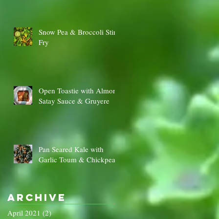
Snow Pea & Broccoli Stir
Fry
Open Toastie with Almond
Satay Sauce & Gruyere
Pan Seared Kale with
Garlic Toum & Chickpeas
Archive
April 2021
(2)
2 posts