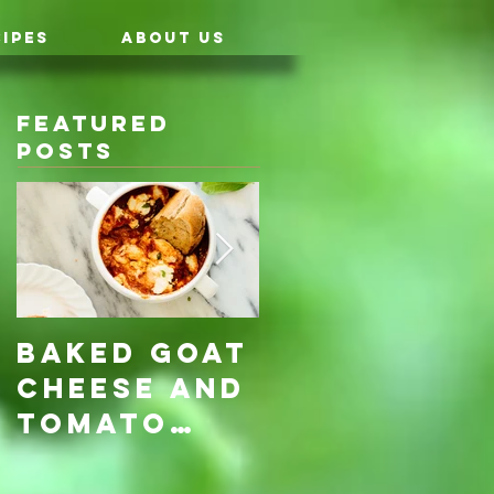
IPES
ABOUT US
Featured
Posts
Baked Goat
Roasted
Cheese and
Pumpkin &
Tomato
Carrot
Rosemary
with Vegan