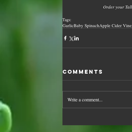
Order your Tall
Tags:
Garlic
Baby Spinach
Apple Cider Vine
Comments
Write a comment...