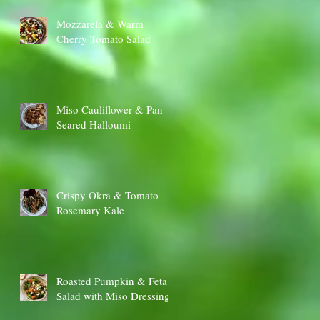
Mozzarela & Warm
Cherry Tomato Salad
Miso Cauliflower & Pan
Seared Halloumi
Crispy Okra & Tomato
Rosemary Kale
Roasted Pumpkin & Feta
Salad with Miso Dressing