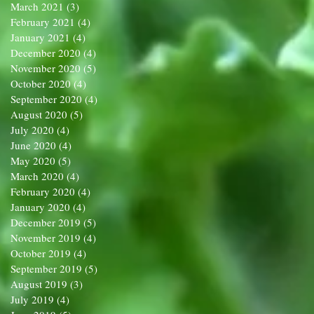
March 2021
(3)
3 posts
February 2021
(4)
4 posts
January 2021
(4)
4 posts
December 2020
(4)
4 posts
November 2020
(5)
5 posts
October 2020
(4)
4 posts
September 2020
(4)
4 posts
August 2020
(5)
5 posts
July 2020
(4)
4 posts
June 2020
(4)
4 posts
May 2020
(5)
5 posts
March 2020
(4)
4 posts
February 2020
(4)
4 posts
January 2020
(4)
4 posts
December 2019
(5)
5 posts
November 2019
(4)
4 posts
October 2019
(4)
4 posts
September 2019
(5)
5 posts
August 2019
(3)
3 posts
July 2019
(4)
4 posts