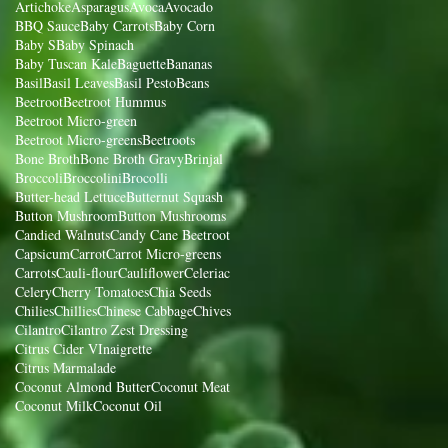
Artichoke
Asparagus
Avoca
Avocado
BBQ Sauce
Baby Carrots
Baby Corn
Baby S
Baby Spinach
Baby Tuscan Kale
Baguette
Bananas
Basil
Basil Leaves
Basil Pesto
Beans
Beetroot
Beetroot Hummus
Beetroot Micro-green
Beetroot Micro-greens
Beetroots
Bone Broth
Bone Broth Gravy
Brinjal
Broccoli
Broccolini
Brocolli
Butter-head Lettuce
Butternut Squash
Button Mushroom
Button Mushrooms
Candied Walnuts
Candy Cane Beetroot
Capsicum
Carrot
Carrot Micro-greens
Carrots
Cauli-flour
Cauliflower
Celeriac
Celery
Cherry Tomatoes
Chia Seeds
Chilies
Chillies
Chinese Cabbage
Chives
Cilantro
Cilantro Zest Dressing
Citrus Cider VInaigrette
Citrus Marmalade
Coconut Almond Butter
Coconut Meat
Coconut Milk
Coconut Oil