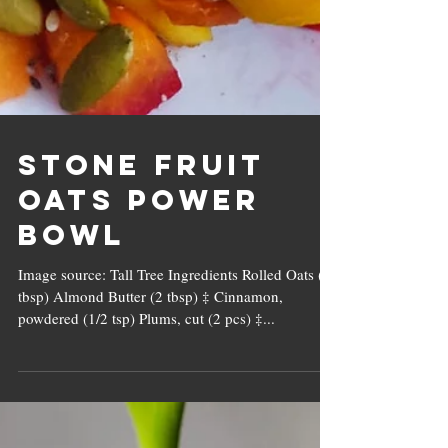
Stone Fruit
Oats Power
Bowl
Image source: Tall Tree Ingredients Rolled Oats (4
tbsp) Almond Butter (2 tbsp) ‡ Cinnamon,
powdered (1/2 tsp) Plums, cut (2 pcs) ‡...