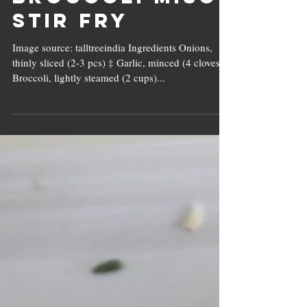
Water
Chestnut &
Broccoli Miso
Stir Fry
Image source: talltreeindia Ingredients Onions,
thinly sliced (2-3 pcs) ‡ Garlic, minced (4 cloves) ‡
Broccoli, lightly steamed (2 cups)...