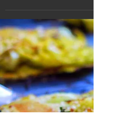
Honey Herb
Roasted Roots
Image source: bonappetit Ingredients Parsnips,
peeled and cut length wise (3-4 pcs) ‡ Baby
Carrots, cut length wise, little of the top...