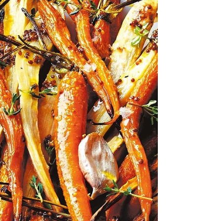
(3 tbsp) ‡ Grainy Gruyere, grated (1 cup) ‡...