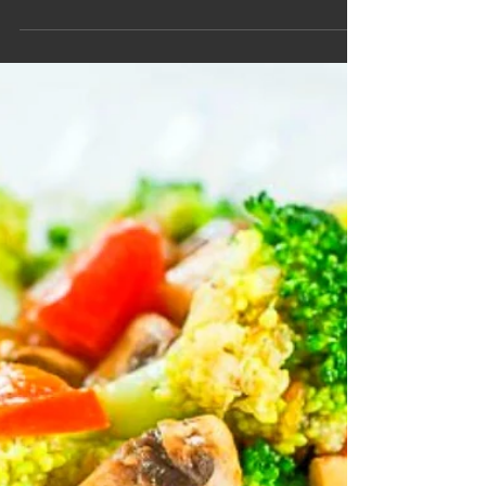
Boost
Smoothie
Image source: damndelicious Ingredients Bananas,
sliced (1 pc) ‡ Apples, cut (1 pc) ‡ Pineapple,
diced (1/2 cup) ‡ Spinach, chopped (1...