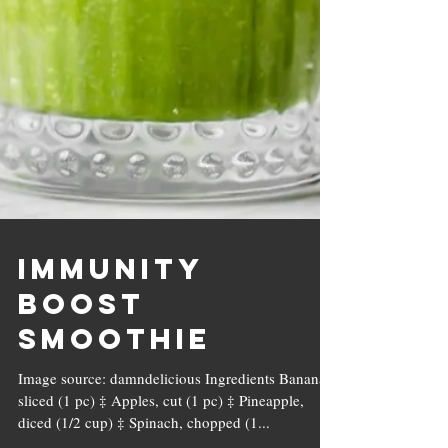
Immunity