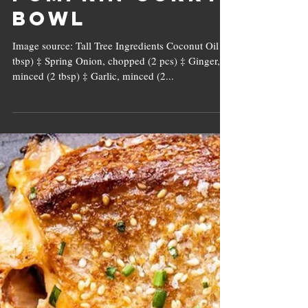
Pumpkin Curry
Bowl
Image source: Tall Tree Ingredients Coconut Oil (2
tbsp) ‡ Spring Onion, chopped (2 pcs) ‡ Ginger,
minced (2 tbsp) ‡ Garlic, minced (2...