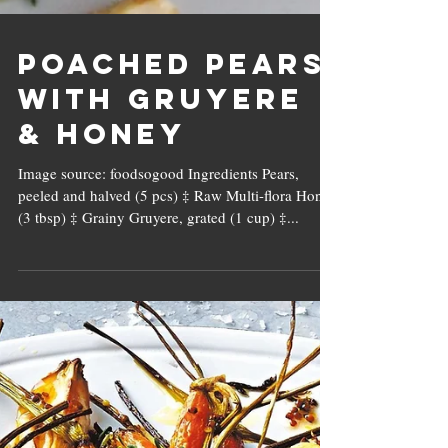
Poached Pears
with Gruyere
& Honey
Image source: foodsogood Ingredients Pears,
peeled and halved (5 pcs) ‡ Raw Multi-flora Honey