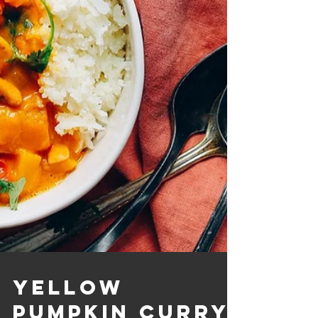
Yellow