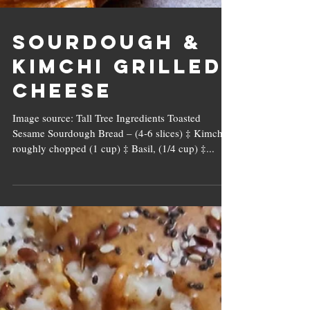
Sourdough &
Kimchi Grilled
Cheese
Image source: Tall Tree Ingredients Toasted
Sesame Sourdough Bread – (4-6 slices) ‡ Kimchi,
roughly chopped (1 cup) ‡ Basil, (1/4 cup) ‡...