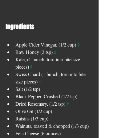
Ingredients 
‡
Apple Cider Vinegar, (1/2 cup) 
‡
Raw Honey (2 tsp) 
Kale, (1 bunch, torn into bite size 
‡
pieces) 
Swiss Chard (1 bunch, torn into bite 
‡
size pieces) 
Salt (1/2 tsp)  
Black Pepper, Crushed (1/2 tsp)  
‡
Dried Rosemary, (1/2 tsp) 
Olive Oil (1/2 cup)  
Raisins (1/3 cup)  
Walnuts, toasted & chopped (1/3 cup)  
Feta Cheese (6 ounces)  