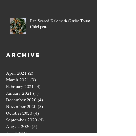
Pan Seared Kale with Garlic Toum &
Chickpeas
Archive
April 2021
(2)
2 posts
March 2021
(3)
3 posts
February 2021
(4)
4 posts
January 2021
(4)
4 posts
December 2020
(4)
4 posts
November 2020
(5)
5 posts
October 2020
(4)
4 posts
September 2020
(4)
4 posts
August 2020
(5)
5 posts
July 2020
(4)
4 posts