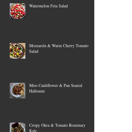
Watermelon Feta Salad
Mozzarela & Warm Cherry Tomato
Salad
Miso Cauliflower & Pan Seared
Halloumi
Crispy Okra & Tomato Rosemary
Kale