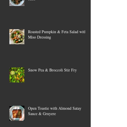
Roasted Pumpkin & Feta Salad with
Miso Dressing
Snow Pea & Broccoli Stir Fry
Open Toastie with Almond Satay
Sauce & Gruyere