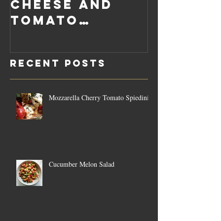
Cheese and
Pumpkin
Tomato
Carrot
Rosemary
Vegan C
Sauce Dip
Cheese
Recent Posts
Mozzarella Cherry Tomato Spiedini
Cucumber Melon Salad