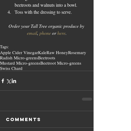
beetroots and walnuts into a bowl.  
Toss with the dressing to serve. 
Order your Tall Tree organic produce by 
email
, 
phone
 or 
here
.
Tags:
Apple Cider Vinegar
Kale
Raw Honey
Rosemary
Radish Micro-greens
Beetroots
Mustard Micro-greens
Beetroot Micro-greens
Swiss Chard
Comments