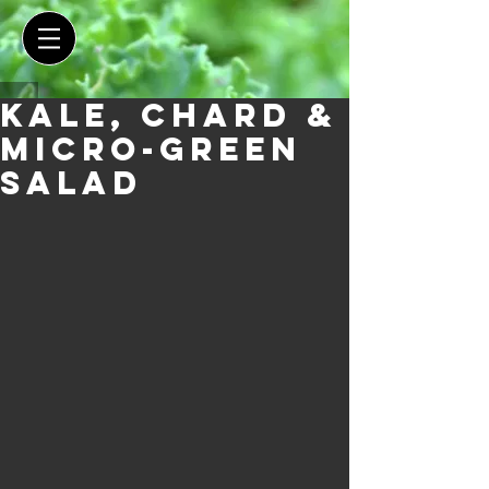
Kale, Chard &
Micro-green
salad