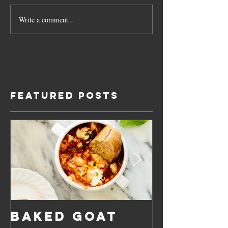
Write a comment...
Featured Posts
Baked Goat
Roaste