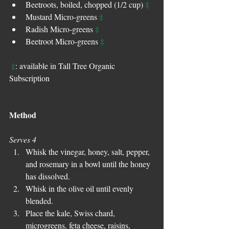
‡
Beetroots, boiled, chopped (1/2 cup) 
‡
Mustard Micro-greens 
‡
Radish Micro-greens 
‡
Beetroot Micro-greens 
‡
: available in Tall Tree Organic 
Subscription
Method
Serves 4
Whisk the vinegar, honey, salt, pepper, 
and rosemary in a bowl until the honey 
has dissolved.  
Whisk in the olive oil until evenly 
blended.  
Place the kale, Swiss chard, 
microgreens, feta cheese, raisins, 