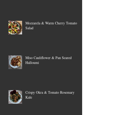
Mozzarela & Warm Cherry Tomato
Salad
Miso Cauliflower & Pan Seared
Halloumi
Crispy Okra & Tomato Rosemary
Kale