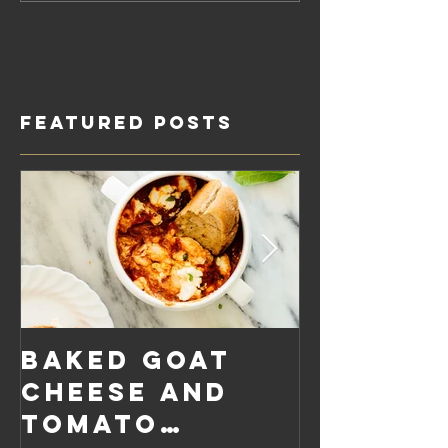
Featured Posts
Baked Goat
Roaste
Cheese and
Pumpkin
Tomato
Carrot