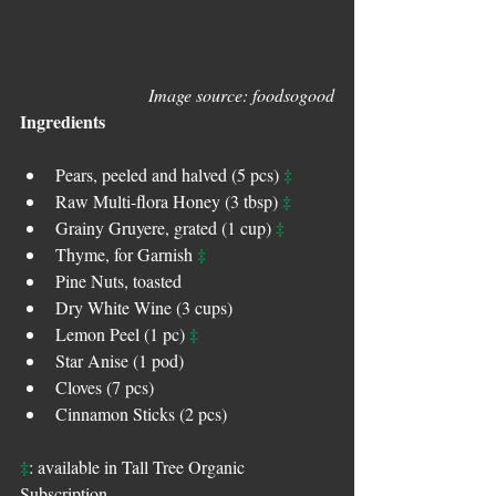
Image source: foodsogood
Ingredients
‡
Pears, peeled and halved (5 pcs) 
‡
Raw Multi-flora Honey (3 tbsp) 
‡
Grainy Gruyere, grated (1 cup) 
‡
Thyme, for Garnish 
Pine Nuts, toasted  
Dry White Wine (3 cups)  
‡
Lemon Peel (1 pc) 
Star Anise (1 pod)  
Cloves (7 pcs)  
Cinnamon Sticks (2 pcs) 
‡
: available in Tall Tree Organic 
Subscription