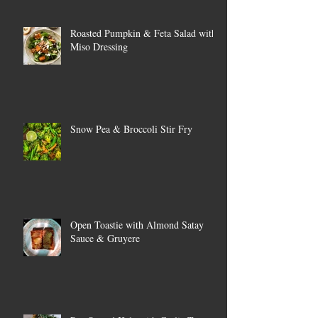
Roasted Pumpkin & Feta Salad with
Miso Dressing
Snow Pea & Broccoli Stir Fry
Open Toastie with Almond Satay
Sauce & Gruyere