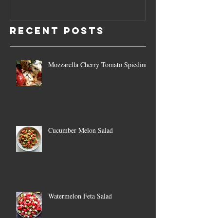
Rosemary
Vegan C
Sauce Dip
Cheese
Recent Posts
Mozzarella Cherry Tomato Spiedini
Cucumber Melon Salad
Watermelon Feta Salad