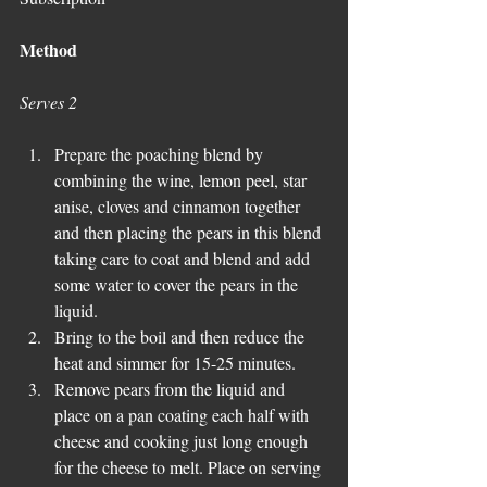
Method
Serves 2
Prepare the poaching blend by 
combining the wine, lemon peel, star 
anise, cloves and cinnamon together 
and then placing the pears in this blend 
taking care to coat and blend and add 
some water to cover the pears in the 
liquid.  
Bring to the boil and then reduce the 
heat and simmer for 15-25 minutes.  
Remove pears from the liquid and 
place on a pan coating each half with 
cheese and cooking just long enough 
for the cheese to melt. Place on serving 