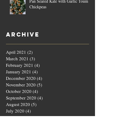
Pan Seared Kale with Garlic Toum &
Chickpeas
Archive
April 2021
(2)
2 posts
March 2021
(3)
3 posts
February 2021
(4)
4 posts
January 2021
(4)
4 posts
December 2020
(4)
4 posts
November 2020
(5)
5 posts
October 2020
(4)
4 posts
September 2020
(4)
4 posts
August 2020
(5)
5 posts
July 2020
(4)
4 posts
June 2020
(4)
4 posts
May 2020
(5)
5 posts
March 2020
(4)
4 posts