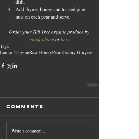
dish.  
Add thyme, honey and toasted pine 
nuts on each pear and serve. 
Order your Tall Tree organic produce by 
email
, 
phone
 or 
here
.
Tags:
Lemons
Thyme
Raw Honey
Pears
Grainy Gruyere
Comments
Write a comment...