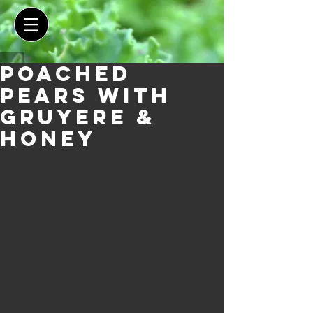
Poached
Pears with
Gruyere &
Honey